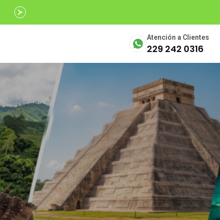
Avalados por
SECTUR
Atención a Clientes
229 242 0316