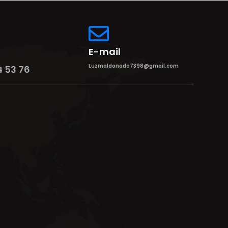
E-mail
Luzmaldonado7398@gmail.com
4 53 76