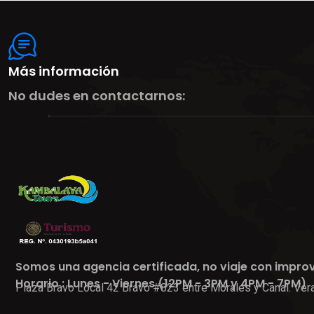
Más información
No dudes en contactarnos:
Somos una agencia certificada, no viaje con impro
Horario : Lunes - Viernes (12PM - 3PM y 4PM - 7PM)
Plaza Bravo Local 42 Bravo #823 entre Morales y Canal. Vera