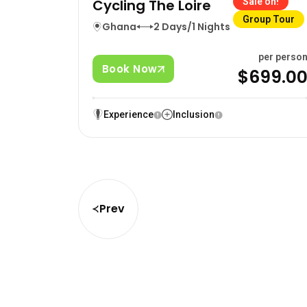
Cycling The Loire
Sale on!
Group Tour
Ghana
2 Days/1 Nights
per perso
Book Now
$699.0
Experience
Inclusion
Prev