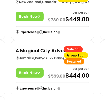
New Zealand
,
Canada
5 Days/4 Nights
n
per person
Book Now
0
$449.00
$780.00
Experience
Inclusion
A Magical City Adventure
Sale on!
Group Tour
Jamaica
,
Kenya
2 Days/1 Nights
Featured
n
per person
Book Now
0
$444.00
$599.00
Experience
Inclusion