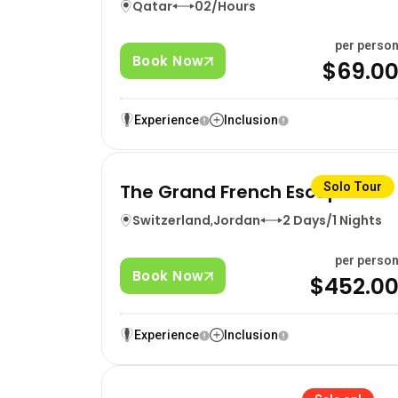
Qatar
02/Hours
per perso
Book Now
$69.0
Experience
Inclusion
The Grand French Escape
Solo Tour
Switzerland
,
Jordan
2 Days/1 Nights
per perso
Book Now
$452.0
Experience
Inclusion