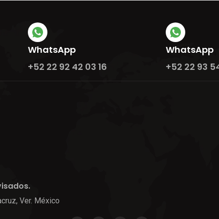
WhatsApp
WhatsApp
+52 22 92 42 03 16
+52 22 93 5
visados.
cruz, Ver. México