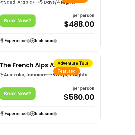
Saudi Arabia
5 Days/4 Nights
per person
Book Now
$488.00
Experience
Inclusion
The French Alps Adventure
Adventure Tour
Featured
Australia
,
Jamaica
8 Days/7 Nights
per person
Book Now
$580.00
Experience
Inclusion