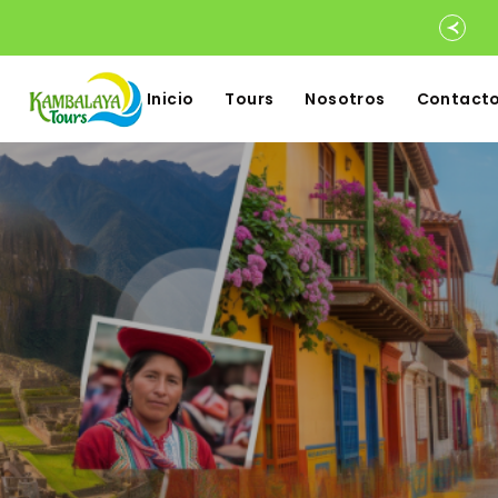
Inicio
Tours
Nosotros
Contact