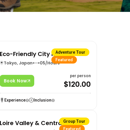
Eco-Friendly City Ride
Adventure Tour
Featured
Tokyo, Japan
05/Hours
per person
Book Now
$120.00
Experience
Inclusion
Loire Valley & Central France
Group Tour
Featured