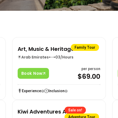
Art, Music & Heritage Tour
Family Tour
Arab Emirates
03/Hours
n
per person
Book Now
0
$69.00
Experience
Inclusion
Kiwi Adventures Await
Sale on!
Adventure Tour