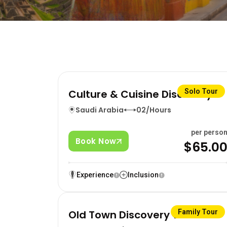
Culture & Cuisine Discovery
Solo Tour
Saudi Arabia
02/Hours
per perso
Book Now
$65.0
Experience
Inclusion
Old Town Discovery Walk
Family Tour