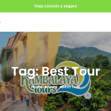
Viaja cómodo
y seguro
o
Tag: Best Tour
Home
Tours
Best Tour