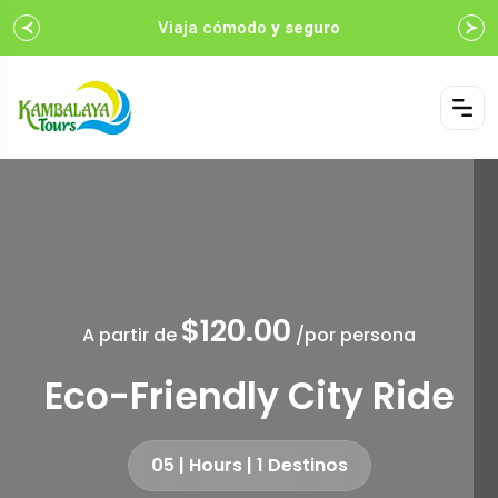
Viaja cómodo
y seguro
$120.00
A partir de
/por persona
Eco-Friendly City Ride
05 | Hours | 1 Destinos