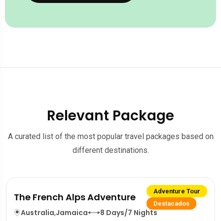
Relevant Package
A curated list of the most popular travel packages based on
different destinations.
Adventure Tour
The French Alps Adventure
Destacados
Australia
,
Jamaica
8 Days/7 Nights