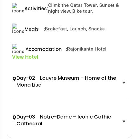
Climb the Qatar Tower, Sunset &
Activities
:
night view, Bike tour.
Meals
:
Brakefast, Launch, Snacks
Accomodation
:
Rajonikanto Hotel
View Hotel
Day-02 Louvre Museum – Home of the
Mona Lisa
Day-03 Notre-Dame – Iconic Gothic
Cathedral