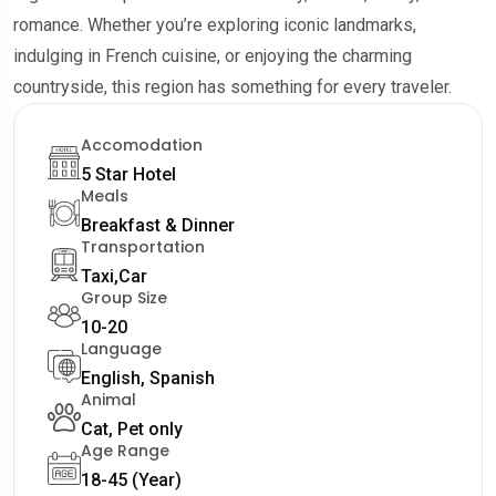
romance. Whether you’re exploring iconic landmarks,
indulging in French cuisine, or enjoying the charming
countryside, this region has something for every traveler.
Accomodation
5 Star Hotel
Meals
Breakfast & Dinner
Transportation
Taxi,Car
Group Size
10-20
Language
English, Spanish
Animal
Cat, Pet only
Age Range
18-45 (Year)