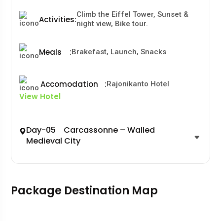
Climb the Eiffel Tower, Sunset &
Activities
:
night view, Bike tour.
Meals
:
Brakefast, Launch, Snacks
Accomodation
:
Rajonikanto Hotel
View Hotel
Day-05 Carcassonne – Walled
Medieval City
Package Destination Map