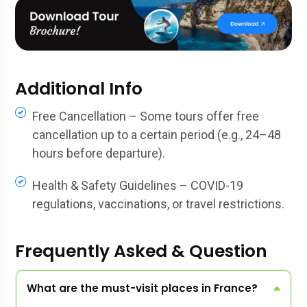
Additional Info
Free Cancellation – Some tours offer free
cancellation up to a certain period (e.g., 24–48
hours before departure).
Health & Safety Guidelines – COVID-19
regulations, vaccinations, or travel restrictions.
Frequently Asked & Question
What are the must-visit places in France?