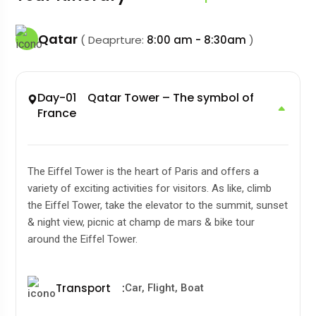
Qatar
( Deaprture:
8:00 am - 8:30am
)
Day-01 Qatar Tower – The symbol of
France
The Eiffel Tower is the heart of Paris and offers a
variety of exciting activities for visitors. As like, climb
the Eiffel Tower, take the elevator to the summit, sunset
& night view, picnic at champ de mars & bike tour
around the Eiffel Tower.
Transport
:
Car, Flight, Boat