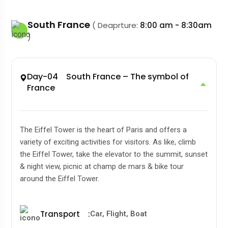
South France
( Deaprture:
8:00 am - 8:30am
)
Day-04 South France – The symbol of
France
The Eiffel Tower is the heart of Paris and offers a
variety of exciting activities for visitors. As like, climb
the Eiffel Tower, take the elevator to the summit, sunset
& night view, picnic at champ de mars & bike tour
around the Eiffel Tower.
Transport
:
Car, Flight, Boat