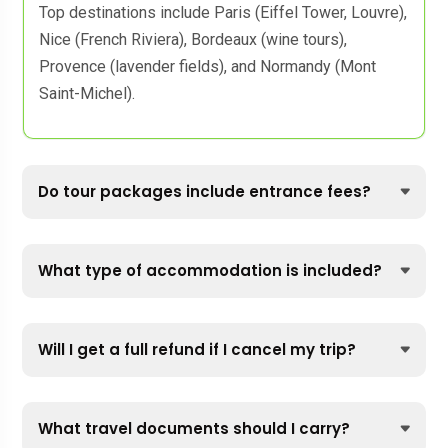
Top destinations include Paris (Eiffel Tower, Louvre),
Nice (French Riviera), Bordeaux (wine tours),
Provence (lavender fields), and Normandy (Mont
Saint-Michel).
Do tour packages include entrance fees?
What type of accommodation is included?
Will I get a full refund if I cancel my trip?
What travel documents should I carry?