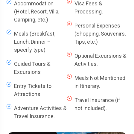
Accommodation
Visa Fees &
(Hotel, Resort, Villa,
Processing.
Camping, etc.)
Personal Expenses
Meals (Breakfast,
(Shopping, Souvenirs,
Lunch, Dinner –
Tips, etc.)
specify type)
Optional Excursions &
Guided Tours &
Activities.
Excursions
Meals Not Mentioned
Entry Tickets to
in Itinerary.
Attractions
Travel Insurance (if
Adventure Activities &
not included).
Travel Insurance.