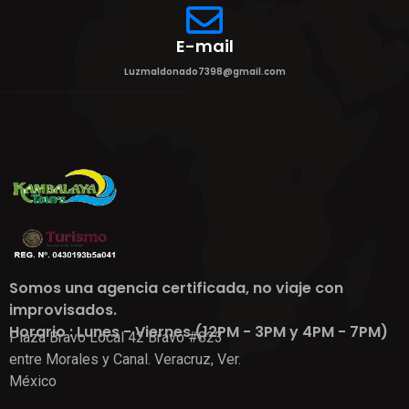
E-mail
Luzmaldonado7398@gmail.com
Somos una agencia certificada, no viaje con
improvisados.
Horario : Lunes - Viernes (12PM - 3PM y 4PM - 7PM)
Plaza Bravo Local 42 Bravo #823
entre Morales y Canal. Veracruz, Ver.
México