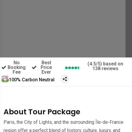
No
Best
(4.5/5) based on
Booking
Price
138 reviews
Fee
Ever
100% Carbon Neutral
About Tour Package
Paris, the City of Lights, and the surrounding Île-de-France
region offer a perfect blend of history, culture, luxury, and