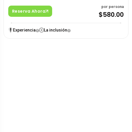
por persona
Reserva Ahora
$580.00
Experiencia
La inclusión