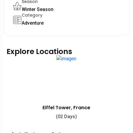
Season
Winter Season
Category
Adventure
Explore Locations
Eiffel Tower, France
(02 Days)