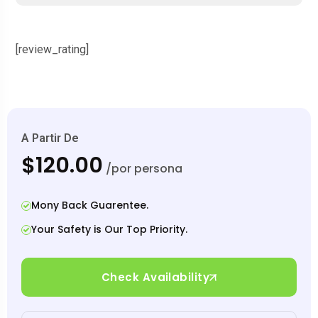
[review_rating]
A Partir De
$120.00
/por persona
Mony Back Guarentee.
Your Safety is Our Top Priority.
Check Availability