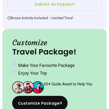
Submit an Enquiry
Bonus Activity Included – Limited Time!
Customize
Travel Package!
Make Your Favourite Package
Enjoy Your Trip
60
+
Guide Await to Help You
Customize Package