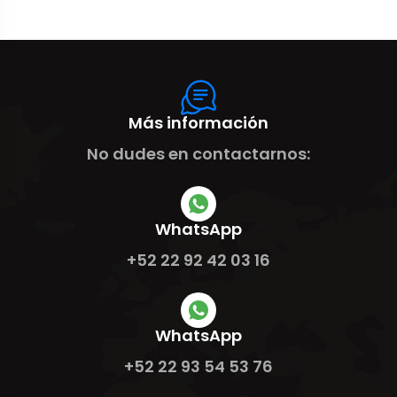
Más información
No dudes en contactarnos:
WhatsApp
+52 22 92 42 03 16
WhatsApp
+52 22 93 54 53 76