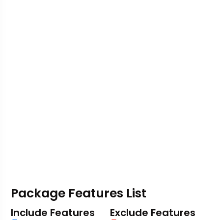
Package Features List
Include Features
Exclude Features