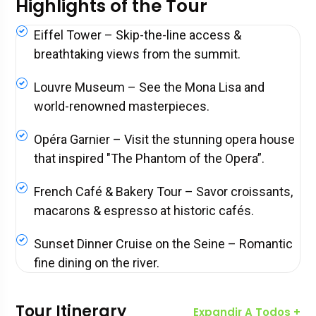
Highlights of the Tour
Eiffel Tower – Skip-the-line access &
breathtaking views from the summit.
Louvre Museum – See the Mona Lisa and
world-renowned masterpieces.
Opéra Garnier – Visit the stunning opera house
that inspired "The Phantom of the Opera”.
French Café & Bakery Tour – Savor croissants,
macarons & espresso at historic cafés.
Sunset Dinner Cruise on the Seine – Romantic
fine dining on the river.
Tour Itinerary
Expandir A Todos +