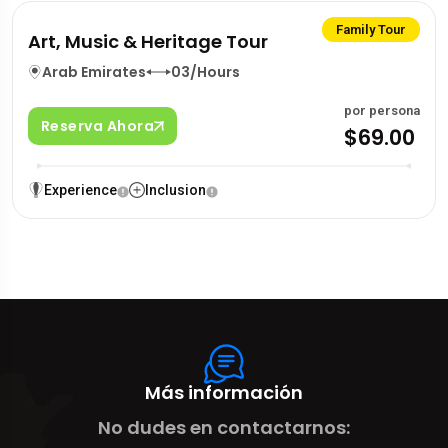
Family Tour
Art, Music & Heritage Tour
Arab Emirates
03/Hours
por persona
Reserva Ahora
$69.00
Experience
Inclusion
Más información
No dudes en contactarnos: