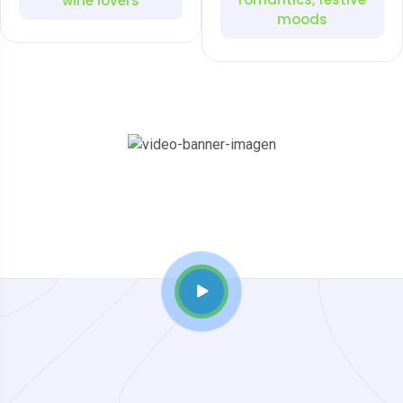
wine lovers
moods