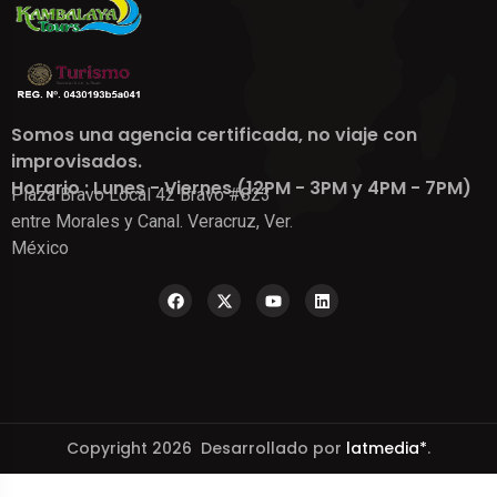
Somos una agencia certificada, no viaje con
improvisados.
Horario : Lunes - Viernes (12PM - 3PM y 4PM - 7PM)
Plaza Bravo Local 42 Bravo #823
entre Morales y Canal. Veracruz, Ver.
México
Copyright 2026 Desarrollado por
latmedia*
.