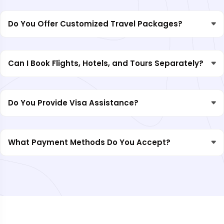
Do You Offer Customized Travel Packages?
Can I Book Flights, Hotels, and Tours Separately?
Do You Provide Visa Assistance?
What Payment Methods Do You Accept?