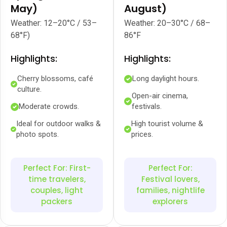
May)
August)
Weather: 12–20°C / 53–
Weather: 20–30°C / 68–
68°F)
86°F
Highlights:
Highlights:
Cherry blossoms, café
Long daylight hours.
culture.
Open-air cinema,
Moderate crowds.
festivals.
Ideal for outdoor walks &
High tourist volume &
photo spots.
prices.
Perfect For: First-
Perfect For:
time travelers,
Festival lovers,
couples, light
families, nightlife
packers
explorers