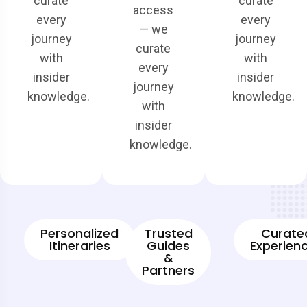
curate
curate
access
every
every
— we
journey
journey
curate
with
with
every
insider
insider
journey
knowledge.
knowledge.
with
insider
knowledge.
Personalized
Trusted
Curate
Itineraries
Guides
Experien
&
Partners