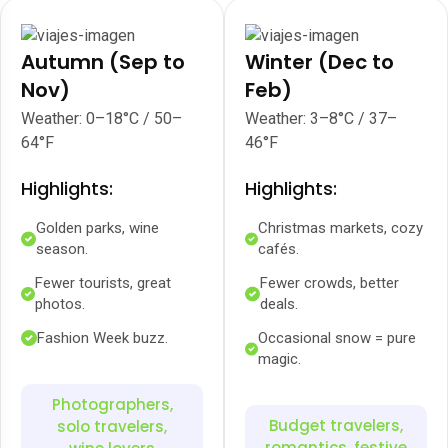
Autumn (Sep to
Winter (Dec to
Nov)
Feb)
Weather: 0–18°C / 50–
Weather: 3–8°C / 37–
64°F
46°F
Highlights:
Highlights:
Golden parks, wine
Christmas markets, cozy
season.
cafés.
Fewer tourists, great
Fewer crowds, better
photos.
deals.
Fashion Week buzz.
Occasional snow = pure
magic.
Photographers,
Budget travelers,
solo travelers,
romantics, festive