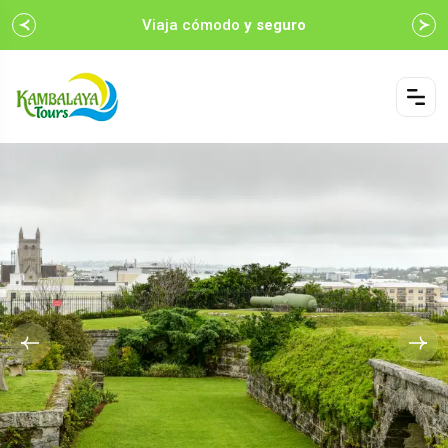
Viaja cómodo
y seguro