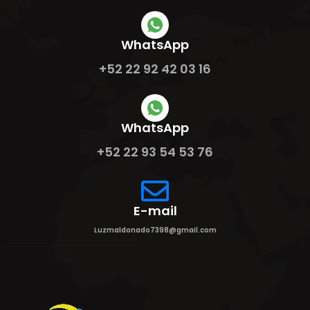
WhatsApp
+52 22 92 42 03 16
WhatsApp
+52 22 93 54 53 76
E-mail
Luzmaldonado7398@gmail.com