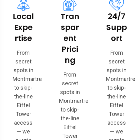
Local
Tran
24/7
Expe
spar
Supp
rtise
ent
ort
Prici
From
From
ng
secret
secret
spots in
spots in
From
Montmartre
Montmartre
secret
to skip-
to skip-
spots in
the-line
the-line
Montmartre
Eiffel
Eiffel
to skip-
Tower
Tower
the-line
access
access
Eiffel
— we
— we
Tower