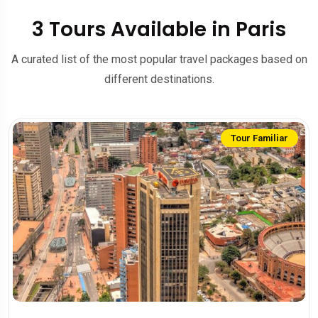
3 Tours Available in Paris
A curated list of the most popular travel packages based on
different destinations.
Tour Familiar