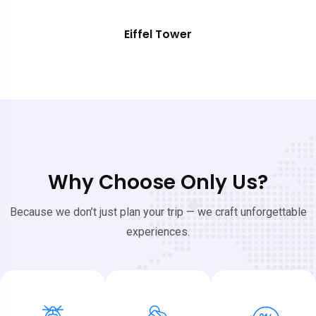
Eiffel Tower
Why Choose Only Us?
Because we don’t just plan your trip — we craft unforgettable
experiences.