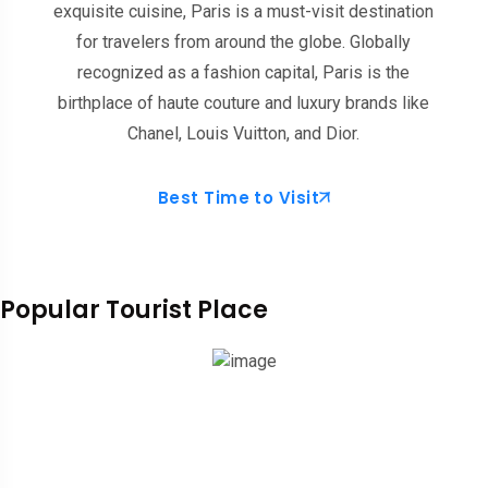
exquisite cuisine, Paris is a must-visit destination
for travelers from around the globe. Globally
recognized as a fashion capital, Paris is the
birthplace of haute couture and luxury brands like
Chanel, Louis Vuitton, and Dior.
Best Time to Visit
Popular Tourist Place