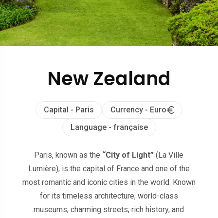
New Zealand
Capital - Paris
Currency - Euro
Language - française
Paris, known as the
“City of Light”
(La Ville
Lumière), is the capital of France and one of the
most romantic and iconic cities in the world. Known
for its timeless architecture, world-class
museums, charming streets, rich history, and