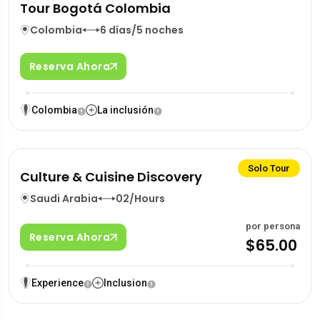
Tour Bogotá Colombia
Colombia
6 días/5 noches
Reserva Ahora
Colombia
La inclusión
Solo Tour
Culture & Cuisine Discovery
Saudi Arabia
02/Hours
por persona
Reserva Ahora
$65.00
Experience
Inclusion