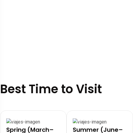
Best Time to Visit
Spring (March–
Summer (June–