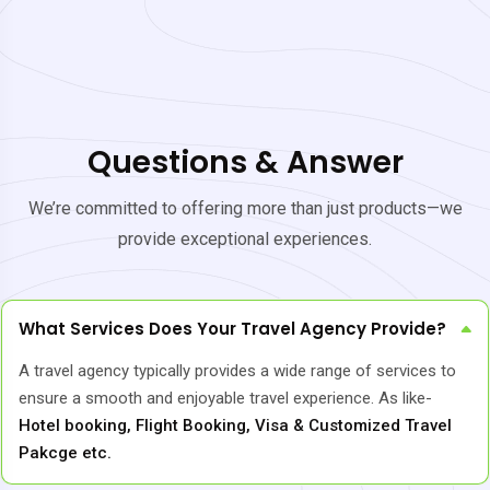
Questions & Answer
We’re committed to offering more than just products—we
provide exceptional experiences.
What Services Does Your Travel Agency Provide?
A travel agency typically provides a wide range of services to
ensure a smooth and enjoyable travel experience. As like-
Hotel booking, Flight Booking, Visa & Customized Travel
Pakcge etc.