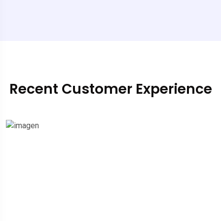
Recent Customer Experience