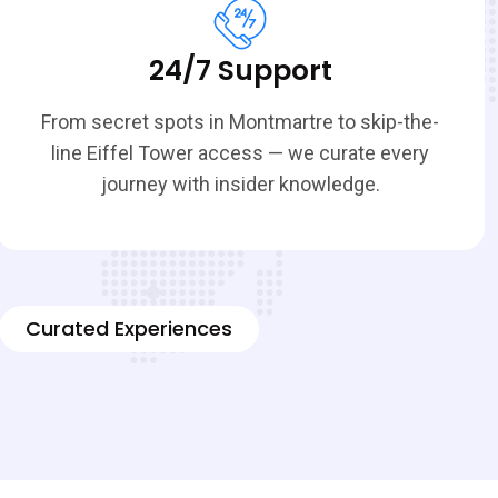
24/7 Support
From secret spots in Montmartre to skip-the-
line Eiffel Tower access — we curate every
journey with insider knowledge.
Curated Experiences