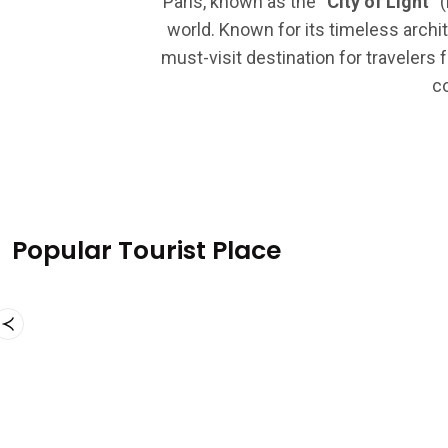
Paris, known as the
“City of Light”
(
world. Known for its timeless archit
must-visit destination for travelers 
co
Popular Tourist Place