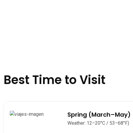
Best Time to Visit
Spring (March–May)
Weather: 12–20°C / 53–68°F)