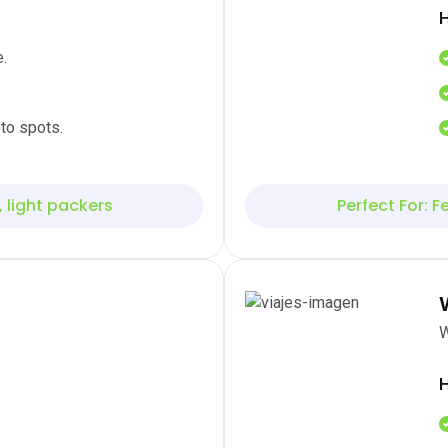
H
.
to spots.
, light packers
Perfect For: Fe
W
H