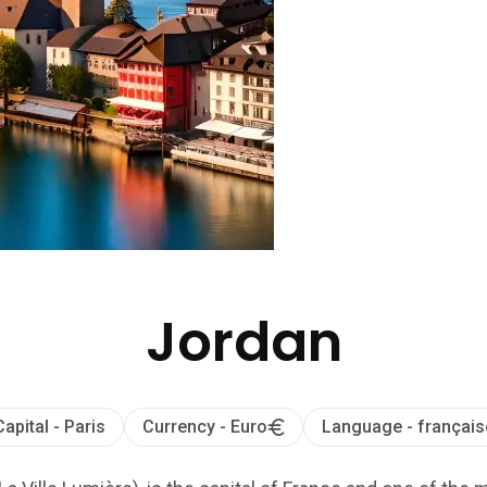
Jordan
Capital - Paris
Currency - Euro
Language - français