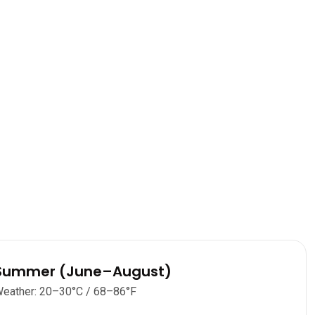
Summer (June–August)
eather: 20–30°C / 68–86°F