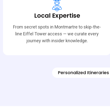
Local Expertise
From secret spots in Montmartre to skip-the-
line Eiffel Tower access — we curate every
journey with insider knowledge.
Personalized Itineraries