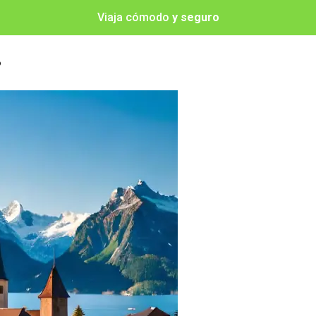
Viaja cómodo
y seguro
o