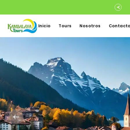
Inicio
Tours
Nosotros
Contact