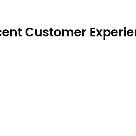
ent Customer Experi