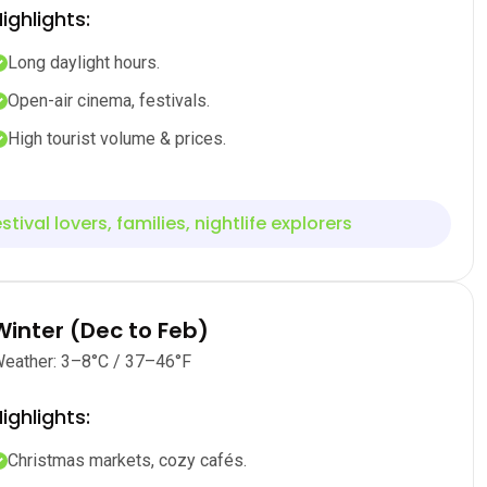
ighlights:
Long daylight hours.
Open-air cinema, festivals.
High tourist volume & prices.
stival lovers, families, nightlife explorers
Winter (Dec to Feb)
eather: 3–8°C / 37–46°F
ighlights:
Christmas markets, cozy cafés.