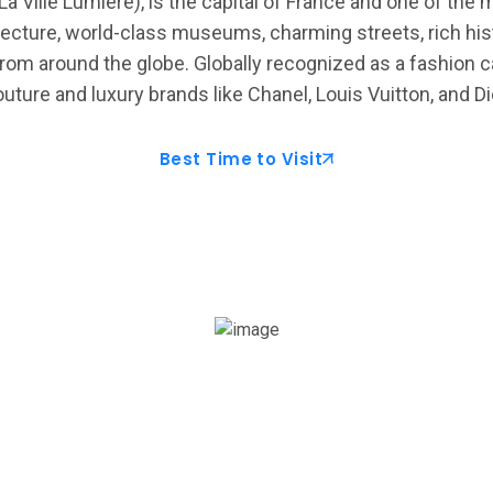
La Ville Lumière), is the capital of France and one of the 
ecture, world-class museums, charming streets, rich histo
from around the globe. Globally recognized as a fashion cap
uture and luxury brands like Chanel, Louis Vuitton, and Di
Best Time to Visit