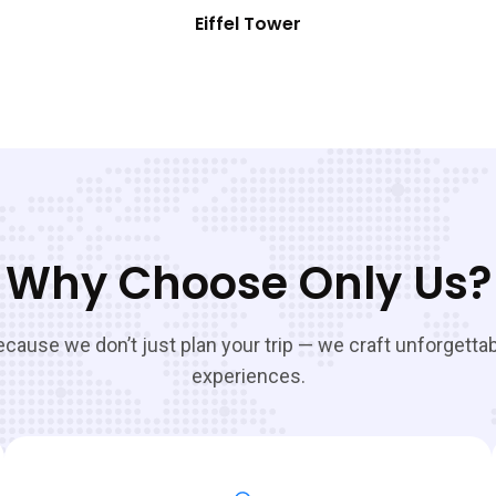
Eiffel Tower
Why Choose Only Us?
cause we don’t just plan your trip — we craft unforgetta
experiences.