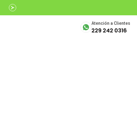
Avalados por
SECTUR
Atención a Clientes
229 242 0316