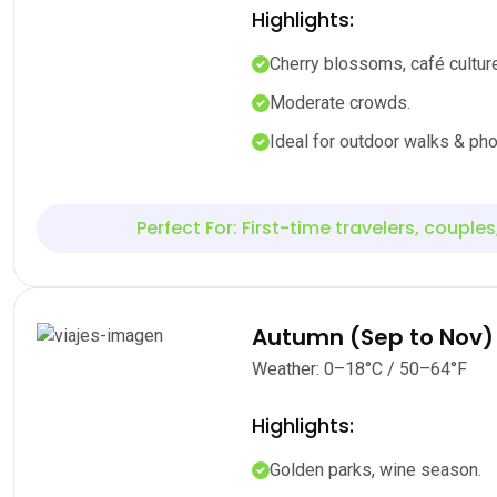
Highlights:
Cherry blossoms, café culture
Moderate crowds.
Ideal for outdoor walks & pho
Perfect For: First-time travelers, couples
Autumn (Sep to Nov)
Weather: 0–18°C / 50–64°F
Highlights:
Golden parks, wine season.