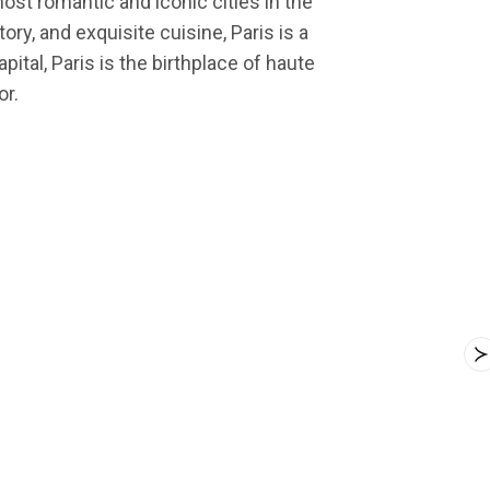
most romantic and iconic cities in the
ry, and exquisite cuisine, Paris is a
ital, Paris is the birthplace of haute
or.