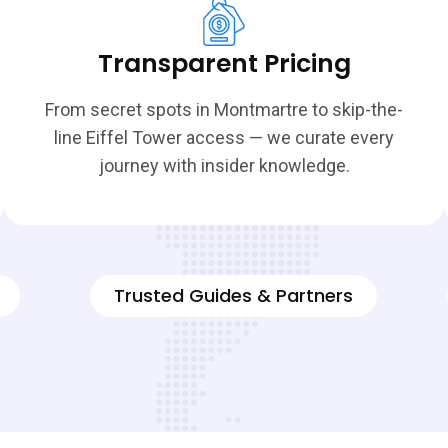
Transparent Pricing
From secret spots in Montmartre to skip-the-
line Eiffel Tower access — we curate every
journey with insider knowledge.
Trusted Guides & Partners