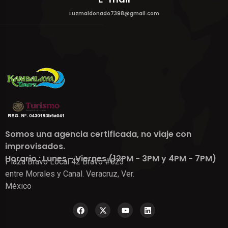
Luzmaldonado7398@gmail.com
Somos una agencia certificada, no viaje con
improvisados.
Horario : Lunes - Viernes (12PM - 3PM y 4PM - 7PM)
Plaza Bravo Local 42 Bravo #823
entre Morales y Canal. Veracruz, Ver.
México