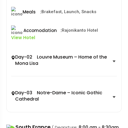
Meals
:
Brakefast, Launch, Snacks
Accomodation
:
Rajonikanto Hotel
View Hotel
Day-02 Louvre Museum – Home of the
Mona Lisa
Day-03 Notre-Dame – Iconic Gothic
Cathedral
South France
( Deaprture:
8:00 am - 8:30am