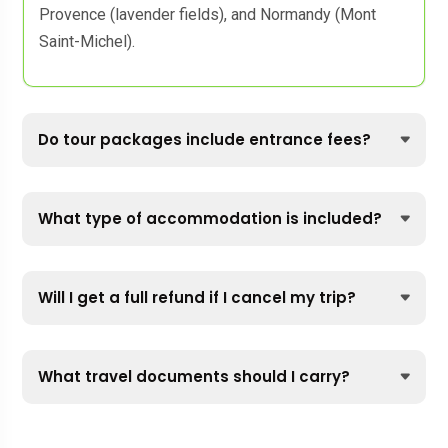
Provence (lavender fields), and Normandy (Mont
Saint-Michel).
Do tour packages include entrance fees?
What type of accommodation is included?
Will I get a full refund if I cancel my trip?
What travel documents should I carry?