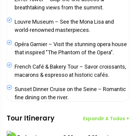
breathtaking views from the summit.
Louvre Museum – See the Mona Lisa and
world-renowned masterpieces.
Opéra Garnier – Visit the stunning opera house
that inspired "The Phantom of the Opera”.
French Café & Bakery Tour – Savor croissants,
macarons & espresso at historic cafés.
Sunset Dinner Cruise on the Seine – Romantic
fine dining on the river.
Tour Itinerary
Expandir A Todos +