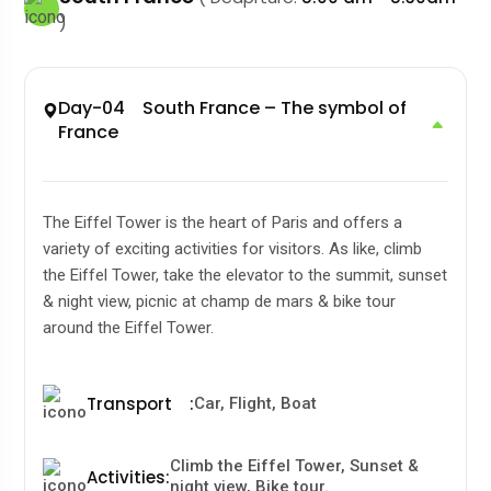
)
Day-04 South France – The symbol of
France
The Eiffel Tower is the heart of Paris and offers a
variety of exciting activities for visitors. As like, climb
the Eiffel Tower, take the elevator to the summit, sunset
& night view, picnic at champ de mars & bike tour
around the Eiffel Tower.
Transport
:
Car, Flight, Boat
Climb the Eiffel Tower, Sunset &
Activities
:
night view, Bike tour.