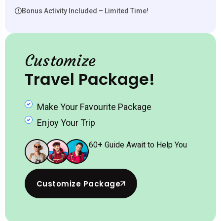
Bonus Activity Included – Limited Time!
Customize
Travel Package!
Make Your Favourite Package
Enjoy Your Trip
60
+
Guide Await to Help You
Customize Package