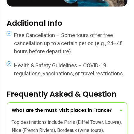
Additional Info
Free Cancellation – Some tours offer free
cancellation up to a certain period (e.g., 24–48
hours before departure).
Health & Safety Guidelines – COVID-19
regulations, vaccinations, or travel restrictions.
Frequently Asked & Question
What are the must-visit places in France?
Top destinations include Paris (Eiffel Tower, Louvre),
Nice (French Riviera), Bordeaux (wine tours),