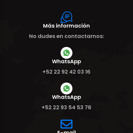
Más información
No dudes en contactarnos:
WhatsApp
+52 22 92 42 03 16
WhatsApp
+52 22 93 54 53 76
E-mail