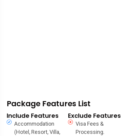
Package Features List
Include Features
Exclude Features
Accommodation
Visa Fees &
(Hotel, Resort, Villa,
Processing.