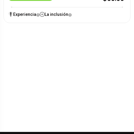
Experiencia
La inclusión