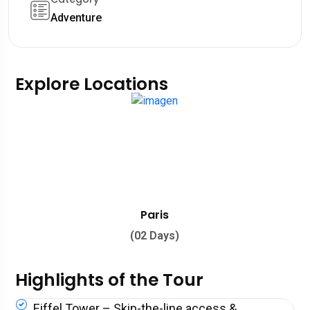
Adventure
Explore Locations
Paris
(02 Days)
Highlights of the Tour
Eiffel Tower – Skip-the-line access &