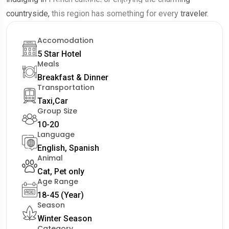
2 Days | 1 Nights | 2 Destinos
countryside, this region has something for every traveler.
Accomodation
5 Star Hotel
Meals
Breakfast & Dinner
Transportation
Taxi,Car
Group Size
10-20
Language
English, Spanish
Animal
Cat, Pet only
Age Range
18-45 (Year)
Season
Winter Season
Category