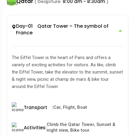
Qatar
( Deaprture:
8:00 am - 8:30am
)
Day-01 Qatar Tower – The symbol of
France
The Eiffel Tower is the heart of Paris and offers a
variety of exciting activities for visitors. As like, climb
the Eiffel Tower, take the elevator to the summit, sunset
& night view, picnic at champ de mars & bike tour
around the Eiffel Tower.
Transport
:
Car, Flight, Boat
Climb the Qatar Tower, Sunset &
Activities
:
night view, Bike tour.