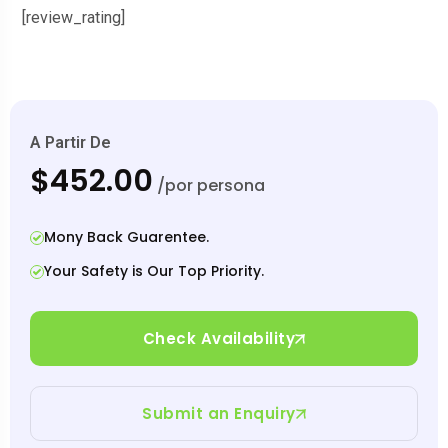
[review_rating]
A Partir De
$452.00
/por persona
Mony Back Guarentee.
Your Safety is Our Top Priority.
Check Availability
Submit an Enquiry