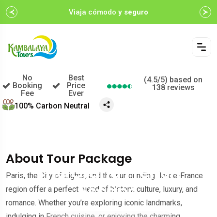
Viaja cómodo
y seguro
No
Best
(4.5/5) based on
Booking
Price
138 reviews
Fee
Ever
100% Carbon Neutral
$452.00
A partir de
/por persona
About Tour Package
The Grand French
Paris, the City of Lights, and the surrounding Île-de-France
Escape
region offer a perfect blend of history, culture, luxury, and
romance. Whether you’re exploring iconic landmarks,
indulging in French cuisine, or enjoying the charming