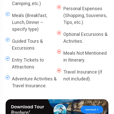
Camping, etc.)
Personal Expenses
Meals (Breakfast,
(Shopping, Souvenirs,
Lunch, Dinner –
Tips, etc.)
specify type)
Optional Excursions &
Guided Tours &
Activities.
Excursions
Meals Not Mentioned
Entry Tickets to
in Itinerary.
Attractions
Travel Insurance (if
Adventure Activities &
not included).
Travel Insurance.