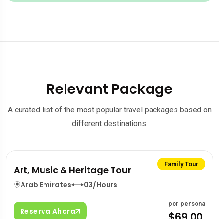
Relevant Package
A curated list of the most popular travel packages based on
different destinations.
Family Tour
Art, Music & Heritage Tour
Arab Emirates
03/Hours
por persona
Reserva Ahora
$69.00