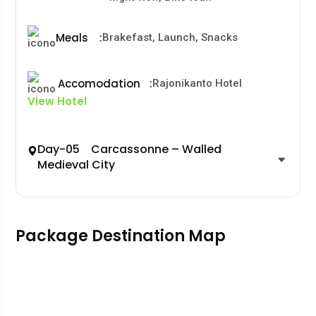
Meals
:
Brakefast, Launch, Snacks
Accomodation
:
Rajonikanto Hotel
View Hotel
Day-05 Carcassonne – Walled
Medieval City
Package Destination Map