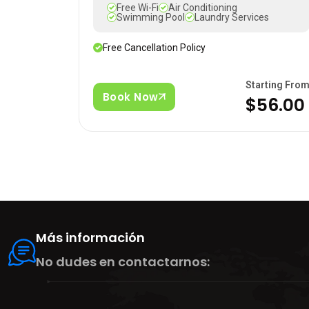
Free Wi-Fi
Air Conditioning
Swimming Pool
Laundry Services
Free Cancellation Policy
Starting Fro
Book Now
$56.00
Más información
No dudes en contactarnos: