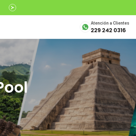
Avalados por
SECTUR
Atención a Clientes
229 242 0316
Pool