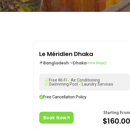
Le Méridien Dhaka
Bangladesh
Dhaka
View Map
Free Wi-Fi
Air Conditioning
Swimming Pool
Laundry Services
Free Cancellation Policy
Starting Fro
Book Now
$160.0