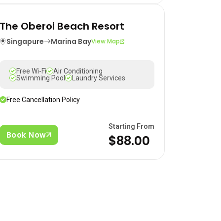
The Oberoi Beach Resort
Singapure
Marina Bay
View Map
Free Wi-Fi
Air Conditioning
Swimming Pool
Laundry Services
Free Cancellation Policy
Starting From
Book Now
$88.00