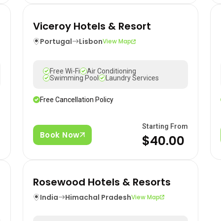
Viceroy Hotels & Resort
Portugal
Lisbon
View Map
Free Wi-Fi
Air Conditioning
Swimming Pool
Laundry Services
Free Cancellation Policy
m
Starting From
Book Now
$40.00
Rosewood Hotels & Resorts
India
Himachal Pradesh
View Map