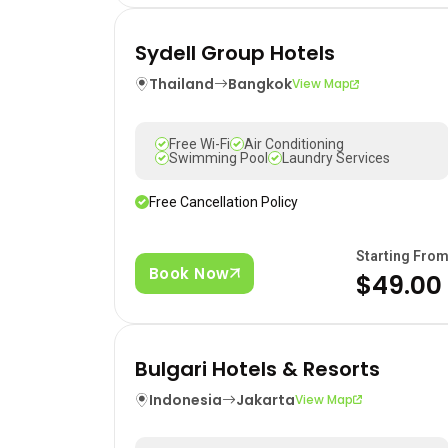
Sydell Group Hotels
Thailand
Bangkok
View Map
Free Wi-Fi
Air Conditioning
Swimming Pool
Laundry Services
Free Cancellation Policy
Starting Fro
Book Now
$49.00
Bulgari Hotels & Resorts
Indonesia
Jakarta
View Map