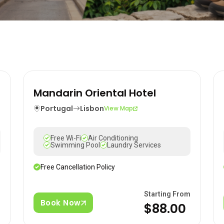
Mandarin Oriental Hotel
Portugal
Lisbon
View Map
Free Wi-Fi
Air Conditioning
Swimming Pool
Laundry Services
Free Cancellation Policy
m
Starting From
Book Now
0
$88.00