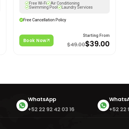
Free Wi-Fi
Air Conditioning
Swimming Pool
Laundry Services
Free Cancellation Policy
m
Starting From
Book Now
$39.00
$49.00
WhatsApp
Whats
+52 22 92 42 03 16
+52 22 