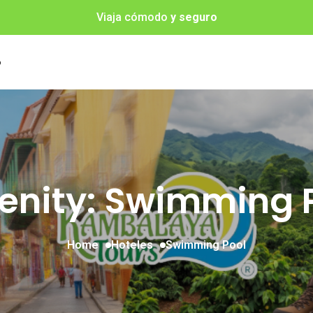
Viaja cómodo
y seguro
o
nity: Swimming 
Home
Hoteles
Swimming Pool