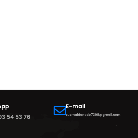
App
E-mail
Luzmaldonado7398@gmail.com
93 54 53 76