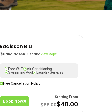
Radisson Blu
Bangladesh
Dhaka
View Map
Free Wi-Fi
Air Conditioning
Swimming Pool
Laundry Services
Free Cancellation Policy
Starting From
Book Now
$40.00
$55.00