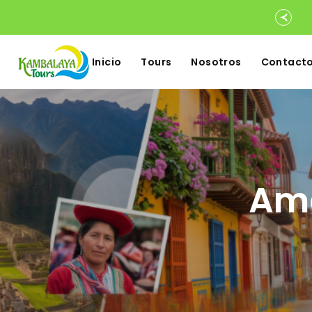
Inicio
Tours
Nosotros
Contact
Ame