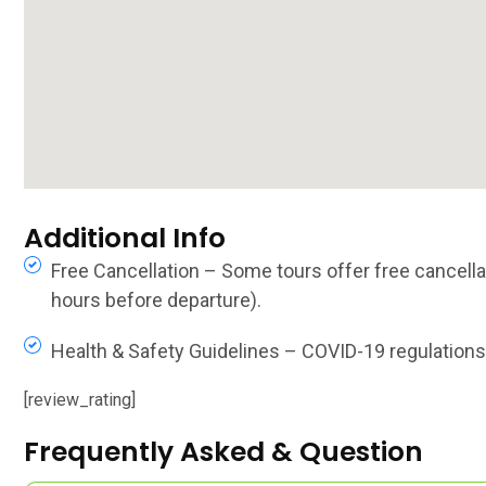
Additional Info
Free Cancellation – Some tours offer free cancellat
hours before departure).
Health & Safety Guidelines – COVID-19 regulations, 
[review_rating]
Frequently Asked & Question