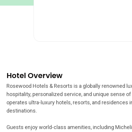
Hotel Overview
Rosewood Hotels & Resorts is a globally renowned lux
hospitality, personalized service, and unique sense o
operates ultra-luxury hotels, resorts, and residences
destinations.
Guests enjoy world-class amenities, including Michelin