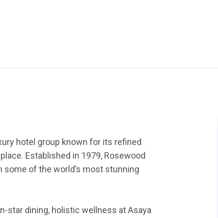
ury hotel group known for its refined
f place. Established in 1979, Rosewood
 in some of the world’s most stunning
-star dining, holistic wellness at Asaya