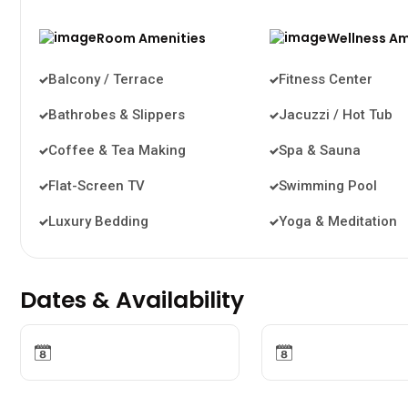
Room Amenities
Wellness Am
Balcony / Terrace
Fitness Center
Bathrobes & Slippers
Jacuzzi / Hot Tub
Coffee & Tea Making
Spa & Sauna
Flat-Screen TV
Swimming Pool
Luxury Bedding
Yoga & Meditation
Dates & Availability