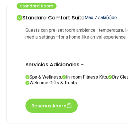
Standard Room
Standard Comfort Suite
Max 7 sala(s)de
Guests can pre-set room ambiance—temperature, li
media settings—for a home-like arrival experience.
Servicios Adicionales -
Spa & Wellness.
In-room Fitness Kits.
Dry Cle
Welcome Gifts & Treats.
Reserva Ahora