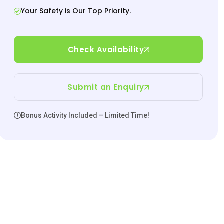
Your Safety is Our Top Priority.
Check Availability
Submit an Enquiry
Bonus Activity Included – Limited Time!