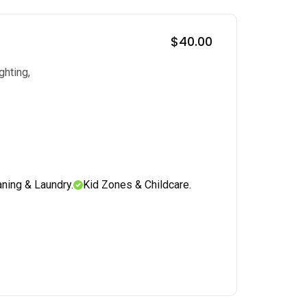
$40.00
ghting,
aning & Laundry.
Kid Zones & Childcare.