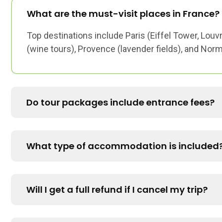
What are the must-visit places in France?
Top destinations include Paris (Eiffel Tower, Louv
(wine tours), Provence (lavender fields), and Nor
Do tour packages include entrance fees?
What type of accommodation is included
Will I get a full refund if I cancel my trip?