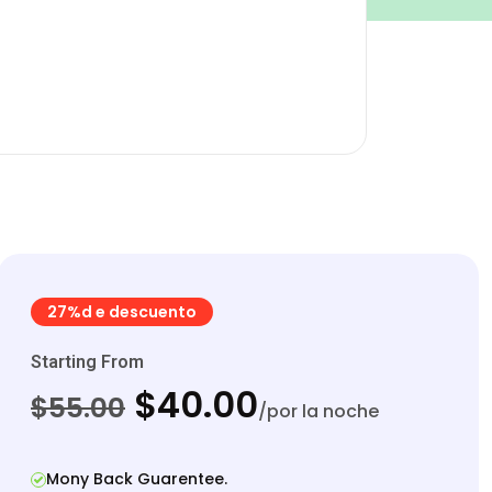
27%d e descuento
Starting From
$40.00
$55.00
/por la noche
Mony Back Guarentee.