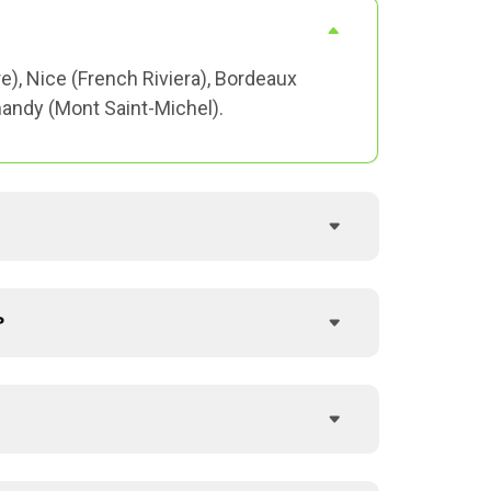
re), Nice (French Riviera), Bordeaux
mandy (Mont Saint-Michel).
?