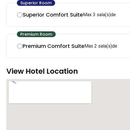
Superior Room
Superior Comfort Suite
Max 3 sala(s)de
Premium Room
Premium Comfort Suite
Max 2 sala(s)de
View Hotel Location