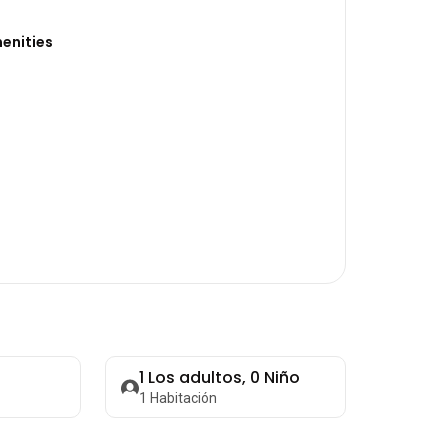
enities
1
Los adultos,
0
Niño
1
Habitación