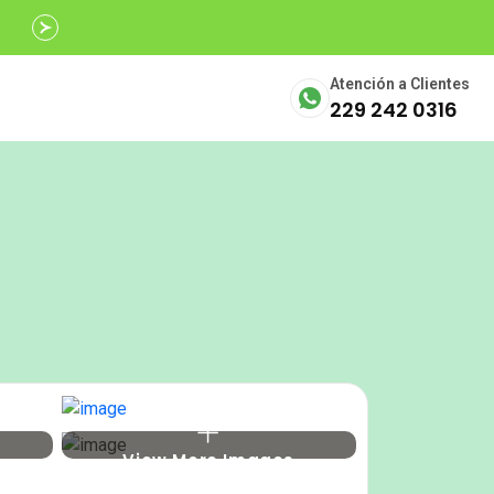
Avalados por
SECTUR
Atención a Clientes
229 242 0316
View More Images