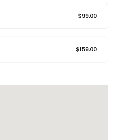
$99.00
$159.00