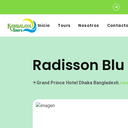
Inicio
Tours
Nosotros
Contact
Radisson Blu
Grand Prince Hotel Dhaka Bangladesh.
Vie