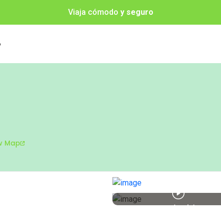
Viaja cómodo
y seguro
o
w Map
Watch Video