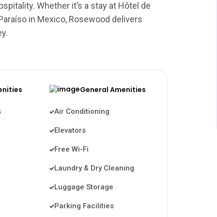
pitality. Whether it’s a stay at Hôtel de
 Paraíso in Mexico, Rosewood delivers
ey.
enities
General Amenities
s
Air Conditioning
Elevators
Free Wi-Fi
Laundry & Dry Cleaning
Luggage Storage
Parking Facilities