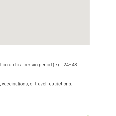
ion up to a certain period (e.g., 24–48
vaccinations, or travel restrictions.