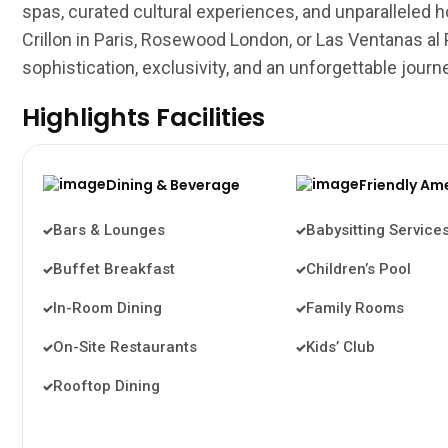
spas, curated cultural experiences, and unparalleled hos
Crillon in Paris, Rosewood London, or Las Ventanas al
sophistication, exclusivity, and an unforgettable journ
Highlights Facilities
Dining & Beverage
Friendly Am
Bars & Lounges
Babysitting Service
Buffet Breakfast
Children’s Pool
In-Room Dining
Family Rooms
On-Site Restaurants
Kids’ Club
Rooftop Dining