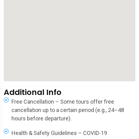
Additional Info
Free Cancellation – Some tours offer free
cancellation up to a certain period (e.g., 24–48
hours before departure).
Health & Safety Guidelines – COVID-19