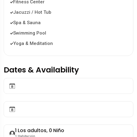
Fitness Center
Jacuzzi / Hot Tub
Spa & Sauna
Swimming Pool
Yoga & Meditation
Dates & Availability
1
Los adultos,
0
Niño
1
Habitación