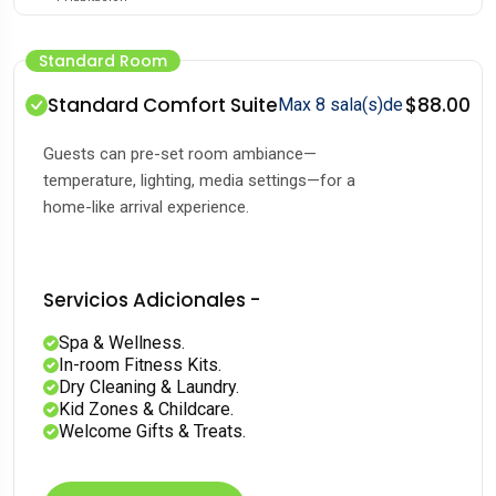
Standard Room
Standard Comfort Suite
$88.00
Max 8 sala(s)de
Guests can pre-set room ambiance—
temperature, lighting, media settings—for a
home-like arrival experience.
Servicios Adicionales -
Spa & Wellness.
In-room Fitness Kits.
Dry Cleaning & Laundry.
Kid Zones & Childcare.
Welcome Gifts & Treats.