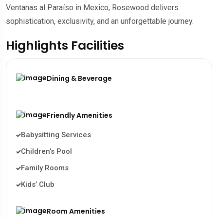
Ventanas al Paraíso in Mexico, Rosewood delivers
sophistication, exclusivity, and an unforgettable journey.
Highlights Facilities
Dining & Beverage
Friendly Amenities
Babysitting Services
Children’s Pool
Family Rooms
Kids’ Club
Room Amenities