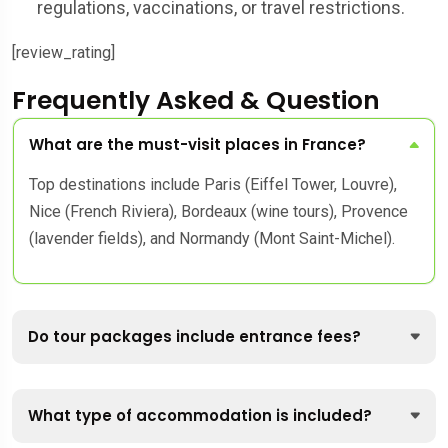
regulations, vaccinations, or travel restrictions.
[review_rating]
Frequently Asked & Question
What are the must-visit places in France?
Top destinations include Paris (Eiffel Tower, Louvre),
Nice (French Riviera), Bordeaux (wine tours), Provence
(lavender fields), and Normandy (Mont Saint-Michel).
Do tour packages include entrance fees?
What type of accommodation is included?