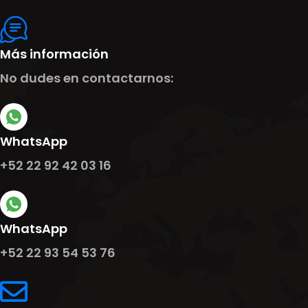
Más información
No dudes en contactarnos:
WhatsApp
+52 22 92 42 03 16
WhatsApp
+52 22 93 54 53 76