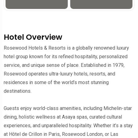
Hotel Overview
Rosewood Hotels & Resorts is a globally renowned luxury
hotel group known for its refined hospitality, personalized
service, and unique sense of place. Established in 1979,
Rosewood operates ultra-luxury hotels, resorts, and
residences in some of the world’s most stunning
destinations.
Guests enjoy world-class amenities, including Michelin-star
dining, holistic wellness at Asaya spas, curated cultural
experiences, and unparalleled hospitality. Whether it’s a stay
at Hôtel de Crillon in Paris, Rosewood London, or Las