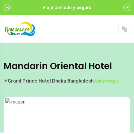
Viaja cómodo
y seguro
Mandarin Oriental Hotel
Grand Prince Hotel Dhaka Bangladesh.
View Map