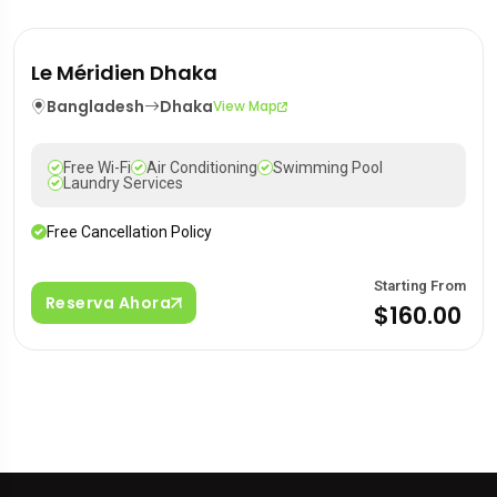
Le Méridien Dhaka
Bangladesh
Dhaka
View Map
Free Wi-Fi
Air Conditioning
Swimming Pool
Laundry Services
Free Cancellation Policy
Starting From
Reserva Ahora
$160.00