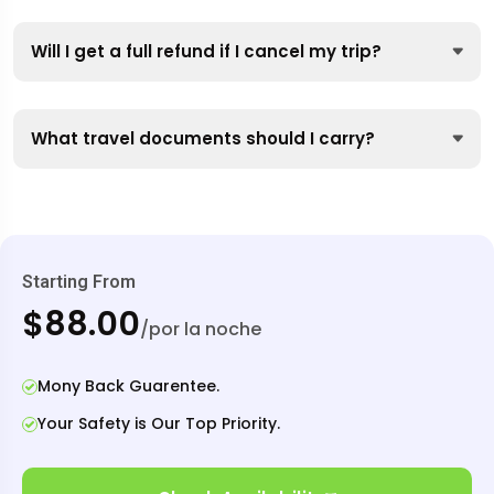
Will I get a full refund if I cancel my trip?
What travel documents should I carry?
Starting From
$88.00
/por la noche
Mony Back Guarentee.
Your Safety is Our Top Priority.