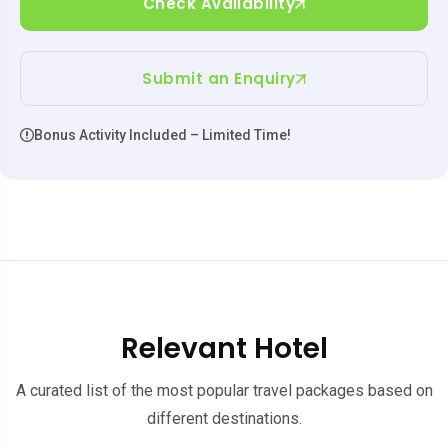
Check Availability
Submit an Enquiry
Bonus Activity Included – Limited Time!
Relevant Hotel
A curated list of the most popular travel packages based on
different destinations.