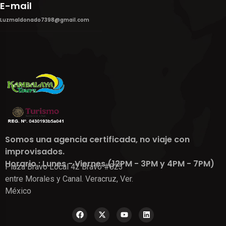
E-mail
Luzmaldonado7398@gmail.com
Somos una agencia certificada, no viaje con
improvisados.
Horario : Lunes - Viernes (12PM - 3PM y 4PM - 7PM)
Plaza Bravo Local 42 Bravo #823
entre Morales y Canal. Veracruz, Ver.
México