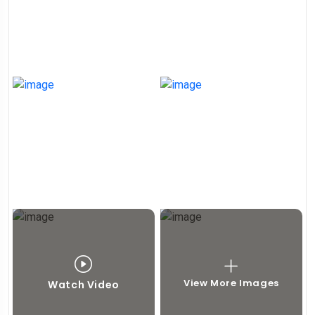
View More Images
Watch Video