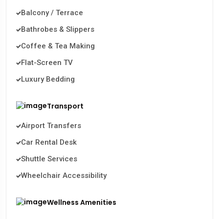
Balcony / Terrace
Bathrobes & Slippers
Coffee & Tea Making
Flat-Screen TV
Luxury Bedding
Transport
Airport Transfers
Car Rental Desk
Shuttle Services
Wheelchair Accessibility
Wellness Amenities