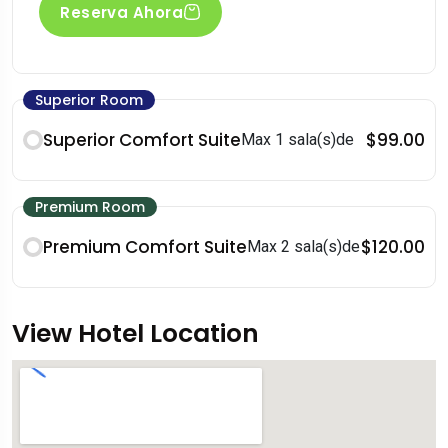
Reserva Ahora
Superior Room
Superior Comfort Suite
$99.00
Max 1 sala(s)de
Premium Room
Premium Comfort Suite
$120.00
Max 2 sala(s)de
View Hotel Location