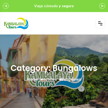
Viaja cómodo
y seguro
Category: Bungalows
Home
Hoteles
Bungalows