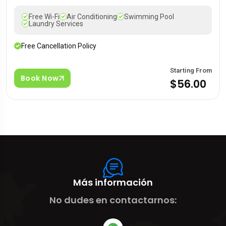
Free Wi-Fi
Air Conditioning
Swimming Pool
Laundry Services
Free Cancellation Policy
Starting From
Book Now
$56.00
Más información
No dudes en contactarnos: