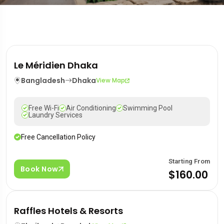
Le Méridien Dhaka
Bangladesh
Dhaka
View Map
Free Wi-Fi
Air Conditioning
Swimming Pool
Laundry Services
Free Cancellation Policy
Starting From
Book Now
$160.00
Raffles Hotels & Resorts