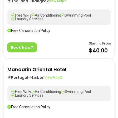
Thailand
Bangkok
View Map
Free Wi-Fi
Air Conditioning
Swimming Pool
Laundry Services
Free Cancellation Policy
Starting From
Book Now
$40.00
Mandarin Oriental Hotel
Portugal
Lisbon
View Map
Free Wi-Fi
Air Conditioning
Swimming Pool
Laundry Services
Free Cancellation Policy