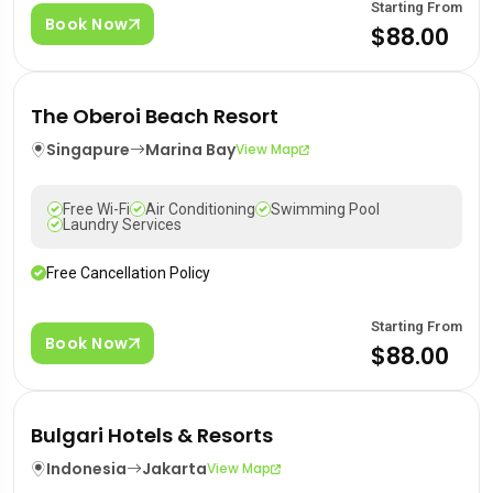
Starting From
Book Now
$88.00
The Oberoi Beach Resort
Singapure
Marina Bay
View Map
Free Wi-Fi
Air Conditioning
Swimming Pool
Laundry Services
Free Cancellation Policy
Starting From
Book Now
$88.00
Bulgari Hotels & Resorts
Indonesia
Jakarta
View Map