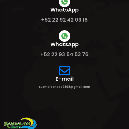
WhatsApp
+52 22 92 42 03 16
WhatsApp
+52 22 93 54 53 76
E-mail
Luzmaldonado7398@gmail.com