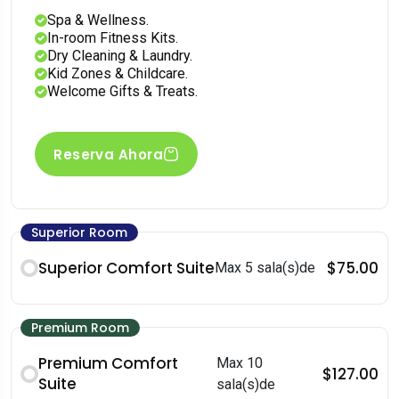
Spa & Wellness.
In-room Fitness Kits.
Dry Cleaning & Laundry.
Kid Zones & Childcare.
Welcome Gifts & Treats.
Reserva Ahora
Superior Room
Superior Comfort Suite
$75.00
Max 5 sala(s)de
Premium Room
Premium Comfort
Max 10
$127.00
Suite
sala(s)de