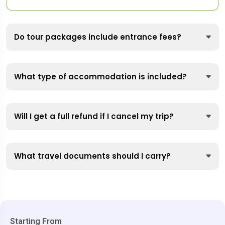
Do tour packages include entrance fees?
What type of accommodation is included?
Will I get a full refund if I cancel my trip?
What travel documents should I carry?
Starting From