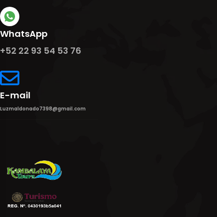
WhatsApp
+52 22 93 54 53 76
E-mail
Luzmaldonado7398@gmail.com