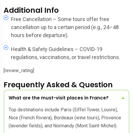
Additional Info
Free Cancellation – Some tours offer free
cancellation up to a certain period (e.g., 24–48
hours before departure).
Health & Safety Guidelines – COVID-19
regulations, vaccinations, or travel restrictions.
[review_rating]
Frequently Asked & Question
What are the must-visit places in France?
Top destinations include Paris (Eiffel Tower, Louvre),
Nice (French Riviera), Bordeaux (wine tours), Provence
(lavender fields), and Normandy (Mont Saint-Michel).