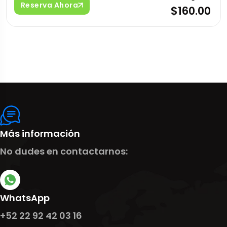
Reserva Ahora
$160.00
Más información
No dudes en contactarnos:
WhatsApp
+52 22 92 42 03 16