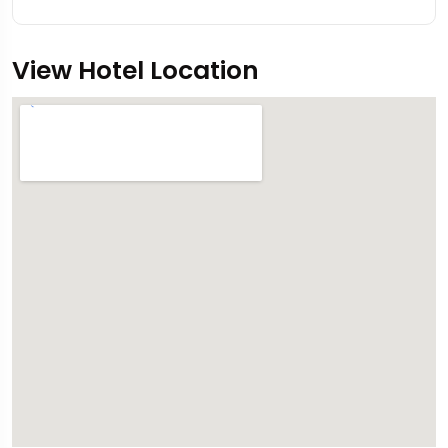
View Hotel Location