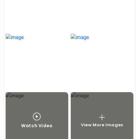
View More Images
Watch Video