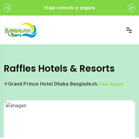
Viaja cómodo
y seguro
Raffles Hotels & Resorts
Grand Prince Hotel Dhaka Bangladesh.
View Map