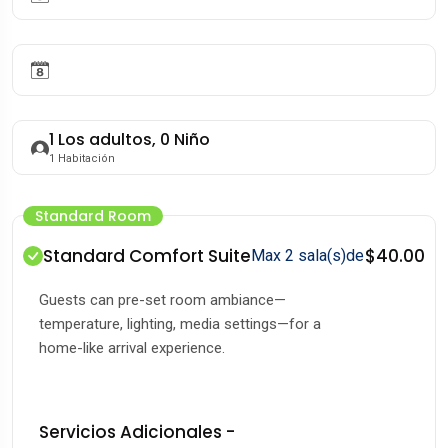
1
Los adultos,
0
Niño
1
Habitación
Standard Room
Standard Comfort Suite
$40.00
Max 2 sala(s)de
Guests can pre-set room ambiance—
temperature, lighting, media settings—for a
home-like arrival experience.
Servicios Adicionales -