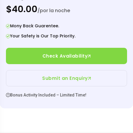
$40.00
/por la noche
Mony Back Guarentee.
Your Safety is Our Top Priority.
Check Availability
Submit an Enquiry
Bonus Activity Included – Limited Time!