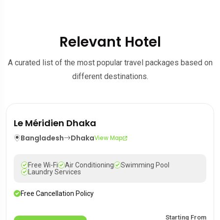
Relevant Hotel
A curated list of the most popular travel packages based on
different destinations.
Le Méridien Dhaka
Bangladesh
Dhaka
View Map
Free Wi-Fi
Air Conditioning
Swimming Pool
Laundry Services
Free Cancellation Policy
Starting From