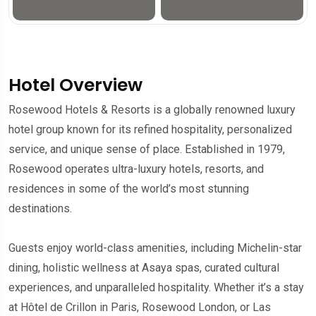
Hotel Overview
Rosewood Hotels & Resorts is a globally renowned luxury
hotel group known for its refined hospitality, personalized
service, and unique sense of place. Established in 1979,
Rosewood operates ultra-luxury hotels, resorts, and
residences in some of the world’s most stunning
destinations.
Guests enjoy world-class amenities, including Michelin-star
dining, holistic wellness at Asaya spas, curated cultural
experiences, and unparalleled hospitality. Whether it’s a stay
at Hôtel de Crillon in Paris, Rosewood London, or Las