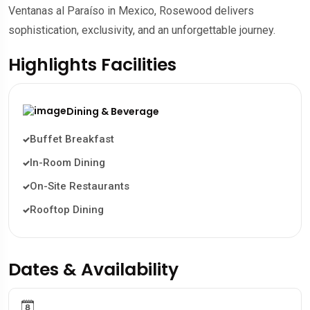
Ventanas al Paraíso in Mexico, Rosewood delivers
sophistication, exclusivity, and an unforgettable journey.
Highlights Facilities
Dining & Beverage
Buffet Breakfast
In-Room Dining
On-Site Restaurants
Rooftop Dining
Dates & Availability