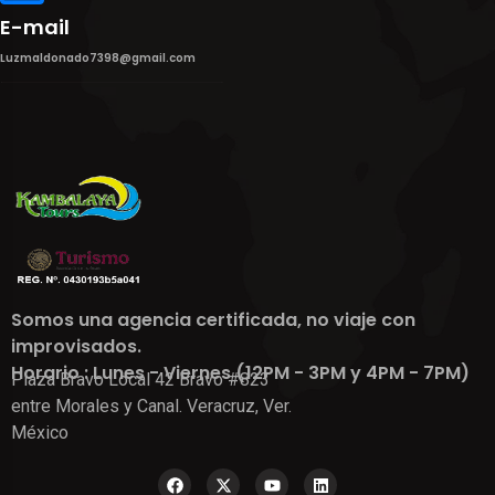
E-mail
Luzmaldonado7398@gmail.com
Somos una agencia certificada, no viaje con
improvisados.
Horario : Lunes - Viernes (12PM - 3PM y 4PM - 7PM)
Plaza Bravo Local 42 Bravo #823
entre Morales y Canal. Veracruz, Ver.
México