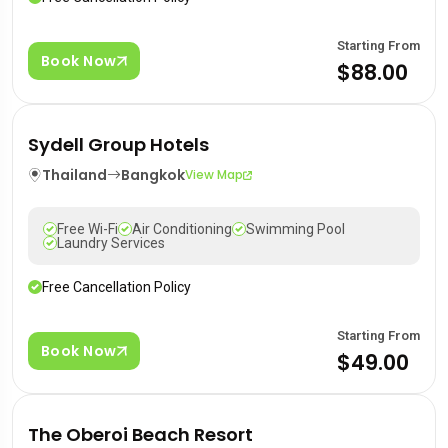
Starting From
Book Now
$88.00
Sydell Group Hotels
Thailand
Bangkok
View Map
Free Wi-Fi
Air Conditioning
Swimming Pool
Laundry Services
Free Cancellation Policy
Starting From
Book Now
$49.00
The Oberoi Beach Resort