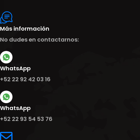
Más información
No dudes en contactarnos:
WhatsApp
+52 22 92 42 03 16
WhatsApp
+52 22 93 54 53 76