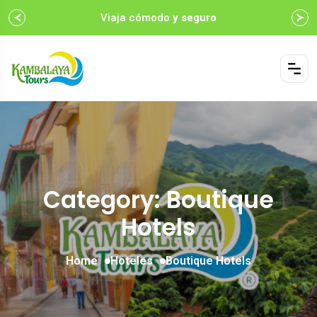
Viaja cómodo
y seguro
Category: Boutique
Hotels
Home
Hoteles
Boutique Hotels