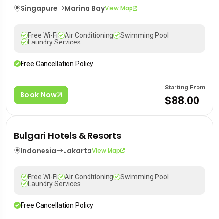
Singapure
Marina Bay
View Map
Free Wi-Fi
Air Conditioning
Swimming Pool
Laundry Services
Free Cancellation Policy
Starting From
Book Now
$88.00
Bulgari Hotels & Resorts
Indonesia
Jakarta
View Map
Free Wi-Fi
Air Conditioning
Swimming Pool
Laundry Services
Free Cancellation Policy