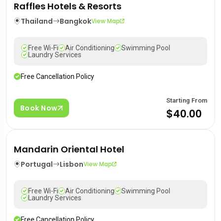
Raffles Hotels & Resorts
Thailand
Bangkok
View Map
Free Wi-Fi
Air Conditioning
Swimming Pool
Laundry Services
Free Cancellation Policy
Starting From
Book Now
$40.00
Mandarin Oriental Hotel
Portugal
Lisbon
View Map
Free Wi-Fi
Air Conditioning
Swimming Pool
Laundry Services
Free Cancellation Policy