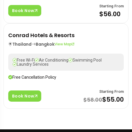
Starting From
Book Now
$56.00
Conrad Hotels & Resorts
Thailand
Bangkok
View Map
Free Wi-Fi
Air Conditioning
Swimming Pool
Laundry Services
Free Cancellation Policy
Starting From
Book Now
$55.00
$58.00