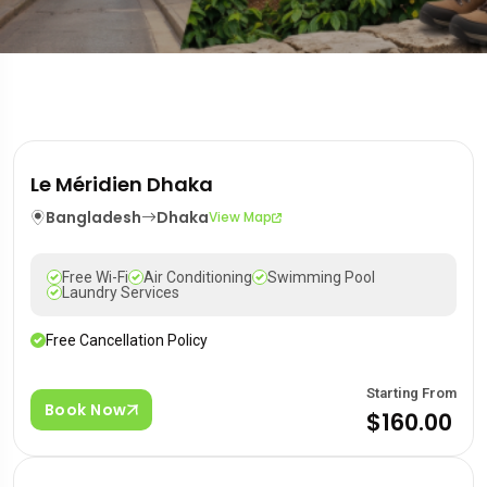
Le Méridien Dhaka
Bangladesh
Dhaka
View Map
Free Wi-Fi
Air Conditioning
Swimming Pool
Laundry Services
Free Cancellation Policy
Starting From
Book Now
$160.00