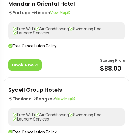
Mandarin Oriental Hotel
Portugal
Lisbon
View Map
Free Wi-Fi
Air Conditioning
Swimming Pool
Laundry Services
Free Cancellation Policy
Starting From
Book Now
$88.00
Sydell Group Hotels
Thailand
Bangkok
View Map
Free Wi-Fi
Air Conditioning
Swimming Pool
Laundry Services
Free Cancellation Policy