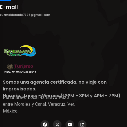
E-mail
Luzmaldonado7398@gmail.com
Somos una agencia certificada, no viaje con
improvisados.
Horario : Lunes - Viernes (12PM - 3PM y 4PM - 7PM)
Plaza Bravo Local 42 Bravo #823
entre Morales y Canal. Veracruz, Ver.
México