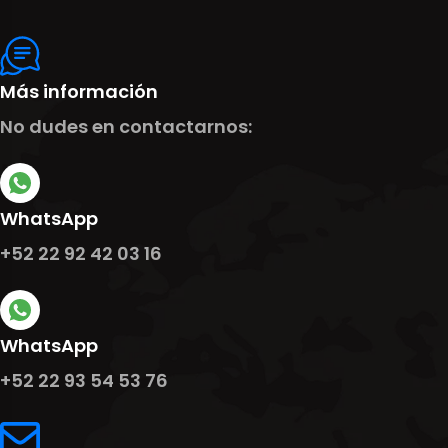
Más información
No dudes en contactarnos:
WhatsApp
+52 22 92 42 03 16
WhatsApp
+52 22 93 54 53 76