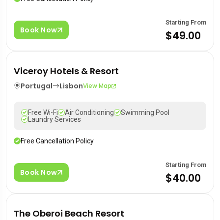
Starting From
Book Now
$49.00
Viceroy Hotels & Resort
Portugal
Lisbon
View Map
Free Wi-Fi
Air Conditioning
Swimming Pool
Laundry Services
Free Cancellation Policy
Starting From
Book Now
$40.00
The Oberoi Beach Resort