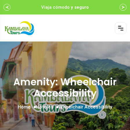
Viaja cómodo
y seguro
Amenity: Wheelchair
Accessibility
Home
Hoteles
Wheelchair Accessibility