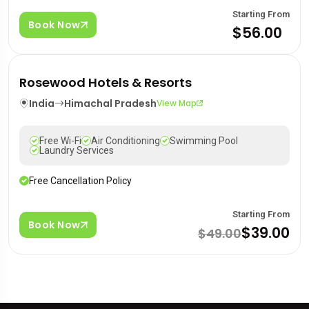
Starting From
Book Now
$56.00
Rosewood Hotels & Resorts
India
Himachal Pradesh
View Map
Free Wi-Fi
Air Conditioning
Swimming Pool
Laundry Services
Free Cancellation Policy
Starting From
Book Now
$39.00
$49.00