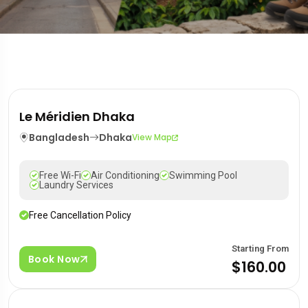
Le Méridien Dhaka
Bangladesh
Dhaka
View Map
Free Wi-Fi
Air Conditioning
Swimming Pool
Laundry Services
Free Cancellation Policy
Starting From
Book Now
$160.00