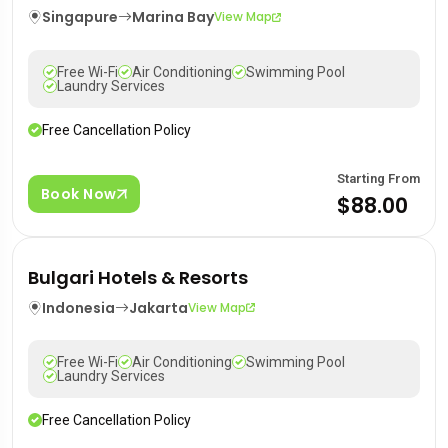
Singapure
Marina Bay
View Map
Free Wi-Fi
Air Conditioning
Swimming Pool
Laundry Services
Free Cancellation Policy
Starting From
Book Now
$88.00
Bulgari Hotels & Resorts
Indonesia
Jakarta
View Map
Free Wi-Fi
Air Conditioning
Swimming Pool
Laundry Services
Free Cancellation Policy