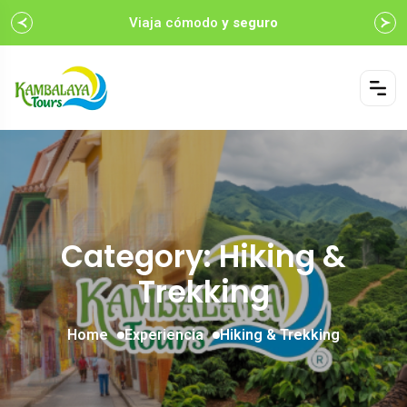
Viaja cómodo
y seguro
Category: Hiking &
Trekking
Home
Experiencia
Hiking & Trekking