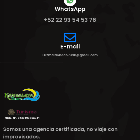
WhatsApp
+52 22 93 54 53 76
E-mail
Luzmaldonado7398@gmail.com
Somos una agencia certificada, no viaje con
improvisados.