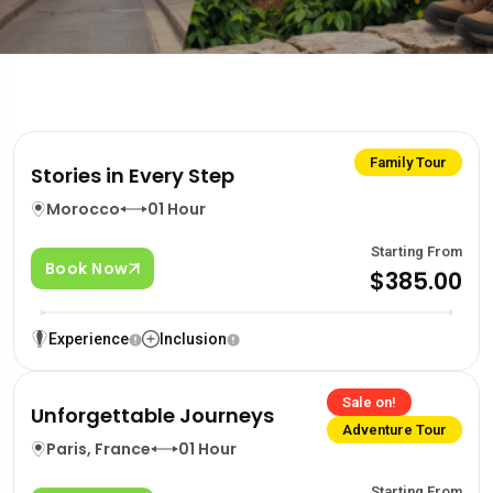
Family Tour
Stories in Every Step
Morocco
01 Hour
Starting From
Book Now
$385.00
Experience
Inclusion
Sale on!
Unforgettable Journeys
Adventure Tour
Paris, France
01 Hour
Starting From