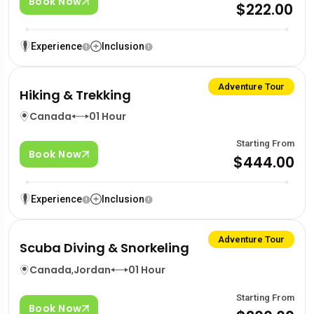
Book Now
$222.00
Experience
Inclusion
Adventure Tour
Hiking & Trekking
Canada
01 Hour
Starting From
Book Now
$444.00
Experience
Inclusion
Adventure Tour
Scuba Diving & Snorkeling
Canada
,
Jordan
01 Hour
Starting From
Book Now