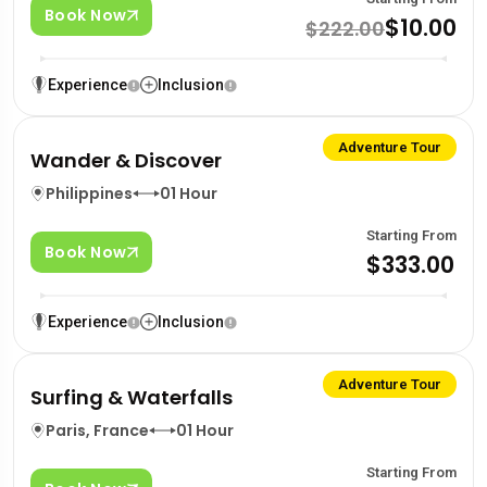
Book Now
$10.00
$222.00
Experience
Inclusion
Adventure Tour
Wander & Discover
Philippines
01 Hour
Starting From
Book Now
$333.00
Experience
Inclusion
Adventure Tour
Surfing & Waterfalls
Paris, France
01 Hour
Starting From