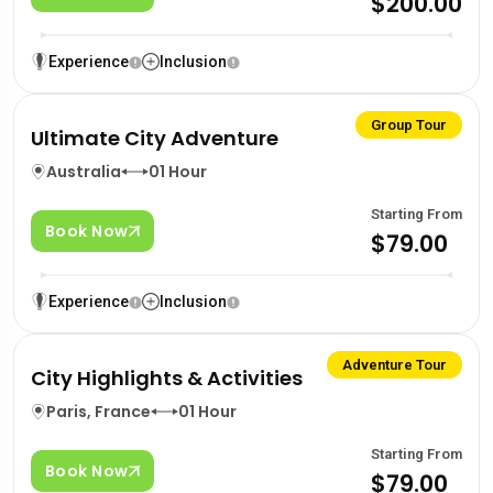
$200.00
Experience
Inclusion
Group Tour
Ultimate City Adventure
Australia
01 Hour
Starting From
Book Now
$79.00
Experience
Inclusion
Adventure Tour
City Highlights & Activities
Paris, France
01 Hour
Starting From
Book Now
$79.00