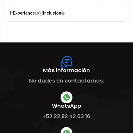
Experience
Inclusion
Más información
No dudes en contactarnos:
WhatsApp
+52 22 92 42 03 16