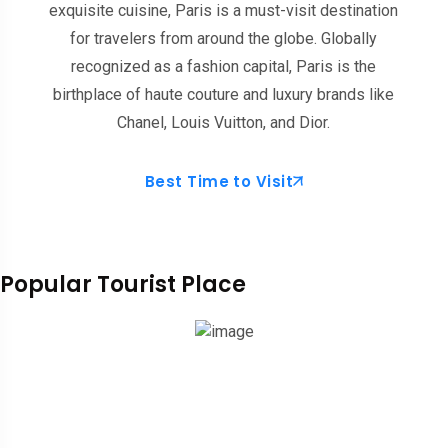
exquisite cuisine, Paris is a must-visit destination
for travelers from around the globe. Globally
recognized as a fashion capital, Paris is the
birthplace of haute couture and luxury brands like
Chanel, Louis Vuitton, and Dior.
Best Time to Visit
Popular Tourist Place