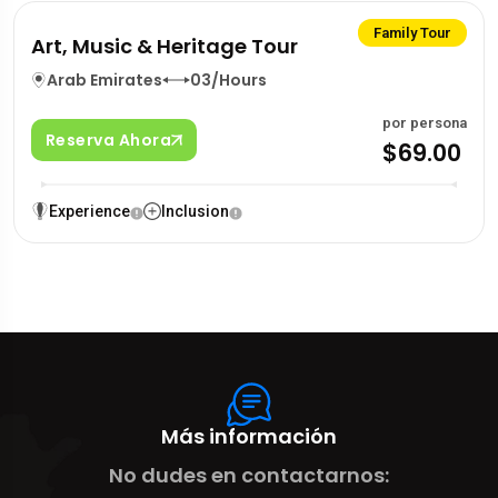
Family Tour
Art, Music & Heritage Tour
Arab Emirates
03/Hours
por persona
Reserva Ahora
$69.00
Experience
Inclusion
Más información
No dudes en contactarnos: