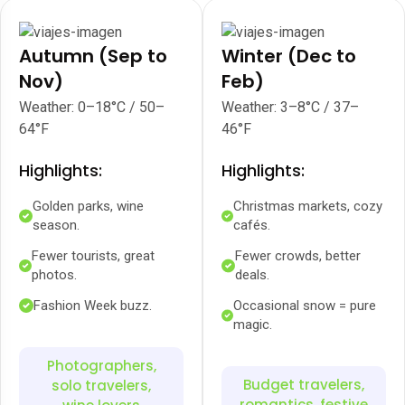
Autumn (Sep to
Winter (Dec to
Nov)
Feb)
Weather: 0–18°C / 50–
Weather: 3–8°C / 37–
64°F
46°F
Highlights:
Highlights:
Golden parks, wine
Christmas markets, cozy
season.
cafés.
Fewer tourists, great
Fewer crowds, better
photos.
deals.
Fashion Week buzz.
Occasional snow = pure
magic.
Photographers,
Budget travelers,
solo travelers,
romantics, festive