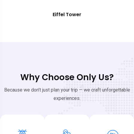
Eiffel Tower
Why Choose Only Us?
Because we don’t just plan your trip — we craft unforgettable
experiences.