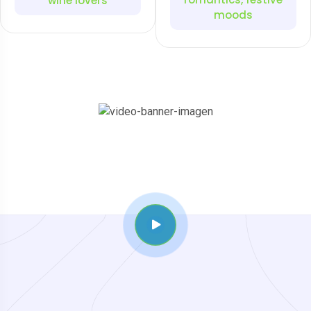
wine lovers
moods