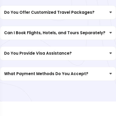
Do You Offer Customized Travel Packages?
Can I Book Flights, Hotels, and Tours Separately?
Do You Provide Visa Assistance?
What Payment Methods Do You Accept?