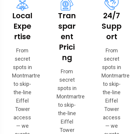
Local
Tran
24/7
Expe
spar
Supp
rtise
ent
ort
Prici
From
From
ng
secret
secret
spots in
spots in
From
Montmartre
Montmartre
secret
to skip-
to skip-
spots in
the-line
the-line
Montmartre
Eiffel
Eiffel
to skip-
Tower
Tower
the-line
access
access
Eiffel
— we
— we
Tower