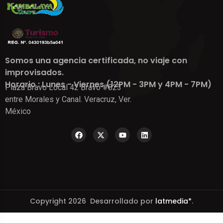
Somos una agencia certificada, no viaje con
improvisados.
Horario : Lunes - Viernes (12PM - 3PM y 4PM - 7PM)
Plaza Bravo Local 42 Bravo #823
entre Morales y Canal. Veracruz, Ver.
México
Copyright 2026 Desarrollado por
latmedia*
.