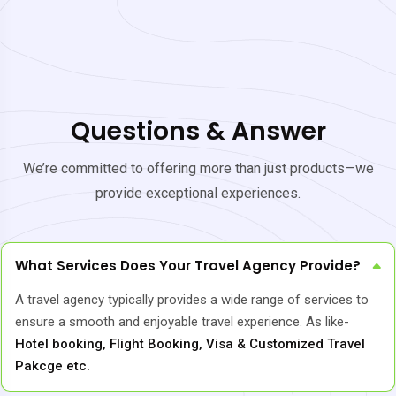
Questions & Answer
We’re committed to offering more than just products—we
provide exceptional experiences.
What Services Does Your Travel Agency Provide?
A travel agency typically provides a wide range of services to
ensure a smooth and enjoyable travel experience. As like-
Hotel booking, Flight Booking, Visa & Customized Travel
Pakcge etc.