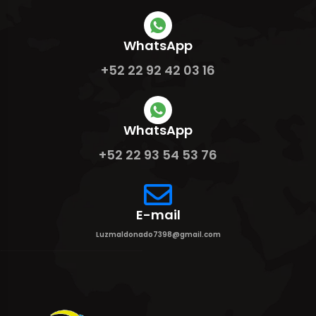
WhatsApp
+52 22 92 42 03 16
WhatsApp
+52 22 93 54 53 76
E-mail
Luzmaldonado7398@gmail.com