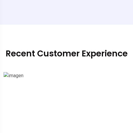
Recent Customer Experience