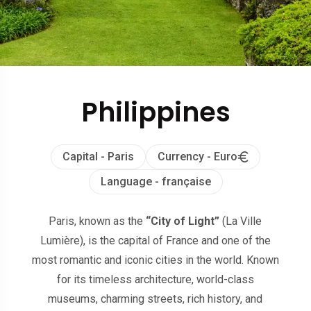
Philippines
Capital - Paris
Currency - Euro
Language - française
Paris, known as the
“City of Light”
(La Ville
Lumière), is the capital of France and one of the
most romantic and iconic cities in the world. Known
for its timeless architecture, world-class
museums, charming streets, rich history, and