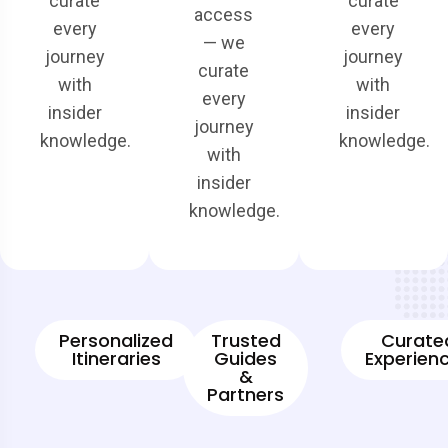
curate
curate
access
every
every
— we
journey
journey
curate
with
with
every
insider
insider
journey
knowledge.
knowledge.
with
insider
knowledge.
Personalized
Trusted
Curate
Itineraries
Guides
Experien
&
Partners