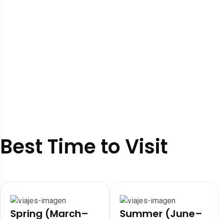
Best Time to Visit
Spring (March–
Summer (June–