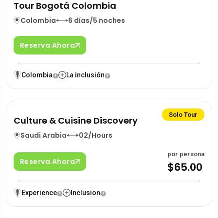
Tour Bogotá Colombia
Colombia
6 días/5 noches
Reserva Ahora
Colombia
La inclusión
Solo Tour
Culture & Cuisine Discovery
Saudi Arabia
02/Hours
por persona
Reserva Ahora
$65.00
Experience
Inclusion