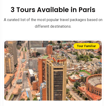
3 Tours Available in Paris
A curated list of the most popular travel packages based on
different destinations.
Tour Familiar