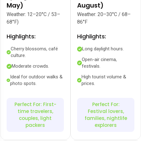
May)
August)
Weather: 12–20°C / 53–
Weather: 20–30°C / 68–
68°F)
86°F
Highlights:
Highlights:
Cherry blossoms, café
Long daylight hours.
culture.
Open-air cinema,
Moderate crowds.
festivals.
Ideal for outdoor walks &
High tourist volume &
photo spots.
prices.
Perfect For: First-
Perfect For:
time travelers,
Festival lovers,
couples, light
families, nightlife
packers
explorers