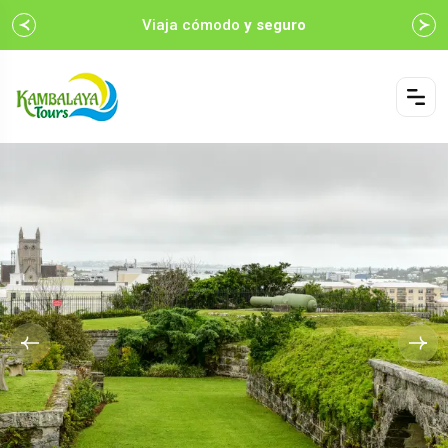
Viaja cómodo
y seguro