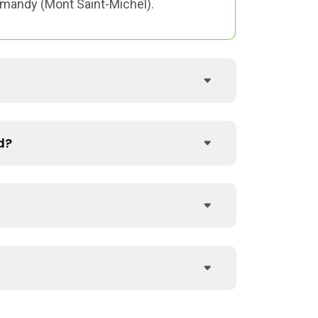
ormandy (Mont Saint-Michel).
d?