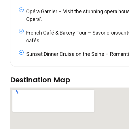
Opéra Garnier – Visit the stunning opera hou
Opera”.
French Café & Bakery Tour – Savor croissant
cafés.
Sunset Dinner Cruise on the Seine – Romantic 
Destination Map