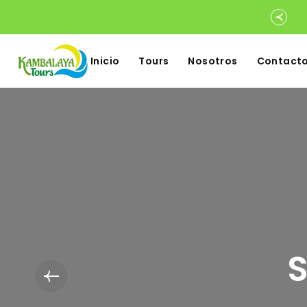
Inicio
Tours
Nosotros
Contact
S