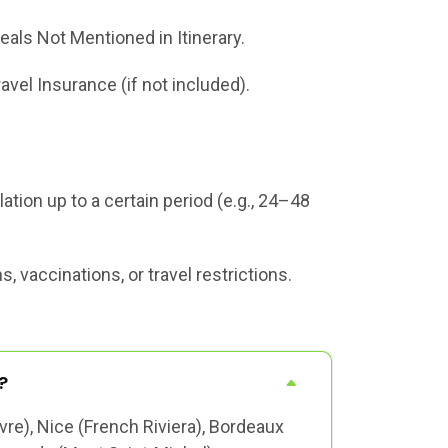
eals Not Mentioned in Itinerary.
ravel Insurance (if not included).
tion up to a certain period (e.g., 24–48
 vaccinations, or travel restrictions.
?
vre), Nice (French Riviera), Bordeaux