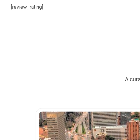
[review_rating]
A cura