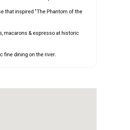
se that inspired "The Phantom of the
s, macarons & espresso at historic
fine dining on the river.