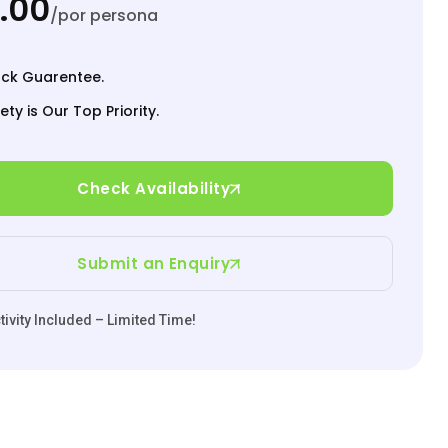
.00
/por persona
ck Guarentee.
ety is Our Top Priority.
Check Availability
Submit an Enquiry
ivity Included – Limited Time!