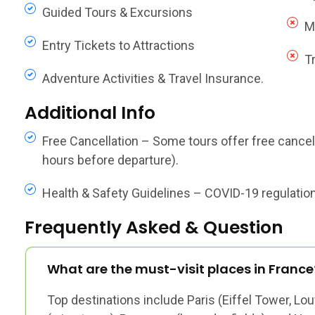
Guided Tours & Excursions
M
Entry Tickets to Attractions
T
Adventure Activities & Travel Insurance.
Additional Info
Free Cancellation – Some tours offer free cancella
hours before departure).
Health & Safety Guidelines – COVID-19 regulations,
Frequently Asked & Question
What are the must-visit places in France
Top destinations include Paris (Eiffel Tower, Lou