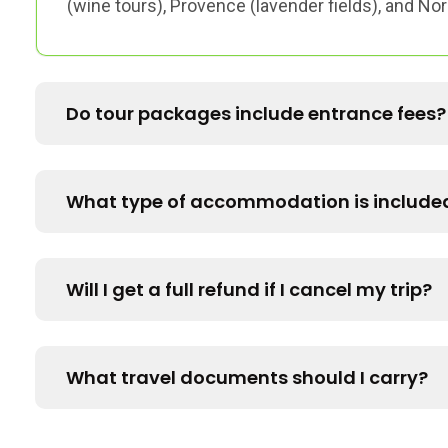
(wine tours), Provence (lavender fields), and N
Do tour packages include entrance fees?
What type of accommodation is include
Will I get a full refund if I cancel my trip?
What travel documents should I carry?