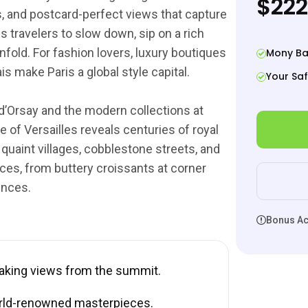
$222
ges, and postcard-perfect views that capture
s travelers to slow down, sip on a rich
nfold. For fashion lovers, luxury boutiques
Mony Ba
 make Paris a global style capital.
Your Saf
d’Orsay and the modern collections at
 of Versailles reveals centuries of royal
 quaint villages, cobblestone streets, and
ces, from buttery croissants at corner
ences.
Bonus Act
taking views from the summit.
rld-renowned masterpieces.