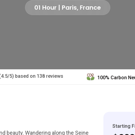
01 Hour | Paris, France
(4.5/5) based on 138 reviews
100% Carbon Neu
Starting 
 and beauty. Wandering along the Seine