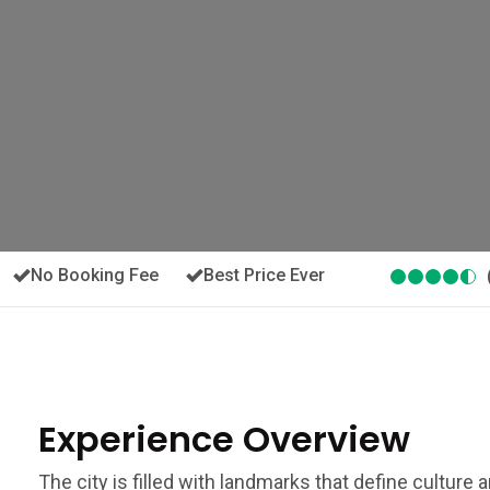
No Booking Fee
Best Price Ever
Experience Overview
The city is filled with landmarks that define culture