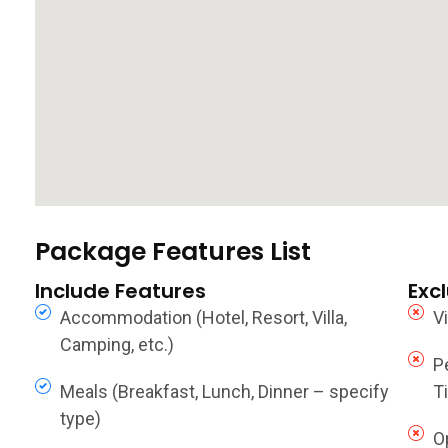
Package Features List
Include Features
Exc
Accommodation (Hotel, Resort, Villa,
V
Camping, etc.)
P
Meals (Breakfast, Lunch, Dinner – specify
Ti
type)
O