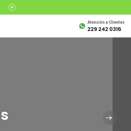
Avalados por
SECTUR
Atención a Clientes
229 242 0316
ls