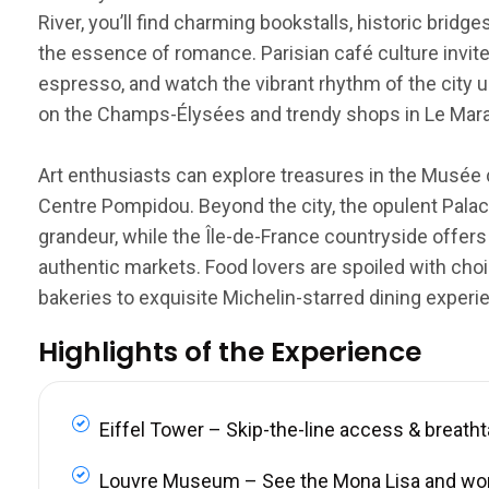
River, you’ll find charming bookstalls, historic brid
the essence of romance. Parisian café culture invite
espresso, and watch the vibrant rhythm of the city u
on the Champs-Élysées and trendy shops in Le Marais
Art enthusiasts can explore treasures in the Musée 
Centre Pompidou. Beyond the city, the opulent Palace
grandeur, while the Île-de-France countryside offers
authentic markets. Food lovers are spoiled with choi
bakeries to exquisite Michelin-starred dining experi
Highlights of the Experience
Eiffel Tower – Skip-the-line access & breath
Louvre Museum – See the Mona Lisa and wo