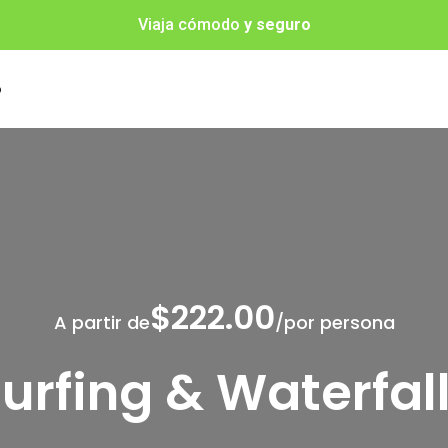
Viaja cómodo
y seguro
o
$222.00
A partir de
/por persona
urfing & Waterfal