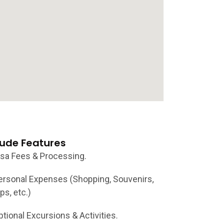
lude Features
isa Fees & Processing.
ersonal Expenses (Shopping, Souvenirs,
ps, etc.)
ptional Excursions & Activities.