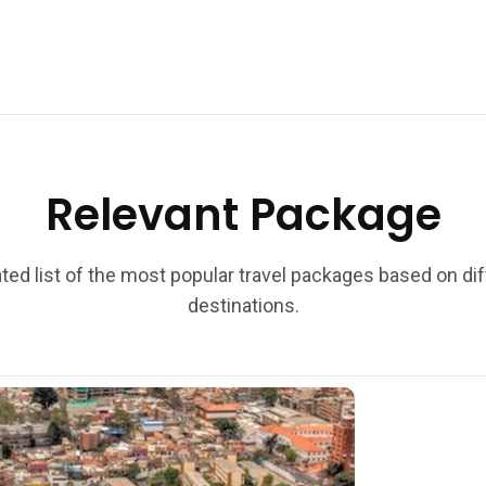
Relevant Package
ted list of the most popular travel packages based on di
destinations.