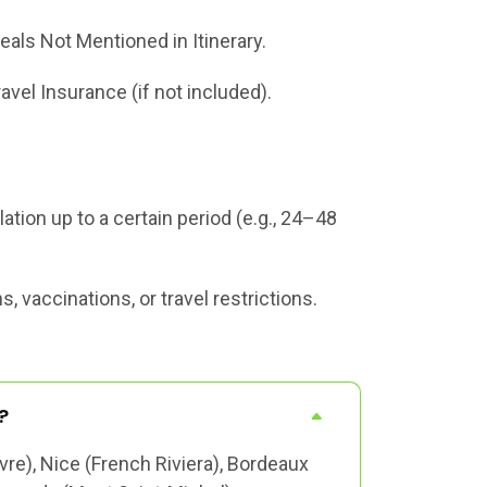
eals Not Mentioned in Itinerary.
ravel Insurance (if not included).
tion up to a certain period (e.g., 24–48
 vaccinations, or travel restrictions.
?
vre), Nice (French Riviera), Bordeaux