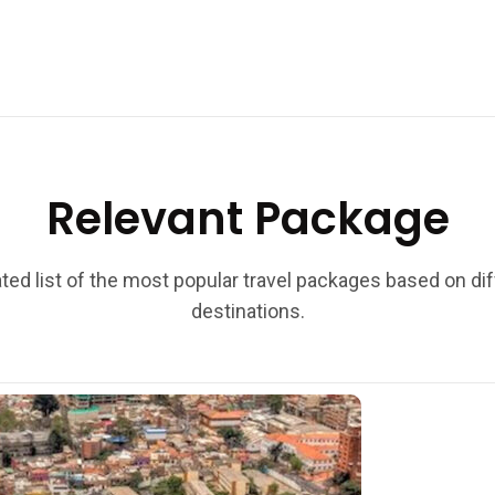
Relevant Package
ted list of the most popular travel packages based on di
destinations.