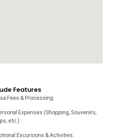
lude Features
isa Fees & Processing.
ersonal Expenses (Shopping, Souvenirs,
ps, etc.)
ptional Excursions & Activities.