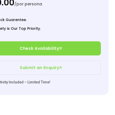
.00
/por persona
ck Guarentee.
ety is Our Top Priority.
Check Availability
Submit an Enquiry
ivity Included – Limited Time!