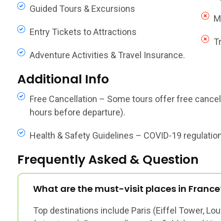
Guided Tours & Excursions
M
Entry Tickets to Attractions
T
Adventure Activities & Travel Insurance.
Additional Info
Free Cancellation – Some tours offer free cancella
hours before departure).
Health & Safety Guidelines – COVID-19 regulations,
Frequently Asked & Question
What are the must-visit places in France
Top destinations include Paris (Eiffel Tower, Lou