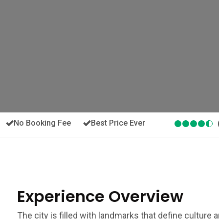
No Booking Fee
Best Price Ever
Experience Overview
The city is filled with landmarks that define culture