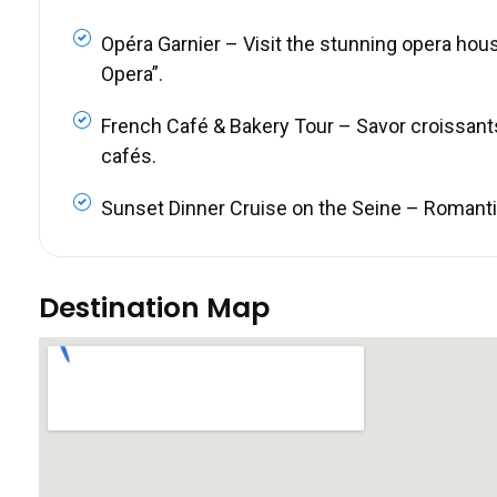
Opéra Garnier – Visit the stunning opera hou
Opera”.
French Café & Bakery Tour – Savor croissant
cafés.
Sunset Dinner Cruise on the Seine – Romantic 
Destination Map