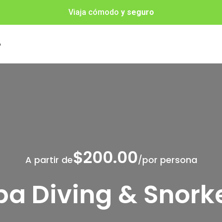
Viaja cómodo
y seguro
o
$200.00
A partir de
/por persona
a Diving & Snork