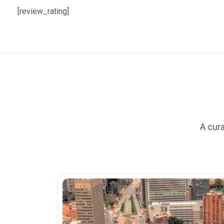
[review_rating]
A cura