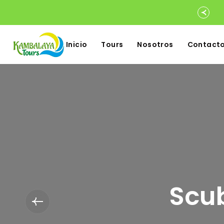
Inicio
Tours
Nosotros
Contact
Scub