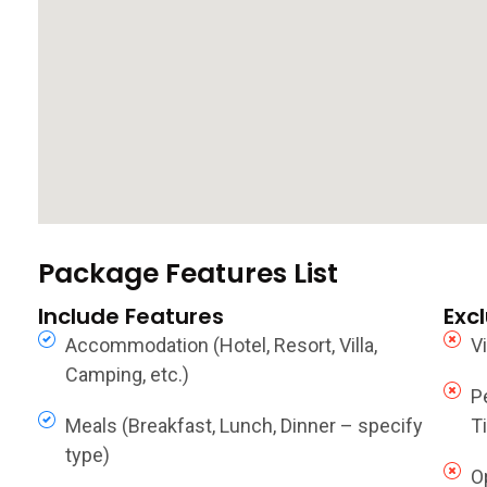
Package Features List
Include Features
Exc
Accommodation (Hotel, Resort, Villa,
V
Camping, etc.)
P
Meals (Breakfast, Lunch, Dinner – specify
Ti
type)
O