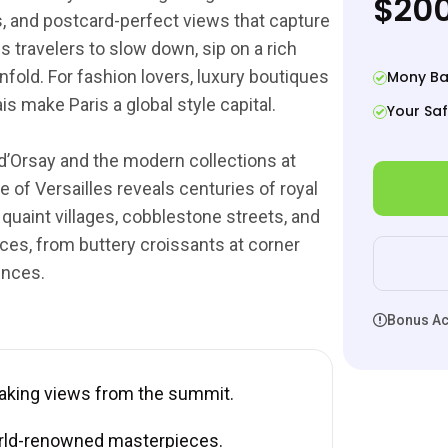
$200
ges, and postcard-perfect views that capture
s travelers to slow down, sip on a rich
nfold. For fashion lovers, luxury boutiques
Mony Ba
 make Paris a global style capital.
Your Saf
d’Orsay and the modern collections at
 of Versailles reveals centuries of royal
 quaint villages, cobblestone streets, and
ces, from buttery croissants at corner
ences.
Bonus Act
taking views from the summit.
rld-renowned masterpieces.