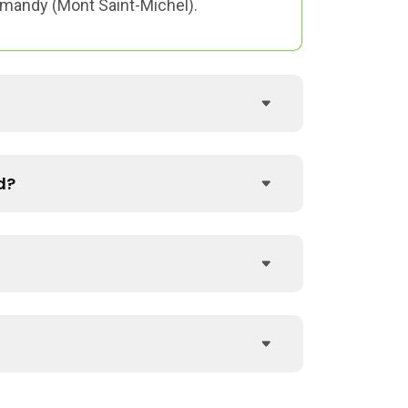
ormandy (Mont Saint-Michel).
d?