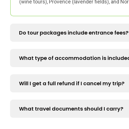
(wine tours), Provence (lavender fields), and N
Do tour packages include entrance fees?
What type of accommodation is include
Will I get a full refund if I cancel my trip?
What travel documents should I carry?