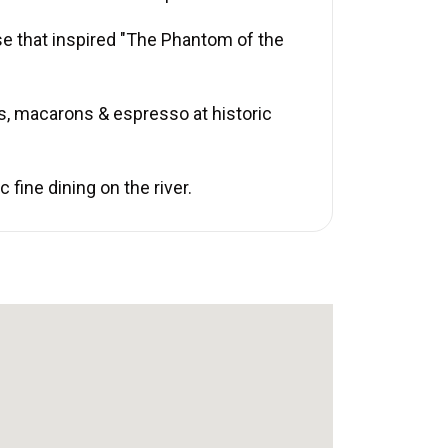
se that inspired "The Phantom of the
s, macarons & espresso at historic
fine dining on the river.