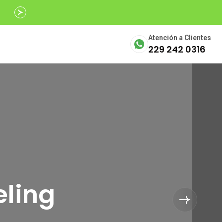
Avalados por
SECTUR
Atención a Clientes
229 242 0316
eling