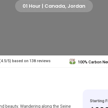
01 Hour | Canada, Jordan
(4.5/5) based on 138 reviews
100% Carbon Neu
Starting 
 and beauty. Wandering along the Seine