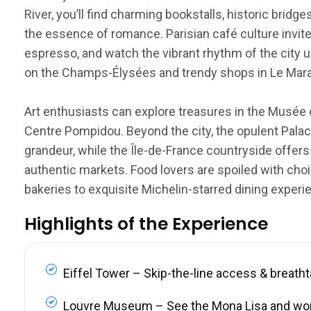
River, you’ll find charming bookstalls, historic brid
the essence of romance. Parisian café culture invite
espresso, and watch the vibrant rhythm of the city u
on the Champs-Élysées and trendy shops in Le Marais
Art enthusiasts can explore treasures in the Musée 
Centre Pompidou. Beyond the city, the opulent Palace
grandeur, while the Île-de-France countryside offers
authentic markets. Food lovers are spoiled with choi
bakeries to exquisite Michelin-starred dining experi
Highlights of the Experience
Eiffel Tower – Skip-the-line access & breath
Louvre Museum – See the Mona Lisa and wo