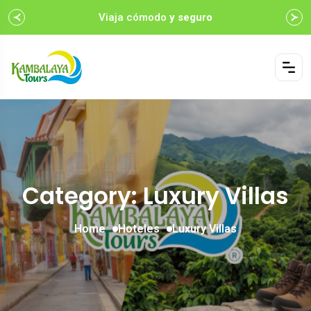
Viaja cómodo
y seguro
Category: Luxury Villas
Home
Hoteles
Luxury Villas