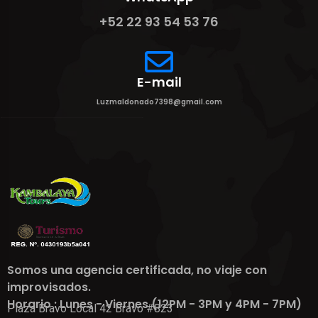
+52 22 93 54 53 76
E-mail
Luzmaldonado7398@gmail.com
Somos una agencia certificada, no viaje con
improvisados.
Horario : Lunes - Viernes (12PM - 3PM y 4PM - 7PM)
Plaza Bravo Local 42 Bravo #823