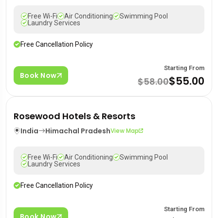
Free Wi-Fi
Air Conditioning
Swimming Pool
Laundry Services
Free Cancellation Policy
Starting From
Book Now
$55.00
$58.00
Rosewood Hotels & Resorts
India
Himachal Pradesh
View Map
Free Wi-Fi
Air Conditioning
Swimming Pool
Laundry Services
Free Cancellation Policy
Starting From
Book Now