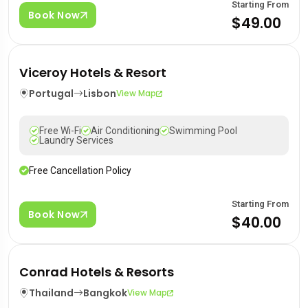
Starting From
Book Now
$49.00
Viceroy Hotels & Resort
Portugal
Lisbon
View Map
Free Wi-Fi
Air Conditioning
Swimming Pool
Laundry Services
Free Cancellation Policy
Starting From
Book Now
$40.00
Conrad Hotels & Resorts
Thailand
Bangkok
View Map