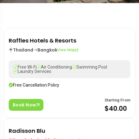
Raffles Hotels & Resorts
Thailand
Bangkok
View Map
Free Wi-Fi
Air Conditioning
Swimming Pool
Laundry Services
Free Cancellation Policy
Starting From
Book Now
$40.00
Radisson Blu