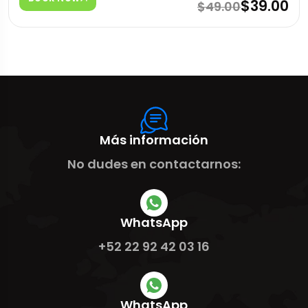
$39.00
$49.00
Más información
No dudes en contactarnos:
WhatsApp
+52 22 92 42 03 16
WhatsApp