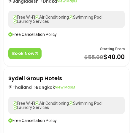
Bangladesh
Dhaka
View Map
Free Wi-Fi
Air Conditioning
Swimming Pool
Laundry Services
Free Cancellation Policy
Starting From
Book Now
$40.00
$55.00
Sydell Group Hotels
Thailand
Bangkok
View Map
Free Wi-Fi
Air Conditioning
Swimming Pool
Laundry Services
Free Cancellation Policy