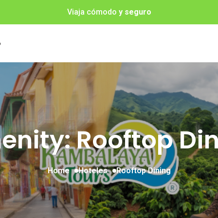
Viaja cómodo
y seguro
o
nity: Rooftop Di
Home
Hoteles
Rooftop Dining