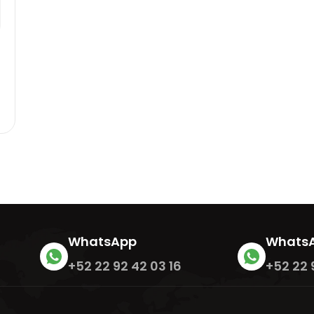
m
0
WhatsApp
Whats
+52 22 92 42 03 16
+52 22 