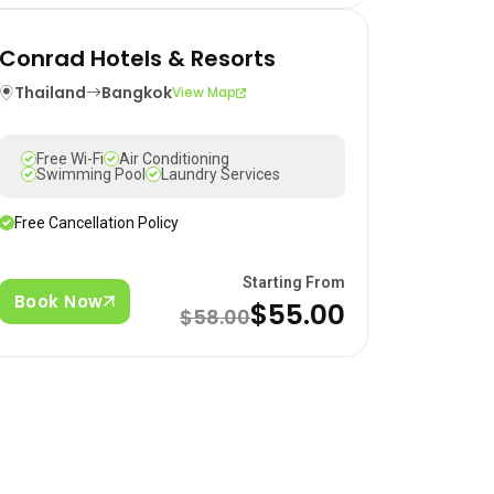
Conrad Hotels & Resorts
Thailand
Bangkok
View Map
Free Wi-Fi
Air Conditioning
Swimming Pool
Laundry Services
Free Cancellation Policy
Starting From
Book Now
$55.00
$58.00