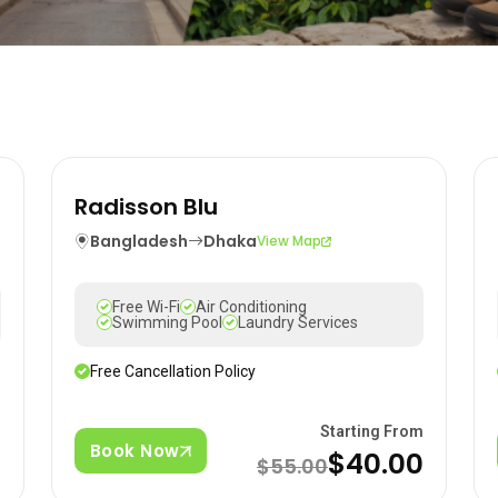
Radisson Blu
Bangladesh
Dhaka
View Map
Free Wi-Fi
Air Conditioning
Swimming Pool
Laundry Services
Free Cancellation Policy
m
Starting From
Book Now
$40.00
$55.00