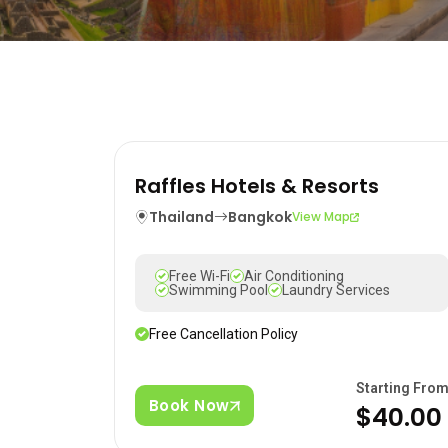
Raffles Hotels & Resorts
Thailand
Bangkok
View Map
Free Wi-Fi
Air Conditioning
Swimming Pool
Laundry Services
Free Cancellation Policy
Starting Fro
Book Now
$40.00