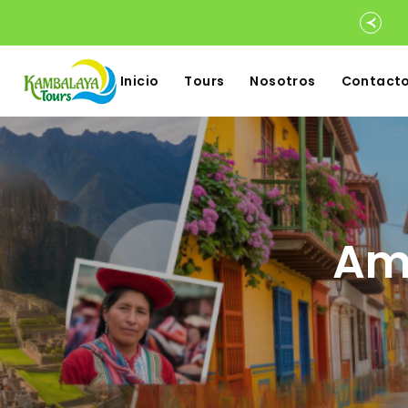
Inicio
Tours
Nosotros
Contact
Ame