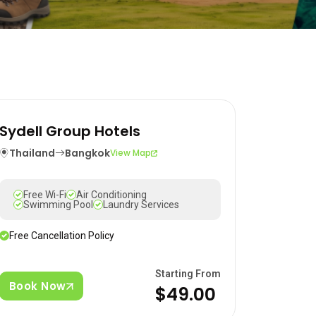
Sydell Group Hotels
Thailand
Bangkok
View Map
Free Wi-Fi
Air Conditioning
Swimming Pool
Laundry Services
Free Cancellation Policy
Starting From
Book Now
$49.00