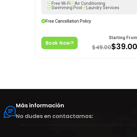
Free Wi-Fi
Air Conditioning
Swimming Pool
Laundry Services
Free Cancellation Policy
Starting Fro
Book Now
$39.0
$49.00
Más información
No dudes en contactarnos: