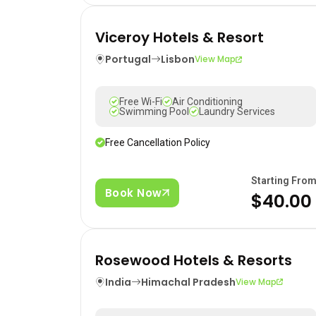
Viceroy Hotels & Resort
Portugal
Lisbon
View Map
Free Wi-Fi
Air Conditioning
Swimming Pool
Laundry Services
Free Cancellation Policy
Starting Fro
Book Now
$40.00
Rosewood Hotels & Resorts
India
Himachal Pradesh
View Map