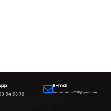
App
E-mail
Luzmaldonado7398@gmail.com
93 54 53 76