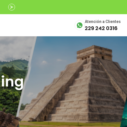
Avalados por
SECTUR
Atención a Clientes
229 242 0316
ning