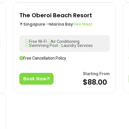
The Oberoi Beach Resort
Singapure
Marina Bay
View Map
Free Wi-Fi
Air Conditioning
Swimming Pool
Laundry Services
Free Cancellation Policy
m
Starting From
Book Now
$88.00