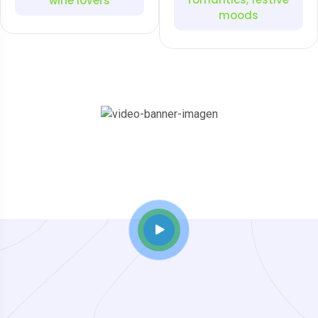
wine lovers
moods