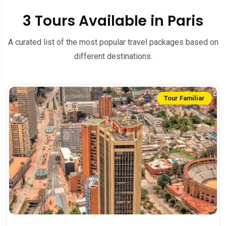
3 Tours Available in Paris
A curated list of the most popular travel packages based on
different destinations.
Tour Familiar