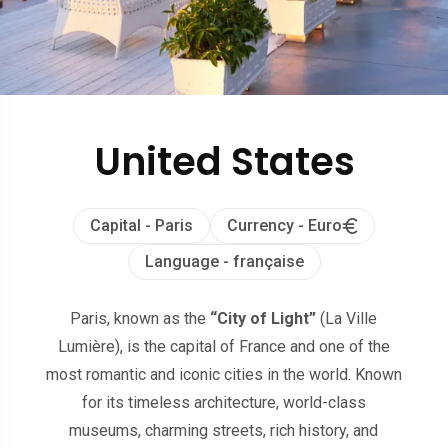
United States
Capital - Paris
Currency - Euro
Language - française
Paris, known as the
“City of Light”
(La Ville
Lumière), is the capital of France and one of the
most romantic and iconic cities in the world. Known
for its timeless architecture, world-class
museums, charming streets, rich history, and