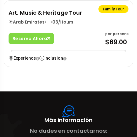
Family Tour
Art, Music & Heritage Tour
Arab Emirates
03/Hours
por persona
Reserva Ahora
$69.00
Experience
Inclusion
Más información
No dudes en contactarnos: