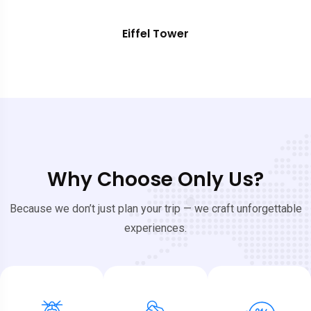
Eiffel Tower
Why Choose Only Us?
Because we don’t just plan your trip — we craft unforgettable
experiences.