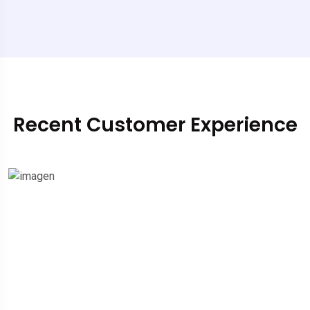
Recent Customer Experience