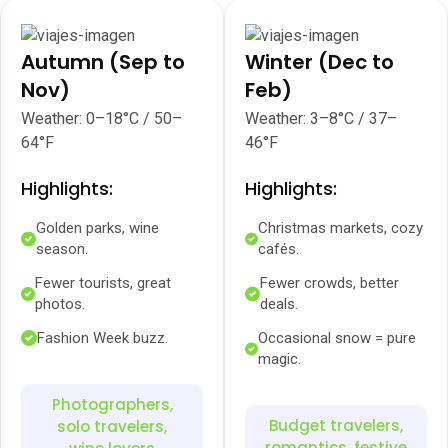
Autumn (Sep to
Winter (Dec to
Nov)
Feb)
Weather: 0–18°C / 50–
Weather: 3–8°C / 37–
64°F
46°F
Highlights:
Highlights:
Golden parks, wine
Christmas markets, cozy
season.
cafés.
Fewer tourists, great
Fewer crowds, better
photos.
deals.
Fashion Week buzz.
Occasional snow = pure
magic.
Photographers,
Budget travelers,
solo travelers,
romantics, festive