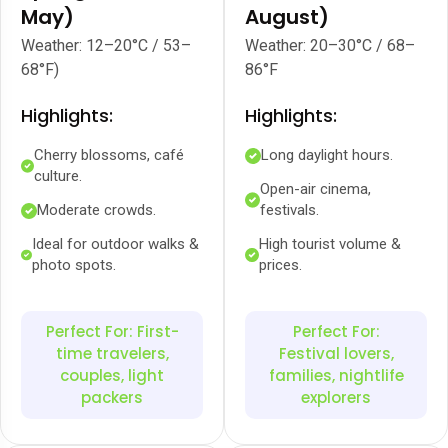
May)
August)
Weather: 12–20°C / 53–
Weather: 20–30°C / 68–
68°F)
86°F
Highlights:
Highlights:
Cherry blossoms, café
Long daylight hours.
culture.
Open-air cinema,
Moderate crowds.
festivals.
Ideal for outdoor walks &
High tourist volume &
photo spots.
prices.
Perfect For: First-
Perfect For:
time travelers,
Festival lovers,
couples, light
families, nightlife
packers
explorers