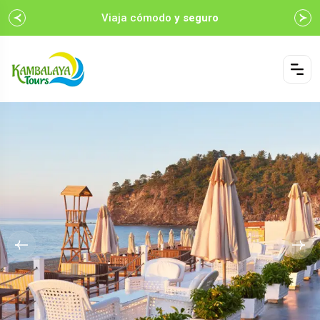
Viaja cómodo
y seguro