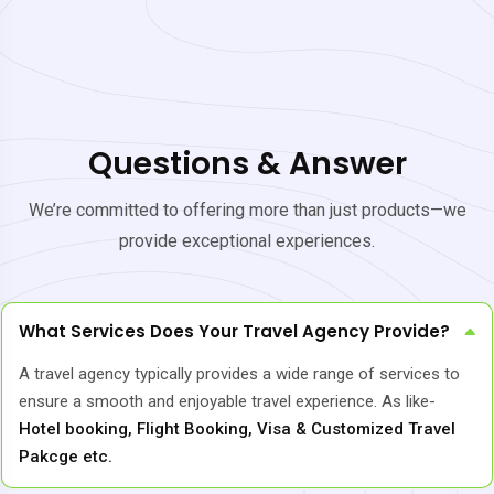
Questions & Answer
We’re committed to offering more than just products—we
provide exceptional experiences.
What Services Does Your Travel Agency Provide?
A travel agency typically provides a wide range of services to
ensure a smooth and enjoyable travel experience. As like-
Hotel booking, Flight Booking, Visa & Customized Travel
Pakcge etc.