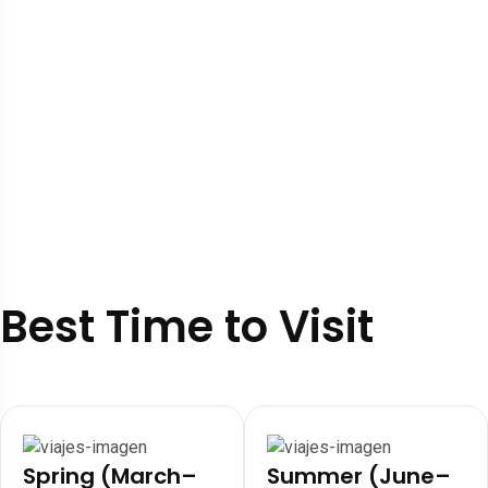
Best Time to Visit
Spring (March–
Summer (June–