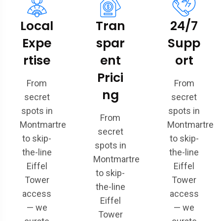
Local
Tran
24/7
Expe
spar
Supp
rtise
ent
ort
Prici
From
From
ng
secret
secret
spots in
spots in
From
Montmartre
Montmartre
secret
to skip-
to skip-
spots in
the-line
the-line
Montmartre
Eiffel
Eiffel
to skip-
Tower
Tower
the-line
access
access
Eiffel
— we
— we
Tower