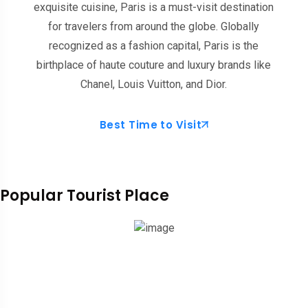
exquisite cuisine, Paris is a must-visit destination
for travelers from around the globe. Globally
recognized as a fashion capital, Paris is the
birthplace of haute couture and luxury brands like
Chanel, Louis Vuitton, and Dior.
Best Time to Visit
Popular Tourist Place