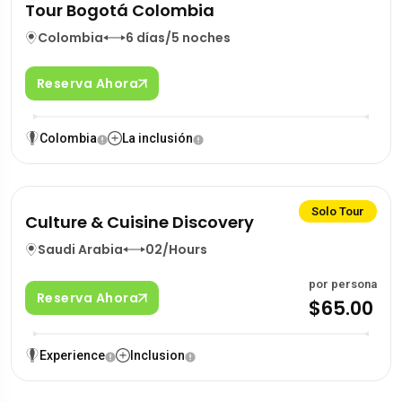
Tour Bogotá Colombia
Colombia
6 días/5 noches
Reserva Ahora
Colombia
La inclusión
Solo Tour
Culture & Cuisine Discovery
Saudi Arabia
02/Hours
por persona
Reserva Ahora
$65.00
Experience
Inclusion