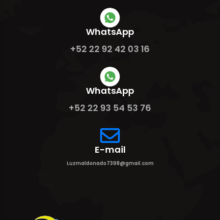
WhatsApp
+52 22 92 42 03 16
WhatsApp
+52 22 93 54 53 76
E-mail
Luzmaldonado7398@gmail.com