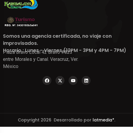
Somos una agencia certificada, no viaje con
improvisados.
Horario : Lunes - Viernes (12PM - 3PM y 4PM - 7PM)
Plaza Bravo Local 42 Bravo #823
entre Morales y Canal. Veracruz, Ver.
México
Copyright 2026 Desarrollado por
latmedia*
.