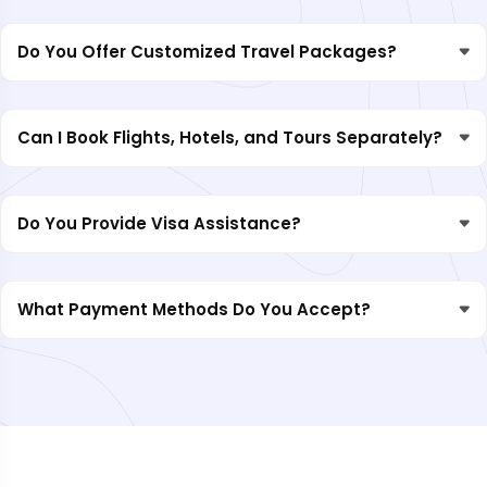
Do You Offer Customized Travel Packages?
Can I Book Flights, Hotels, and Tours Separately?
Do You Provide Visa Assistance?
What Payment Methods Do You Accept?