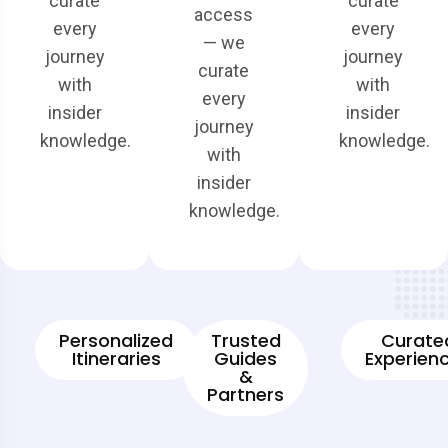
curate
curate
access
every
every
— we
journey
journey
curate
with
with
every
insider
insider
journey
knowledge.
knowledge.
with
insider
knowledge.
Personalized
Trusted
Curate
Itineraries
Guides
Experien
&
Partners