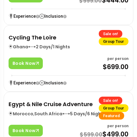
$444.00
$599.00
Experience
Inclusion
Sale on!
Cycling The Loire
Group Tour
Ghana
2 Days/1 Nights
per person
Book Now
$699.00
Experience
Inclusion
Sale on!
Egypt & Nile Cruise Adventure
Group Tour
Morocco
,
South Africa
5 Days/6 Nights
Featured
per person
Book Now
$499.00
$599.00