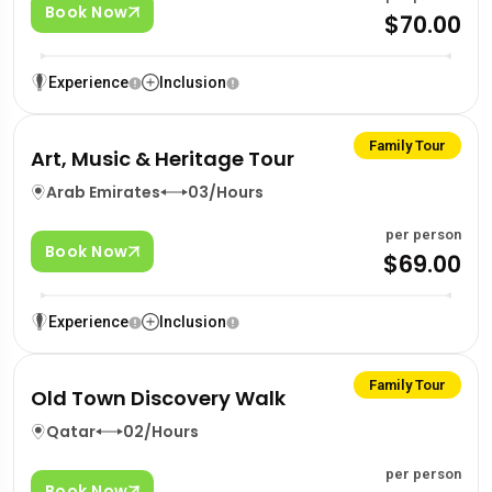
Book Now
$70.00
Experience
Inclusion
Family Tour
Art, Music & Heritage Tour
Arab Emirates
03/Hours
per person
Book Now
$69.00
Experience
Inclusion
Family Tour
Old Town Discovery Walk
Qatar
02/Hours
per person
Book Now