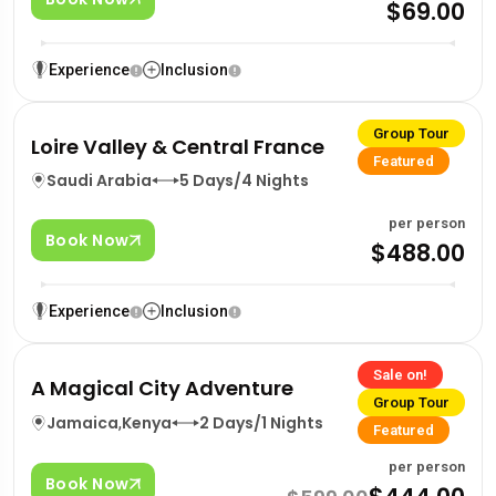
$69.00
Experience
Inclusion
Group Tour
Loire Valley & Central France
Featured
Saudi Arabia
5 Days/4 Nights
per person
Book Now
$488.00
Experience
Inclusion
Sale on!
A Magical City Adventure
Group Tour
Jamaica
,
Kenya
2 Days/1 Nights
Featured
per person
Book Now