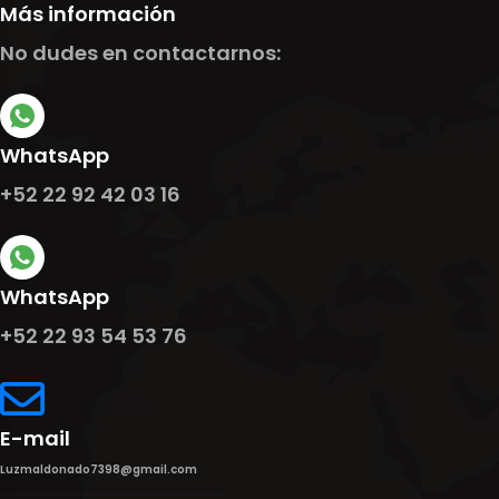
Más información
No dudes en contactarnos:
WhatsApp
+52 22 92 42 03 16
WhatsApp
+52 22 93 54 53 76
E-mail
Luzmaldonado7398@gmail.com