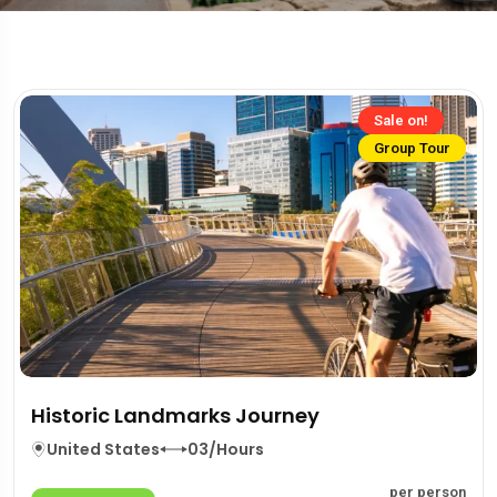
Sale on!
Group Tour
Historic Landmarks Journey
United States
03/Hours
per person