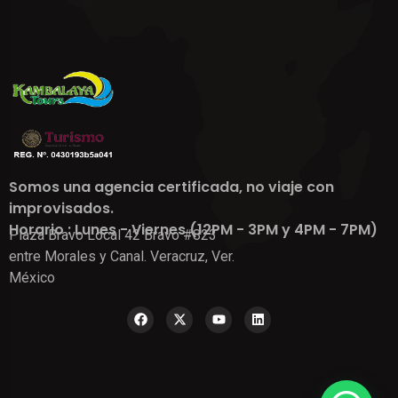
Somos una agencia certificada, no viaje con
improvisados.
Horario : Lunes - Viernes (12PM - 3PM y 4PM - 7PM)
Plaza Bravo Local 42 Bravo #823
entre Morales y Canal. Veracruz, Ver.
México