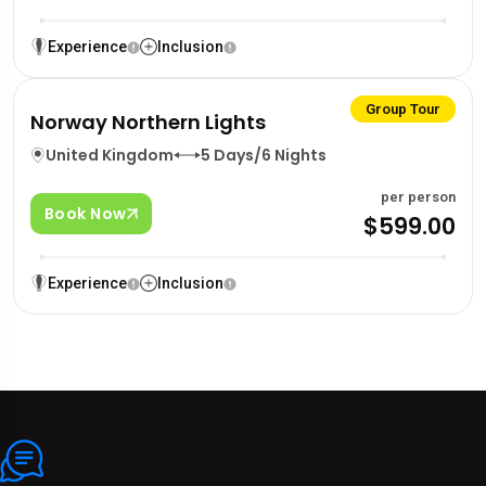
Experience
Inclusion
Group Tour
Norway Northern Lights
United Kingdom
5 Days/6 Nights
per person
Book Now
$599.00
Experience
Inclusion