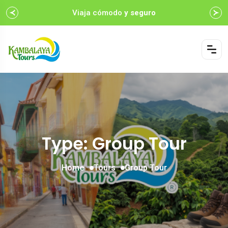
Viaja cómodo
y seguro
Type: Group Tour
Home
Tours
Group Tour