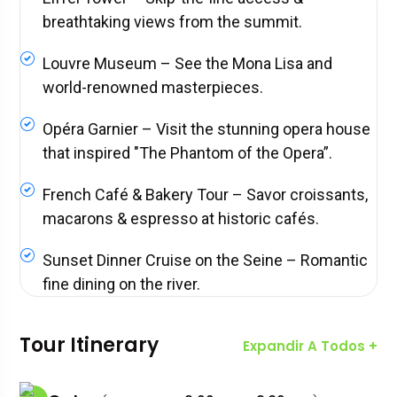
breathtaking views from the summit.
Louvre Museum – See the Mona Lisa and
world-renowned masterpieces.
Opéra Garnier – Visit the stunning opera house
that inspired "The Phantom of the Opera”.
French Café & Bakery Tour – Savor croissants,
macarons & espresso at historic cafés.
Sunset Dinner Cruise on the Seine – Romantic
fine dining on the river.
Tour Itinerary
Expandir A Todos +