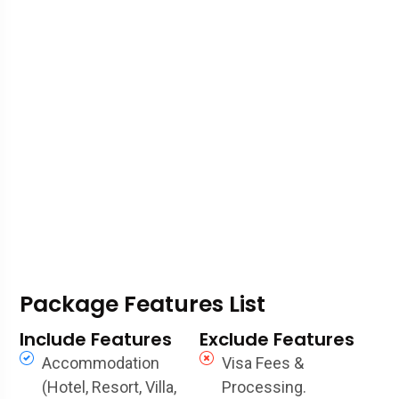
Package Features List
Include Features
Exclude Features
Accommodation
Visa Fees &
(Hotel, Resort, Villa,
Processing.