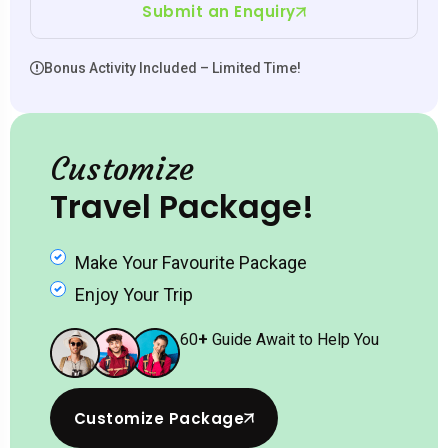
Submit an Enquiry
Bonus Activity Included – Limited Time!
Customize
Travel Package!
Make Your Favourite Package
Enjoy Your Trip
60
+
Guide Await to Help You
Customize Package