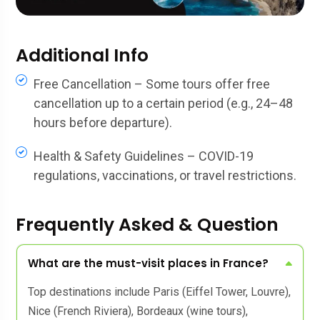
Additional Info
Free Cancellation – Some tours offer free
cancellation up to a certain period (e.g., 24–48
hours before departure).
Health & Safety Guidelines – COVID-19
regulations, vaccinations, or travel restrictions.
Frequently Asked & Question
What are the must-visit places in France?
Top destinations include Paris (Eiffel Tower, Louvre),
Nice (French Riviera), Bordeaux (wine tours),