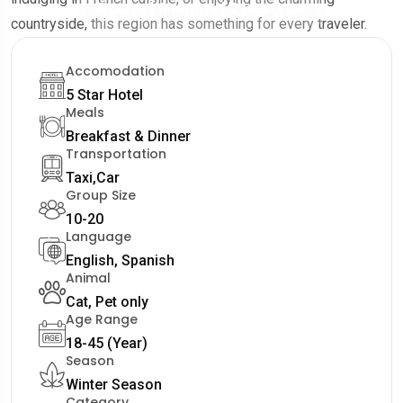
5 Days | 6 Nights | 2 Destinos
countryside, this region has something for every traveler.
Accomodation
5 Star Hotel
Meals
Breakfast & Dinner
Transportation
Taxi,Car
Group Size
10-20
Language
English, Spanish
Animal
Cat, Pet only
Age Range
18-45 (Year)
Season
Winter Season
Category