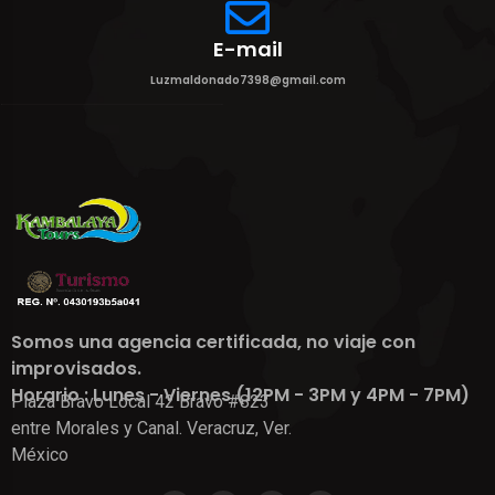
E-mail
Luzmaldonado7398@gmail.com
Somos una agencia certificada, no viaje con
improvisados.
Horario : Lunes - Viernes (12PM - 3PM y 4PM - 7PM)
Plaza Bravo Local 42 Bravo #823
entre Morales y Canal. Veracruz, Ver.
México