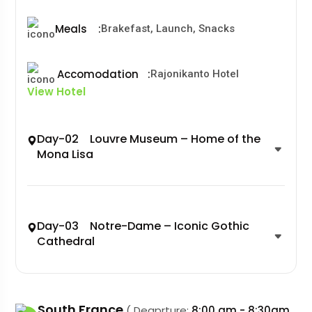
Meals
:
Brakefast, Launch, Snacks
Accomodation
:
Rajonikanto Hotel
View Hotel
Day-02 Louvre Museum – Home of the
Mona Lisa
Day-03 Notre-Dame – Iconic Gothic
Cathedral
South France
( Deaprture:
8:00 am - 8:30am