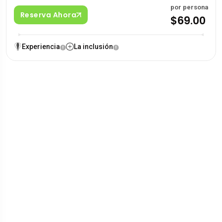
por persona
Reserva Ahora
$69.00
Experiencia
La inclusión