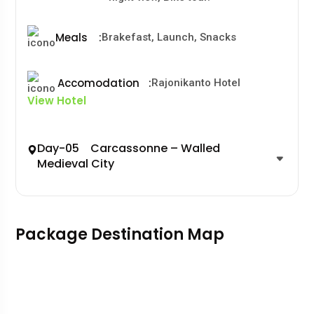
Meals
:
Brakefast, Launch, Snacks
Accomodation
:
Rajonikanto Hotel
View Hotel
Day-05 Carcassonne – Walled
Medieval City
Package Destination Map