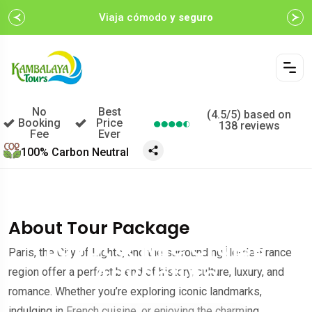
Viaja cómodo
y seguro
No
Best
(4.5/5) based on
Booking
Price
138 reviews
Fee
Ever
100% Carbon Neutral
$499.00
A partir de
$599.00
/por persona
About Tour Package
Egypt & Nile Cruise
Paris, the City of Lights, and the surrounding Île-de-France
Adventure
region offer a perfect blend of history, culture, luxury, and
romance. Whether you’re exploring iconic landmarks,
indulging in French cuisine, or enjoying the charming