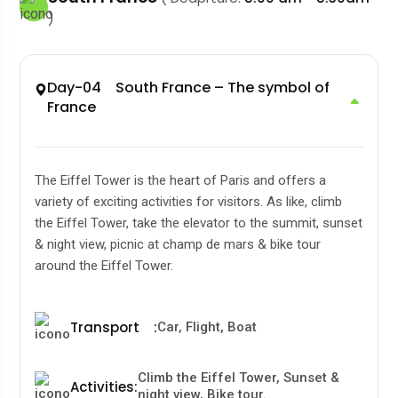
)
Day-04 South France – The symbol of
France
The Eiffel Tower is the heart of Paris and offers a
variety of exciting activities for visitors. As like, climb
the Eiffel Tower, take the elevator to the summit, sunset
& night view, picnic at champ de mars & bike tour
around the Eiffel Tower.
Transport
:
Car, Flight, Boat
Climb the Eiffel Tower, Sunset &
Activities
:
night view, Bike tour.