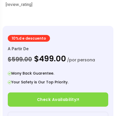
[review_rating]
10%d e descuento
A Partir De
$499.00
$599.00
/por persona
Mony Back Guarentee.
Your Safety is Our Top Priority.
Check Availability