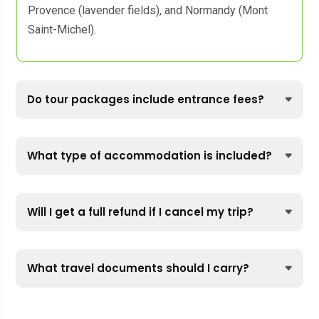
Provence (lavender fields), and Normandy (Mont
Saint-Michel).
Do tour packages include entrance fees?
What type of accommodation is included?
Will I get a full refund if I cancel my trip?
What travel documents should I carry?