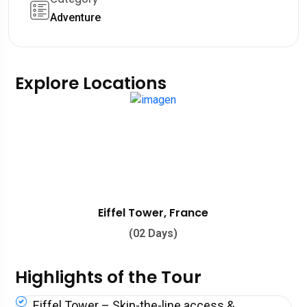
Adventure
Explore Locations
Eiffel Tower, France
(02 Days)
Highlights of the Tour
Eiffel Tower – Skip-the-line access &