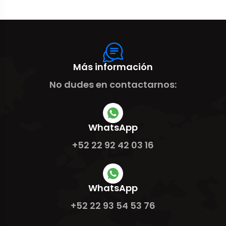
Más información
No dudes en contactarnos:
WhatsApp
+52 22 92 42 03 16
WhatsApp
+52 22 93 54 53 76