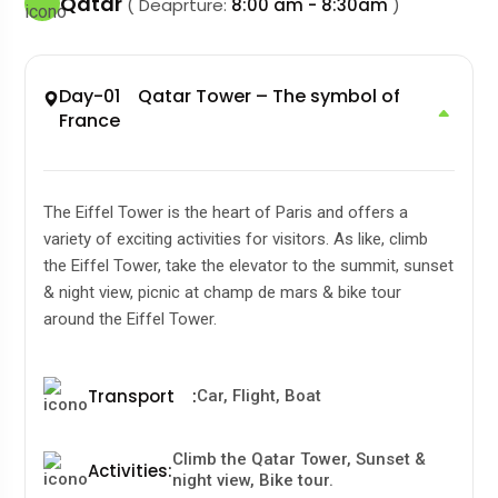
Qatar
( Deaprture:
8:00 am - 8:30am
)
Day-01 Qatar Tower – The symbol of
France
The Eiffel Tower is the heart of Paris and offers a
variety of exciting activities for visitors. As like, climb
the Eiffel Tower, take the elevator to the summit, sunset
& night view, picnic at champ de mars & bike tour
around the Eiffel Tower.
Transport
:
Car, Flight, Boat
Climb the Qatar Tower, Sunset &
Activities
:
night view, Bike tour.