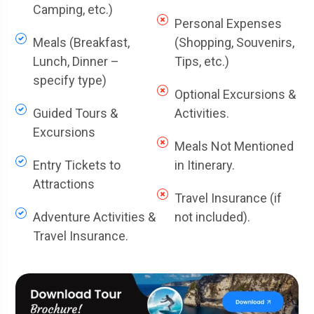
Camping, etc.)
Personal Expenses
Meals (Breakfast,
(Shopping, Souvenirs,
Lunch, Dinner –
Tips, etc.)
specify type)
Optional Excursions &
Guided Tours &
Activities.
Excursions
Meals Not Mentioned
Entry Tickets to
in Itinerary.
Attractions
Travel Insurance (if
Adventure Activities &
not included).
Travel Insurance.