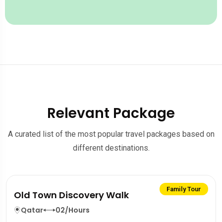
Relevant Package
A curated list of the most popular travel packages based on
different destinations.
Family Tour
Old Town Discovery Walk
Qatar
02/Hours