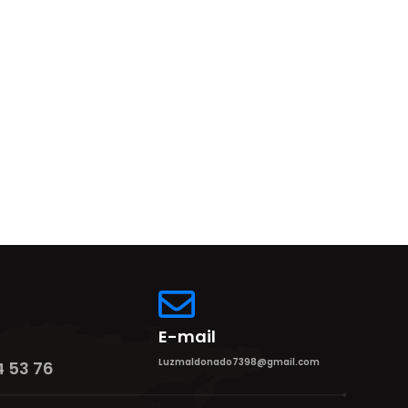
E-mail
Luzmaldonado7398@gmail.com
4 53 76