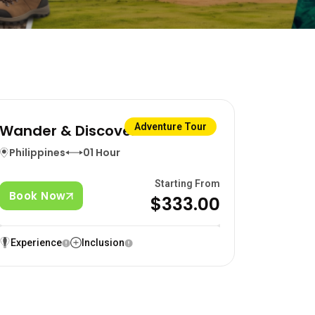
Wander & Discover
Adventure Tour
Philippines
01 Hour
Starting From
Book Now
$333.00
Experience
Inclusion