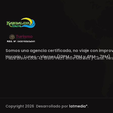
Somos una agencia certificada, no viaje con impro
Horario : Lunes - Viernes (12PM - 3PM y 4PM - 7PM)
Plaza Bravo Local 42 Bravo #823 entre Morales y Canal. Vera
Copyright 2026 Desarrollado por
latmedia*
.