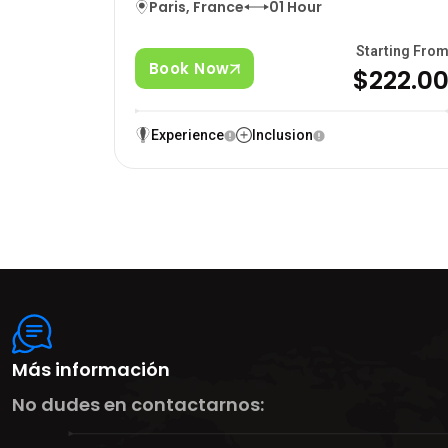
Paris, France
01 Hour
Starting Fro
Book Now
$222.0
Experience
Inclusion
Más información
No dudes en contactarnos: