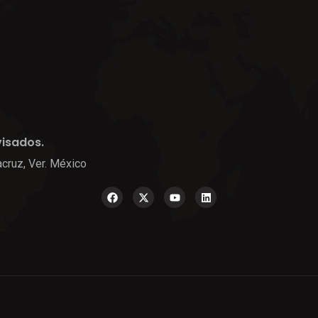
visados.
cruz, Ver. México