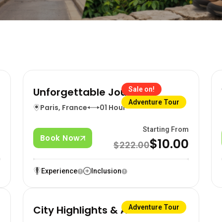
Unforgettable Journeys
Sale on!
Adventure Tour
Paris, France
01 Hour
m
Starting From
Book Now
0
$10.00
$222.00
Experience
Inclusion
City Highlights & Activities
Adventure Tour