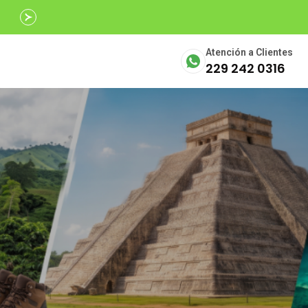
Avalados por
SECTUR
Atención a Clientes
229 242 0316