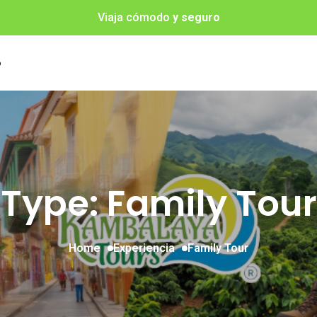
Viaja cómodo
y seguro
o
Type: Family Tour
Home
Experiencia
Family Tour