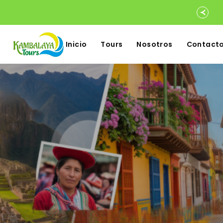
Inicio
Tours
Nosotros
Contact