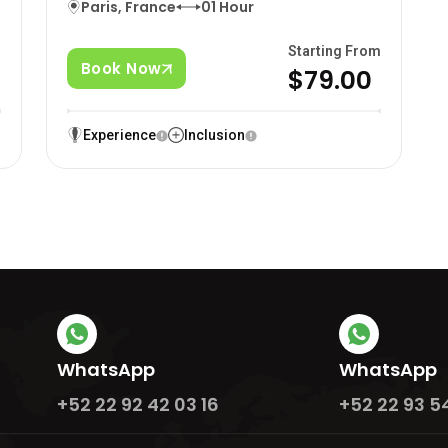
Paris, France
01 Hour
m
Starting From
Book Now
0
$79.00
Experience
Inclusion
WhatsApp
WhatsApp
+52 22 92 42 03 16
+52 22 93 5