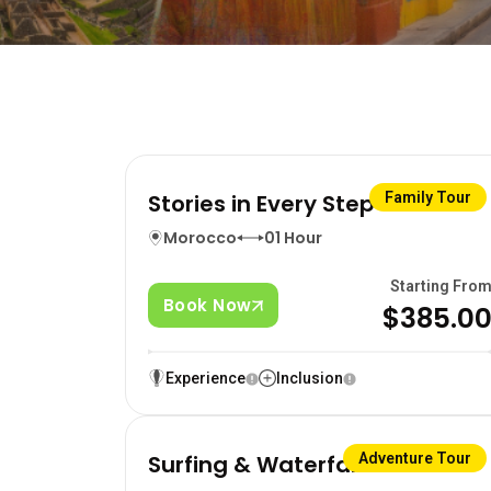
Stories in Every Step
Family Tour
Morocco
01 Hour
Starting Fro
Book Now
$385.0
Experience
Inclusion
Surfing & Waterfalls
Adventure Tour