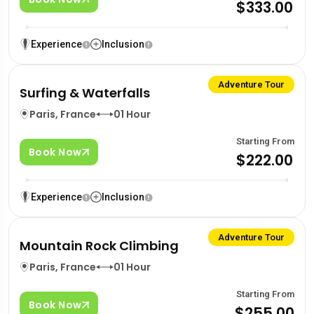
$333.00
Experience
Inclusion
Adventure Tour
Surfing & Waterfalls
Paris, France
01 Hour
Starting From
Book Now
$222.00
Experience
Inclusion
Adventure Tour
Mountain Rock Climbing
Paris, France
01 Hour
Starting From
Book Now
$255.00