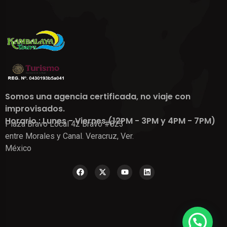
Somos una agencia certificada, no viaje con
improvisados.
Horario : Lunes - Viernes (12PM - 3PM y 4PM - 7PM)
Plaza Bravo Local 42 Bravo #823
entre Morales y Canal. Veracruz, Ver.
México