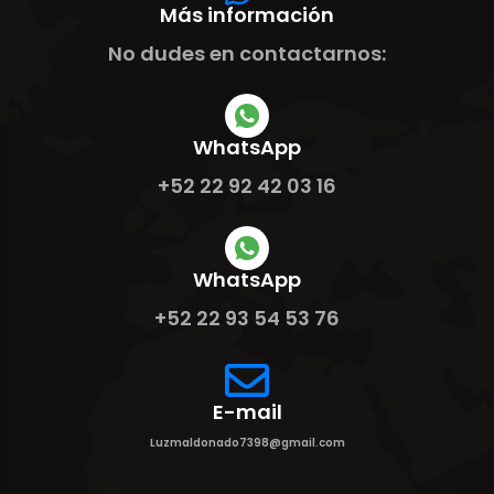
Más información
No dudes en contactarnos:
WhatsApp
+52 22 92 42 03 16
WhatsApp
+52 22 93 54 53 76
E-mail
Luzmaldonado7398@gmail.com