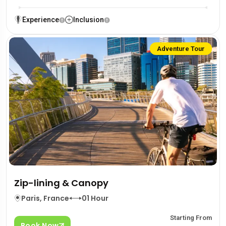
Experience
Inclusion
Adventure Tour
Zip-lining & Canopy
Paris, France
01 Hour
Starting From
Book Now