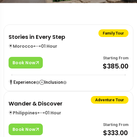
Family Tour
Stories in Every Step
Morocco
01 Hour
Starting From
Book Now
$385.00
Experience
Inclusion
Adventure Tour
Wander & Discover
Philippines
01 Hour
Starting From
Book Now
$333.00