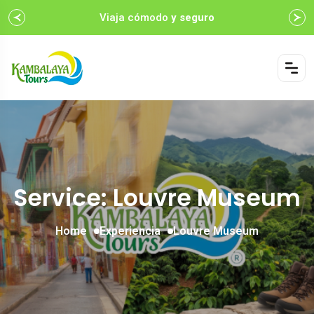
Viaja cómodo
y seguro
Service: Louvre Museum
Home
Experiencia
Louvre Museum