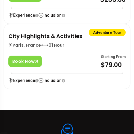
Experience
Inclusion
Adventure Tour
City Highlights & Activities
Paris, France
01 Hour
Starting From
Book Now
$79.00
Experience
Inclusion