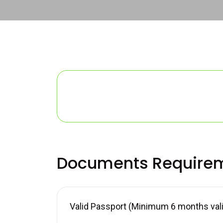
Documents Require
Valid Passport (Minimum 6 months valid