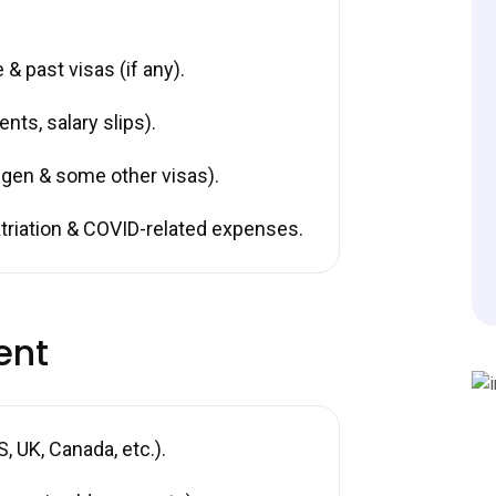
& past visas (if any).
nts, salary slips).
gen & some other visas).
riation & COVID-related expenses.
ent
 UK, Canada, etc.).