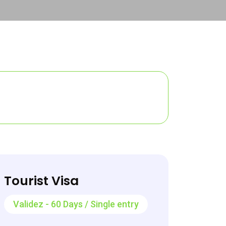
Tourist Visa
Validez - 60 Days / Single entry