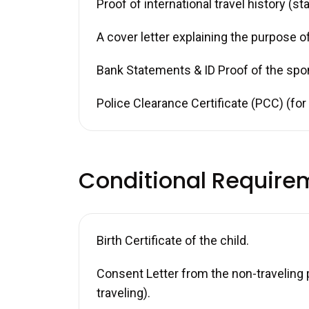
Proof of international travel history (s
A cover letter explaining the purpose of
Bank Statements & ID Proof of the spo
Police Clearance Certificate (PCC) (fo
Conditional Require
Birth Certificate of the child.
Consent Letter from the non-traveling p
traveling).