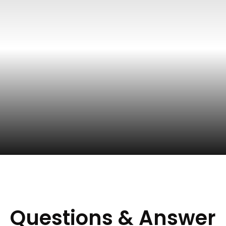
Questions & Answer