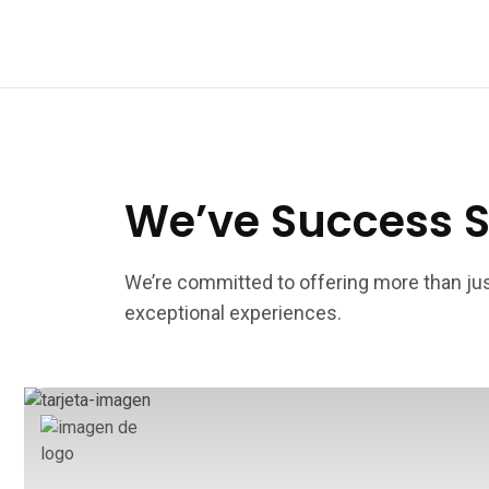
We’ve Success S
We’re committed to offering more than j
exceptional experiences.