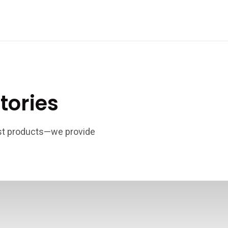
tories
ust products—we provide