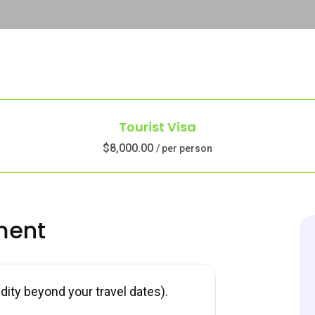
Tourist Visa
$8,000.00
/ per person
ment
ity beyond your travel dates).