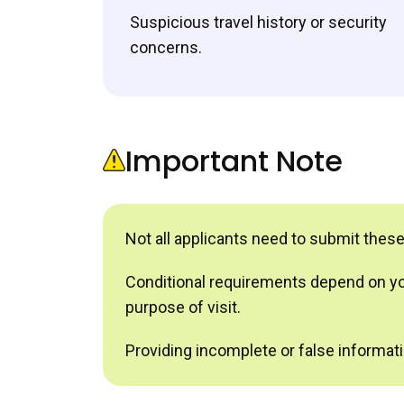
Suspicious travel history or security
concerns.
Important Note
Not all applicants need to submit thes
Conditional requirements depend on your
purpose of visit.
Providing incomplete or false informatio