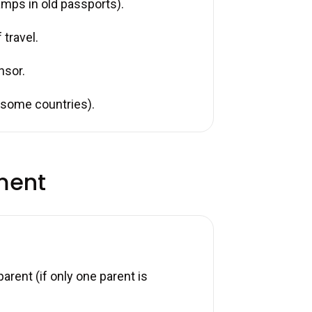
tamps in old passports).
 travel.
nsor.
r some countries).
ment
arent (if only one parent is