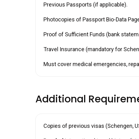
Previous Passports (if applicable).
Photocopies of Passport Bio-Data Page 
Proof of Sufficient Funds (bank stateme
Travel Insurance (mandatory for Schen
Must cover medical emergencies, repat
Additional Requirem
Copies of previous visas (Schengen, US,