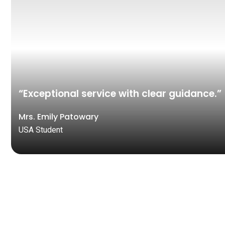
“Exceptional service with clear guidance.”
Mrs. Emily Patowary
USA Student