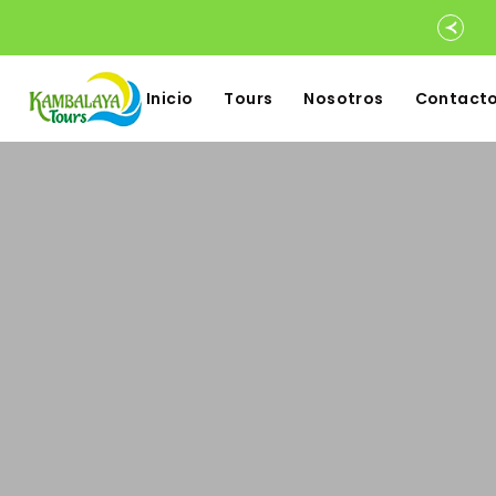
Inicio
Tours
Nosotros
Contact