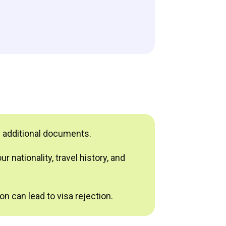
e additional documents.
 nationality, travel history, and
n can lead to visa rejection.