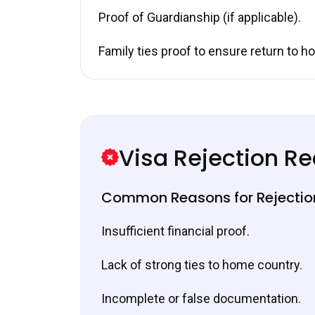
Proof of Guardianship (if applicable).
Family ties proof to ensure return to h
Visa Rejection R
Common Reasons for Rejectio
Insufficient financial proof.
Lack of strong ties to home country.
Incomplete or false documentation.