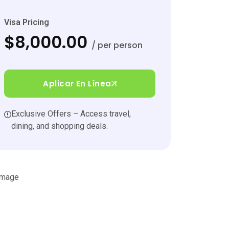
Visa Pricing
$8,000.00
/ per person
Aplicar En Línea
Exclusive Offers – Access travel,
dining, and shopping deals.