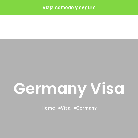
Viaja cómodo
y seguro
o
Germany Visa
Home
Visa
Germany