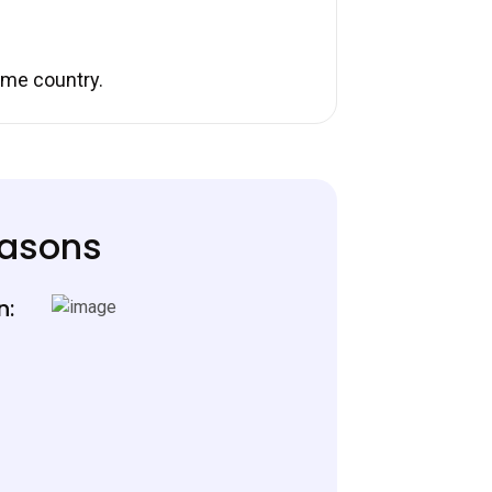
ome country.
easons
n: