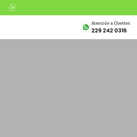
Avalados por
SECTUR
Atención a Clientes
229 242 0316