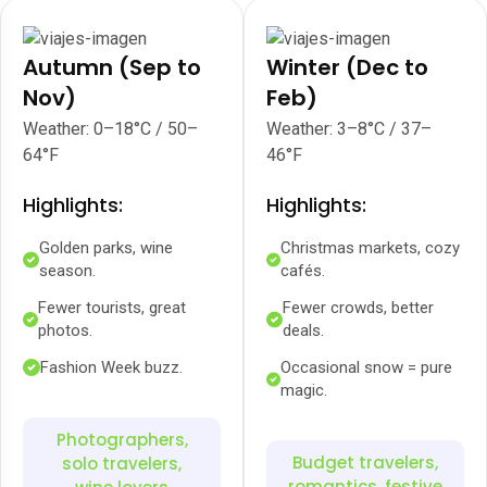
Autumn (Sep to
Winter (Dec to
Nov)
Feb)
Weather: 0–18°C / 50–
Weather: 3–8°C / 37–
64°F
46°F
Highlights:
Highlights:
Golden parks, wine
Christmas markets, cozy
season.
cafés.
Fewer tourists, great
Fewer crowds, better
photos.
deals.
Fashion Week buzz.
Occasional snow = pure
magic.
Photographers,
Budget travelers,
solo travelers,
romantics, festive