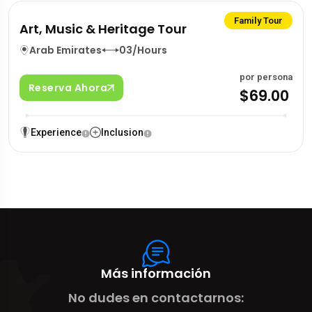
Family Tour
Art, Music & Heritage Tour
Arab Emirates
03/Hours
por persona
Reserva Ahora
$69.00
Experience
Inclusion
Más información
No dudes en contactarnos: