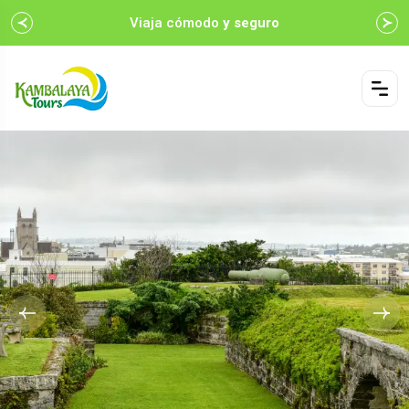
Viaja cómodo
y seguro