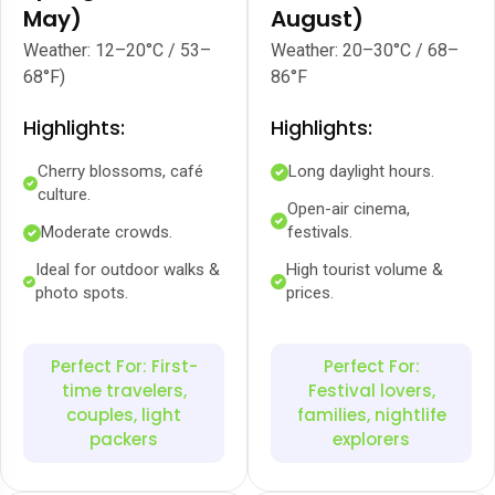
May)
August)
Weather: 12–20°C / 53–
Weather: 20–30°C / 68–
68°F)
86°F
Highlights:
Highlights:
Cherry blossoms, café
Long daylight hours.
culture.
Open-air cinema,
Moderate crowds.
festivals.
Ideal for outdoor walks &
High tourist volume &
photo spots.
prices.
Perfect For: First-
Perfect For:
time travelers,
Festival lovers,
couples, light
families, nightlife
packers
explorers