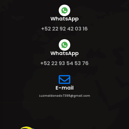
WhatsApp
+52 22 92 42 03 16
WhatsApp
+52 22 93 54 53 76
E-mail
Luzmaldonado7398@gmail.com