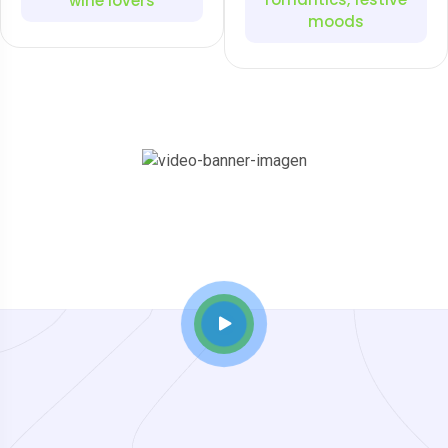
wine lovers
moods