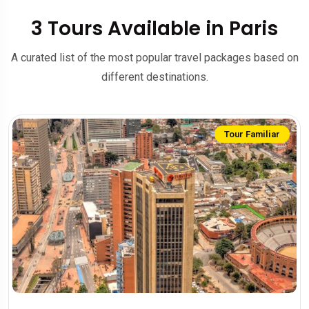
3 Tours Available in Paris
A curated list of the most popular travel packages based on
different destinations.
Tour Familiar