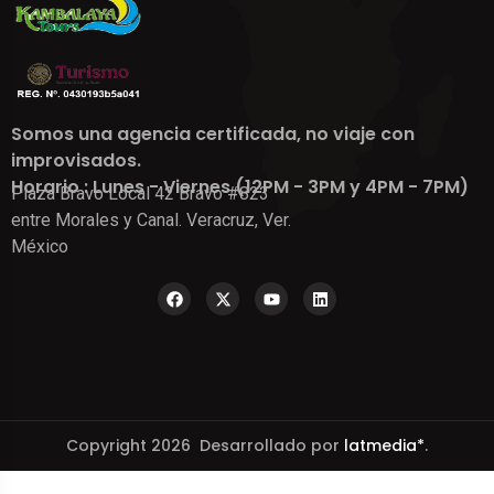
Somos una agencia certificada, no viaje con
improvisados.
Horario : Lunes - Viernes (12PM - 3PM y 4PM - 7PM)
Plaza Bravo Local 42 Bravo #823
entre Morales y Canal. Veracruz, Ver.
México
Copyright 2026 Desarrollado por
latmedia*
.