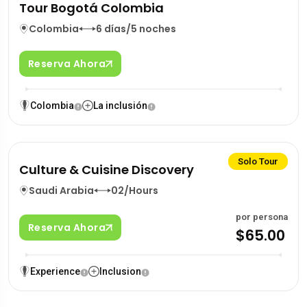
Tour Bogotá Colombia
Colombia
6 días/5 noches
Reserva Ahora
Colombia
La inclusión
Solo Tour
Culture & Cuisine Discovery
Saudi Arabia
02/Hours
por persona
Reserva Ahora
$65.00
Experience
Inclusion