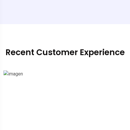
Recent Customer Experience