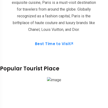
exquisite cuisine, Paris is a must-visit destination
for travelers from around the globe. Globally
recognized as a fashion capital, Paris is the
birthplace of haute couture and luxury brands like
Chanel, Louis Vuitton, and Dior.
Best Time to Visit
Popular Tourist Place