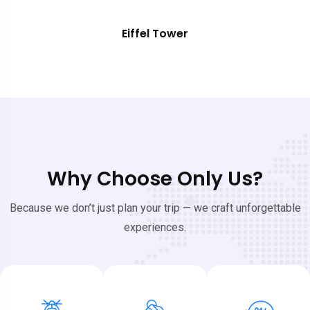
Eiffel Tower
Why Choose Only Us?
Because we don’t just plan your trip — we craft unforgettable
experiences.