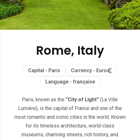
Rome, Italy
Capital - Paris
Currency - Euro
Language - française
Paris, known as the
“City of Light”
(La Ville
Lumière), is the capital of France and one of the
most romantic and iconic cities in the world. Known
for its timeless architecture, world-class
museums, charming streets, rich history, and