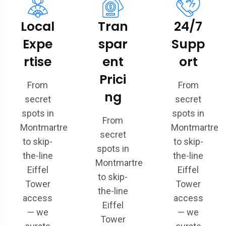
Local
Tran
24/7
Expe
spar
Supp
rtise
ent
ort
Prici
From
From
ng
secret
secret
spots in
spots in
From
Montmartre
Montmartre
secret
to skip-
to skip-
spots in
the-line
the-line
Montmartre
Eiffel
Eiffel
to skip-
Tower
Tower
the-line
access
access
Eiffel
— we
— we
Tower