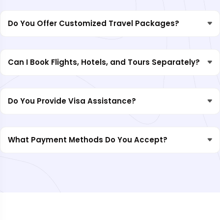
Do You Offer Customized Travel Packages?
Can I Book Flights, Hotels, and Tours Separately?
Do You Provide Visa Assistance?
What Payment Methods Do You Accept?