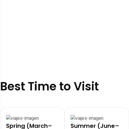
Best Time to Visit
Spring (March–
Summer (June–