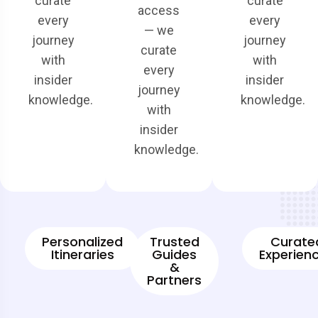
curate
curate
access
every
every
— we
journey
journey
curate
with
with
every
insider
insider
journey
knowledge.
knowledge.
with
insider
knowledge.
Personalized
Trusted
Curate
Itineraries
Guides
Experien
&
Partners