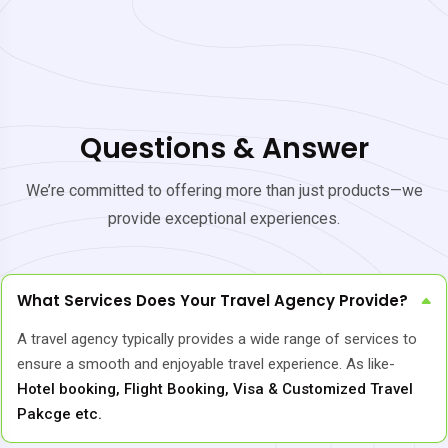
Questions & Answer
We’re committed to offering more than just products—we
provide exceptional experiences.
What Services Does Your Travel Agency Provide?
A travel agency typically provides a wide range of services to
ensure a smooth and enjoyable travel experience. As like-
Hotel booking, Flight Booking, Visa & Customized Travel
Pakcge etc.