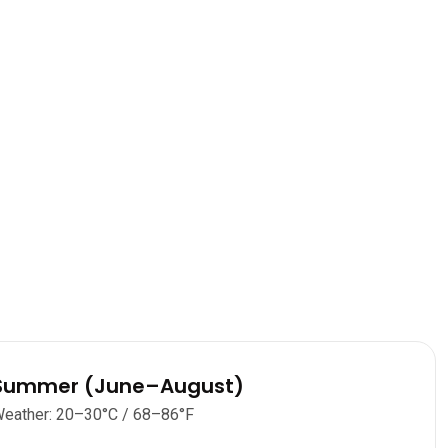
Summer (June–August)
eather: 20–30°C / 68–86°F