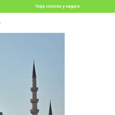
Viaja cómodo
y seguro
o