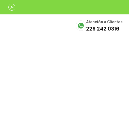
Avalados por
SECTUR
Atención a Clientes
229 242 0316