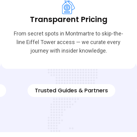
Transparent Pricing
From secret spots in Montmartre to skip-the-
line Eiffel Tower access — we curate every
journey with insider knowledge.
Trusted Guides & Partners