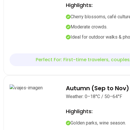
Highlights:
Cherry blossoms, café culture
Moderate crowds.
Ideal for outdoor walks & pho
Perfect For: First-time travelers, couples
Autumn (Sep to Nov)
Weather: 0–18°C / 50–64°F
Highlights:
Golden parks, wine season.