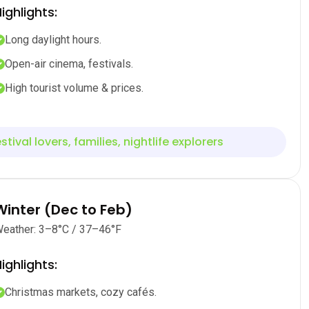
ighlights:
Long daylight hours.
Open-air cinema, festivals.
High tourist volume & prices.
stival lovers, families, nightlife explorers
Winter (Dec to Feb)
eather: 3–8°C / 37–46°F
ighlights:
Christmas markets, cozy cafés.