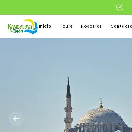
Inicio
Tours
Nosotros
Contact