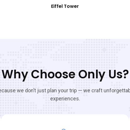
Eiffel Tower
Why Choose Only Us?
cause we don’t just plan your trip — we craft unforgetta
experiences.