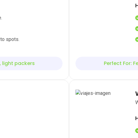
H
.
to spots.
, light packers
Perfect For: Fe
W
H