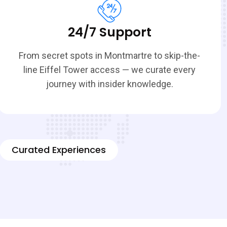
24/7 Support
From secret spots in Montmartre to skip-the-
line Eiffel Tower access — we curate every
journey with insider knowledge.
Curated Experiences