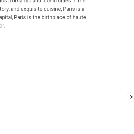
most romantic and iconic cities in the
ry, and exquisite cuisine, Paris is a
ital, Paris is the birthplace of haute
or.