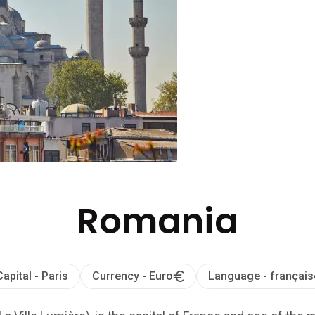
Romania
Capital - Paris
Currency - Euro
Language - français