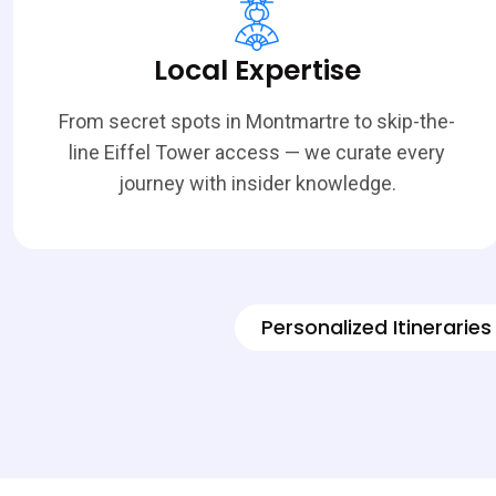
Local Expertise
From secret spots in Montmartre to skip-the-
line Eiffel Tower access — we curate every
journey with insider knowledge.
Personalized Itineraries