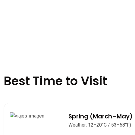
Best Time to Visit
Spring (March–May)
Weather: 12–20°C / 53–68°F)