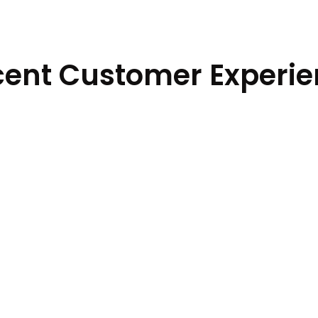
ent Customer Experi