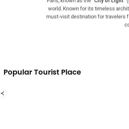
Paris, known as the
“City of Light”
(
world. Known for its timeless archit
must-visit destination for travelers 
co
Popular Tourist Place