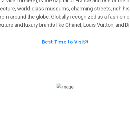
La Ville Lumière), is the capital of France and one of the 
ecture, world-class museums, charming streets, rich histo
from around the globe. Globally recognized as a fashion cap
uture and luxury brands like Chanel, Louis Vuitton, and Di
Best Time to Visit