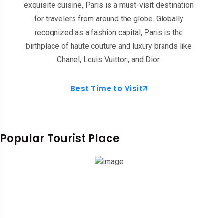
exquisite cuisine, Paris is a must-visit destination
for travelers from around the globe. Globally
recognized as a fashion capital, Paris is the
birthplace of haute couture and luxury brands like
Chanel, Louis Vuitton, and Dior.
Best Time to Visit
Popular Tourist Place