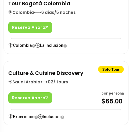
Tour Bogotá Colombia
Colombia
6 días/5 noches
Reserva Ahora
Colombia
La inclusión
Solo Tour
Culture & Cuisine Discovery
Saudi Arabia
02/Hours
por persona
Reserva Ahora
$65.00
Experience
Inclusion