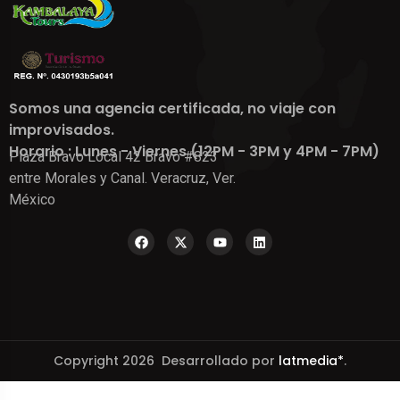
Somos una agencia certificada, no viaje con
improvisados.
Horario : Lunes - Viernes (12PM - 3PM y 4PM - 7PM)
Plaza Bravo Local 42 Bravo #823
entre Morales y Canal. Veracruz, Ver.
México
Copyright 2026 Desarrollado por
latmedia*
.