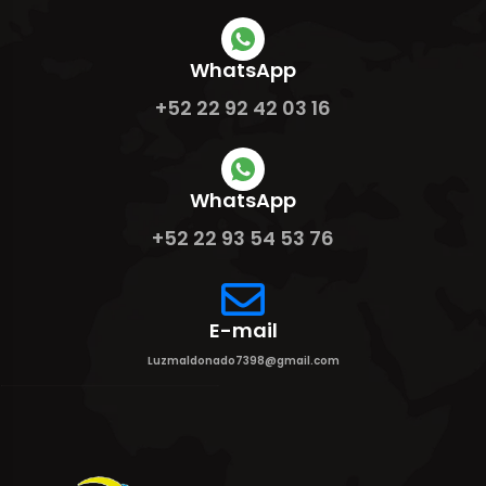
WhatsApp
+52 22 92 42 03 16
WhatsApp
+52 22 93 54 53 76
E-mail
Luzmaldonado7398@gmail.com