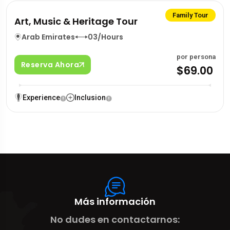
Family Tour
Art, Music & Heritage Tour
Arab Emirates
03/Hours
por persona
Reserva Ahora
$69.00
Experience
Inclusion
Más información
No dudes en contactarnos: