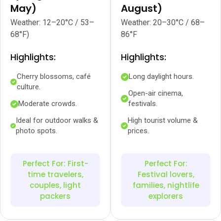
May)
August)
Weather: 12–20°C / 53–
Weather: 20–30°C / 68–
68°F)
86°F
Highlights:
Highlights:
Cherry blossoms, café
Long daylight hours.
culture.
Open-air cinema,
Moderate crowds.
festivals.
Ideal for outdoor walks &
High tourist volume &
photo spots.
prices.
Perfect For: First-
Perfect For:
time travelers,
Festival lovers,
couples, light
families, nightlife
packers
explorers