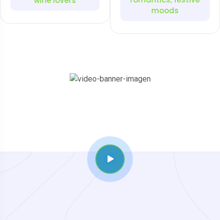
wine lovers
moods