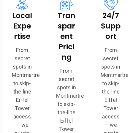
Local
Tran
24/7
Expe
spar
Supp
rtise
ent
ort
Prici
From
From
ng
secret
secret
spots in
spots in
From
Montmartre
Montmartre
secret
to skip-
to skip-
spots in
the-line
the-line
Montmartre
Eiffel
Eiffel
to skip-
Tower
Tower
the-line
access
access
Eiffel
— we
— we
Tower