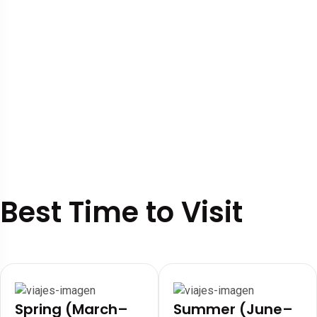
Best Time to Visit
Spring (March–
Summer (June–