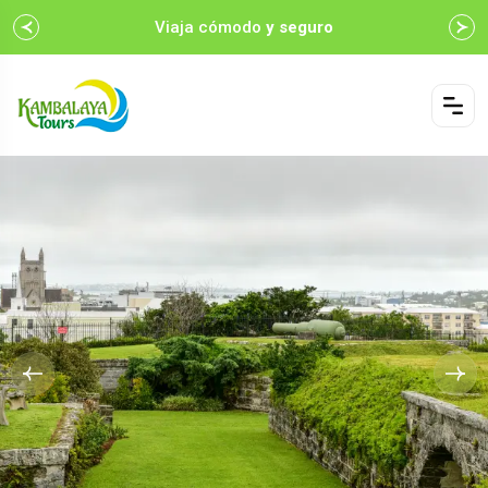
Viaja cómodo
y seguro