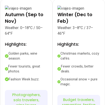
Autumn (Sep to
Winter (Dec to
Nov)
Feb)
Weather: 0–18°C / 50–
Weather: 3–8°C / 37–
64°F
46°F
Highlights:
Highlights:
Golden parks, wine
Christmas markets, cozy
season.
cafés.
Fewer tourists, great
Fewer crowds, better
photos.
deals.
Fashion Week buzz.
Occasional snow = pure
magic.
Photographers,
Budget travelers,
solo travelers,
romantics, festive