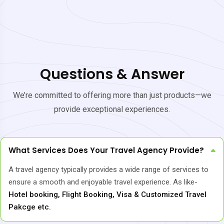
Questions & Answer
We’re committed to offering more than just products—we
provide exceptional experiences.
What Services Does Your Travel Agency Provide?
A travel agency typically provides a wide range of services to
ensure a smooth and enjoyable travel experience. As like-
Hotel booking, Flight Booking, Visa & Customized Travel
Pakcge etc.