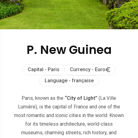
P. New Guinea
Capital - Paris
Currency - Euro
Language - française
Paris, known as the
“City of Light”
(La Ville
Lumière), is the capital of France and one of the
most romantic and iconic cities in the world. Known
for its timeless architecture, world-class
museums, charming streets, rich history, and