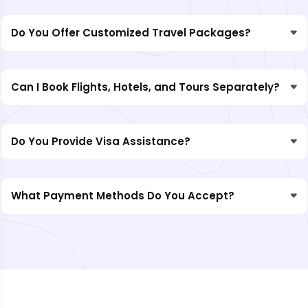
Do You Offer Customized Travel Packages?
Can I Book Flights, Hotels, and Tours Separately?
Do You Provide Visa Assistance?
What Payment Methods Do You Accept?