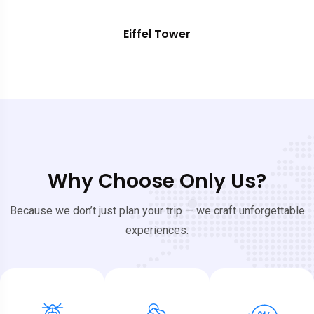
Eiffel Tower
Why Choose Only Us?
Because we don’t just plan your trip — we craft unforgettable
experiences.