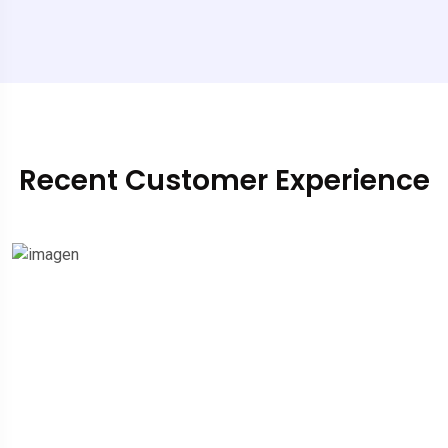
Recent Customer Experience