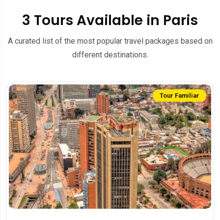
3 Tours Available in Paris
A curated list of the most popular travel packages based on
different destinations.
Tour Familiar