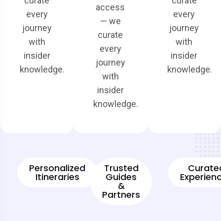
curate
curate
access
every
every
— we
journey
journey
curate
with
with
every
insider
insider
journey
knowledge.
knowledge.
with
insider
knowledge.
Personalized
Trusted
Curate
Itineraries
Guides
Experien
&
Partners