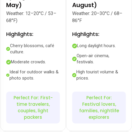
May)
August)
Weather: 12–20°C / 53–
Weather: 20–30°C / 68–
68°F)
86°F
Highlights:
Highlights:
Cherry blossoms, café
Long daylight hours.
culture.
Open-air cinema,
Moderate crowds.
festivals.
Ideal for outdoor walks &
High tourist volume &
photo spots.
prices.
Perfect For: First-
Perfect For:
time travelers,
Festival lovers,
couples, light
families, nightlife
packers
explorers