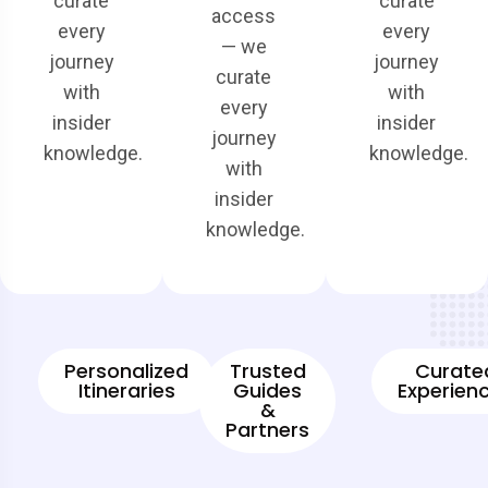
curate
curate
access
every
every
— we
journey
journey
curate
with
with
every
insider
insider
journey
knowledge.
knowledge.
with
insider
knowledge.
Personalized
Trusted
Curate
Itineraries
Guides
Experien
&
Partners