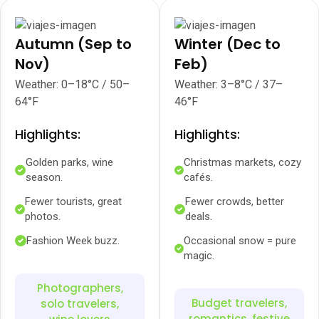
Autumn (Sep to
Winter (Dec to
Nov)
Feb)
Weather: 0–18°C / 50–
Weather: 3–8°C / 37–
64°F
46°F
Highlights:
Highlights:
Golden parks, wine
Christmas markets, cozy
season.
cafés.
Fewer tourists, great
Fewer crowds, better
photos.
deals.
Fashion Week buzz.
Occasional snow = pure
magic.
Photographers,
Budget travelers,
solo travelers,
romantics, festive