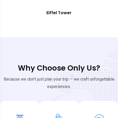
Eiffel Tower
Why Choose Only Us?
Because we don’t just plan your trip — we craft unforgettable
experiences.