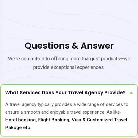
Questions & Answer
We’re committed to offering more than just products—we
provide exceptional experiences.
What Services Does Your Travel Agency Provide?
A travel agency typically provides a wide range of services to
ensure a smooth and enjoyable travel experience. As like-
Hotel booking, Flight Booking, Visa & Customized Travel
Pakcge etc.