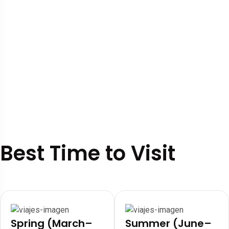
Best Time to Visit
Spring (March–
Summer (June–