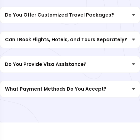
Do You Offer Customized Travel Packages?
Can I Book Flights, Hotels, and Tours Separately?
Do You Provide Visa Assistance?
What Payment Methods Do You Accept?