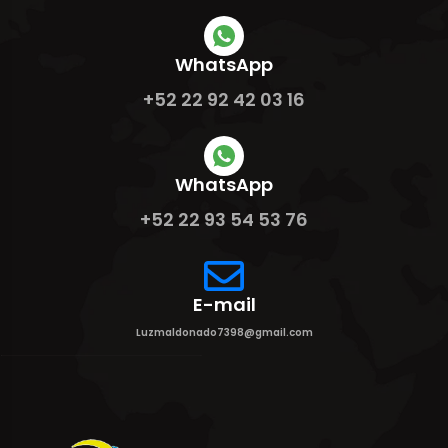
WhatsApp
+52 22 92 42 03 16
WhatsApp
+52 22 93 54 53 76
E-mail
Luzmaldonado7398@gmail.com