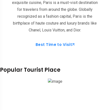
exquisite cuisine, Paris is a must-visit destination
for travelers from around the globe. Globally
recognized as a fashion capital, Paris is the
birthplace of haute couture and luxury brands like
Chanel, Louis Vuitton, and Dior.
Best Time to Visit
Popular Tourist Place