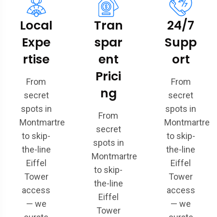
Local
Tran
24/7
Expe
spar
Supp
rtise
ent
ort
Prici
From
From
ng
secret
secret
spots in
spots in
From
Montmartre
Montmartre
secret
to skip-
to skip-
spots in
the-line
the-line
Montmartre
Eiffel
Eiffel
to skip-
Tower
Tower
the-line
access
access
Eiffel
— we
— we
Tower