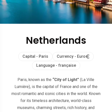
Netherlands
Capital - Paris
Currency - Euro
Language - française
Paris, known as the
“City of Light”
(La Ville
Lumière), is the capital of France and one of the
most romantic and iconic cities in the world. Known
for its timeless architecture, world-class
museums, charming streets, rich history, and