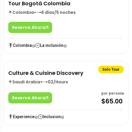
Tour Bogotá Colombia
Colombia
6 días/5 noches
Reserva Ahora
Colombia
La inclusión
Solo Tour
Culture & Cuisine Discovery
Saudi Arabia
02/Hours
por persona
Reserva Ahora
$65.00
Experience
Inclusion