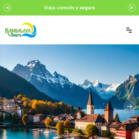
Viaja cómodo
y seguro