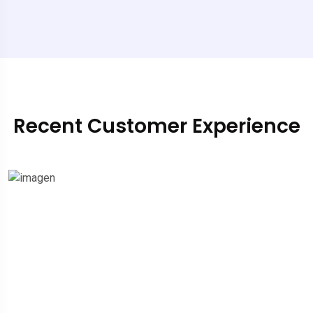
Recent Customer Experience