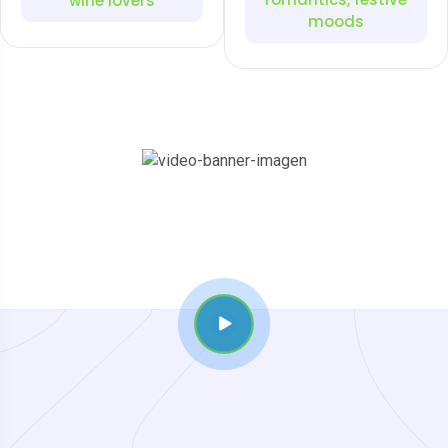
wine lovers
moods