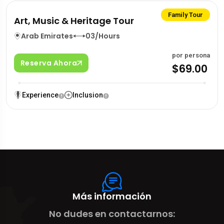
Family Tour
Art, Music & Heritage Tour
Arab Emirates
03/Hours
por persona
Reserva Ahora
$69.00
Experience
Inclusion
Más información
No dudes en contactarnos: