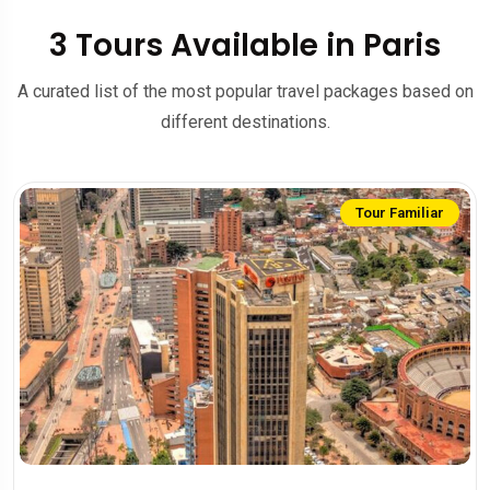
3 Tours Available in Paris
A curated list of the most popular travel packages based on
different destinations.
Tour Familiar