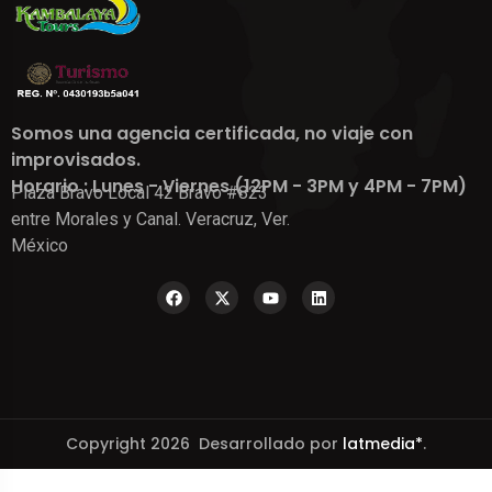
Somos una agencia certificada, no viaje con
improvisados.
Horario : Lunes - Viernes (12PM - 3PM y 4PM - 7PM)
Plaza Bravo Local 42 Bravo #823
entre Morales y Canal. Veracruz, Ver.
México
Copyright 2026 Desarrollado por
latmedia*
.