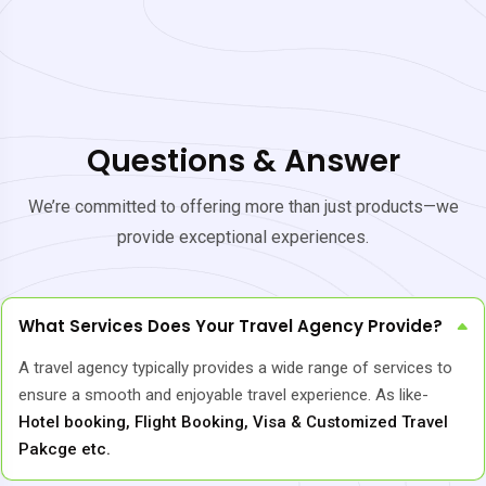
Questions & Answer
We’re committed to offering more than just products—we
provide exceptional experiences.
What Services Does Your Travel Agency Provide?
A travel agency typically provides a wide range of services to
ensure a smooth and enjoyable travel experience. As like-
Hotel booking, Flight Booking, Visa & Customized Travel
Pakcge etc.