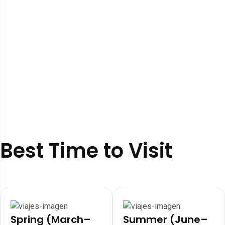
Best Time to Visit
Spring (March–
Summer (June–