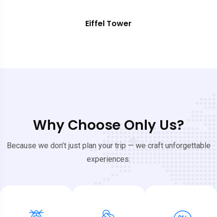
Eiffel Tower
Why Choose Only Us?
Because we don’t just plan your trip — we craft unforgettable
experiences.