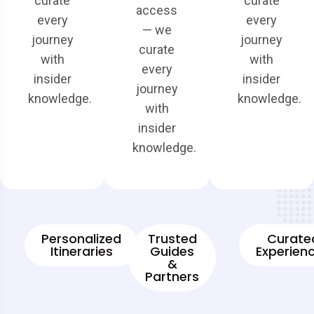
curate
curate
access
every
every
— we
journey
journey
curate
with
with
every
insider
insider
journey
knowledge.
knowledge.
with
insider
knowledge.
Personalized
Trusted
Curate
Itineraries
Guides
Experien
&
Partners