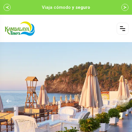
Viaja cómodo
y seguro