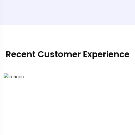
Recent Customer Experience