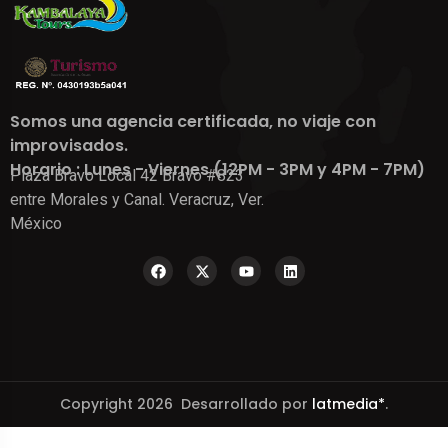
Somos una agencia certificada, no viaje con
improvisados.
Horario : Lunes - Viernes (12PM - 3PM y 4PM - 7PM)
Plaza Bravo Local 42 Bravo #823
entre Morales y Canal. Veracruz, Ver.
México
Copyright 2026 Desarrollado por
latmedia*
.