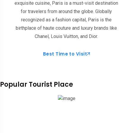
exquisite cuisine, Paris is a must-visit destination
for travelers from around the globe. Globally
recognized as a fashion capital, Paris is the
birthplace of haute couture and luxury brands like
Chanel, Louis Vuitton, and Dior.
Best Time to Visit
Popular Tourist Place