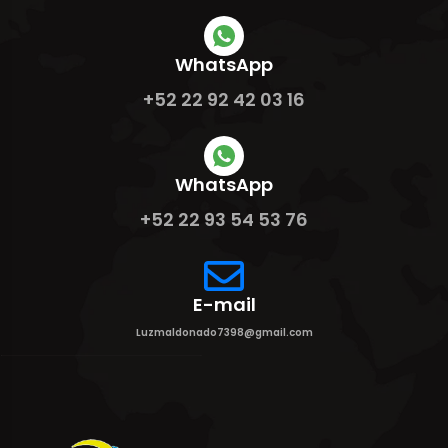
WhatsApp
+52 22 92 42 03 16
WhatsApp
+52 22 93 54 53 76
E-mail
Luzmaldonado7398@gmail.com