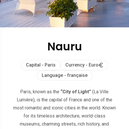
Nauru
Capital - Paris
Currency - Euro
Language - française
Paris, known as the
“City of Light”
(La Ville
Lumière), is the capital of France and one of the
most romantic and iconic cities in the world. Known
for its timeless architecture, world-class
museums, charming streets, rich history, and