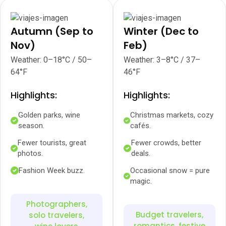
Autumn (Sep to
Winter (Dec to
Nov)
Feb)
Weather: 0–18°C / 50–
Weather: 3–8°C / 37–
64°F
46°F
Highlights:
Highlights:
Golden parks, wine
Christmas markets, cozy
season.
cafés.
Fewer tourists, great
Fewer crowds, better
photos.
deals.
Fashion Week buzz.
Occasional snow = pure
magic.
Photographers,
Budget travelers,
solo travelers,
romantics, festive