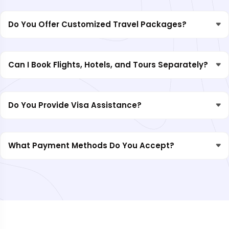
Do You Offer Customized Travel Packages?
Can I Book Flights, Hotels, and Tours Separately?
Do You Provide Visa Assistance?
What Payment Methods Do You Accept?