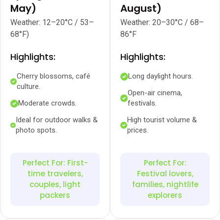
May)
August)
Weather: 12–20°C / 53–
Weather: 20–30°C / 68–
68°F)
86°F
Highlights:
Highlights:
Cherry blossoms, café
Long daylight hours.
culture.
Open-air cinema,
Moderate crowds.
festivals.
Ideal for outdoor walks &
High tourist volume &
photo spots.
prices.
Perfect For: First-
Perfect For:
time travelers,
Festival lovers,
couples, light
families, nightlife
packers
explorers