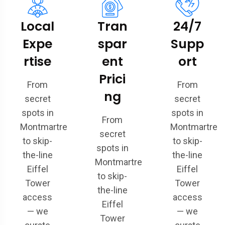
Local
Tran
24/7
Expe
spar
Supp
rtise
ent
ort
Prici
From
From
ng
secret
secret
spots in
spots in
From
Montmartre
Montmartre
secret
to skip-
to skip-
spots in
the-line
the-line
Montmartre
Eiffel
Eiffel
to skip-
Tower
Tower
the-line
access
access
Eiffel
— we
— we
Tower