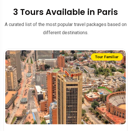
3 Tours Available in Paris
A curated list of the most popular travel packages based on
different destinations.
Tour Familiar