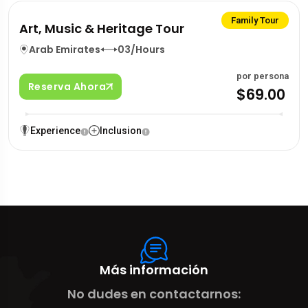
Family Tour
Art, Music & Heritage Tour
Arab Emirates
03/Hours
por persona
Reserva Ahora
$69.00
Experience
Inclusion
Más información
No dudes en contactarnos: