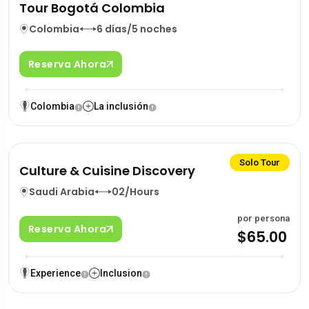
Tour Bogotá Colombia
Colombia
6 días/5 noches
Reserva Ahora
Colombia
La inclusión
Solo Tour
Culture & Cuisine Discovery
Saudi Arabia
02/Hours
por persona
Reserva Ahora
$65.00
Experience
Inclusion