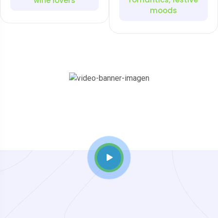
wine lovers
moods