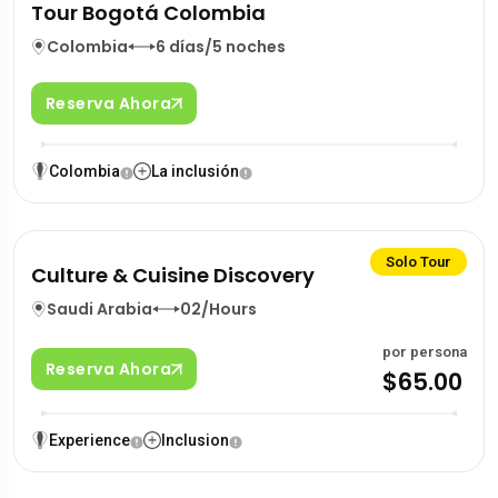
Tour Bogotá Colombia
Colombia
6 días/5 noches
Reserva Ahora
Colombia
La inclusión
Solo Tour
Culture & Cuisine Discovery
Saudi Arabia
02/Hours
por persona
Reserva Ahora
$65.00
Experience
Inclusion