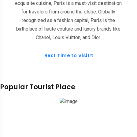
exquisite cuisine, Paris is a must-visit destination
for travelers from around the globe. Globally
recognized as a fashion capital, Paris is the
birthplace of haute couture and luxury brands like
Chanel, Louis Vuitton, and Dior.
Best Time to Visit
Popular Tourist Place