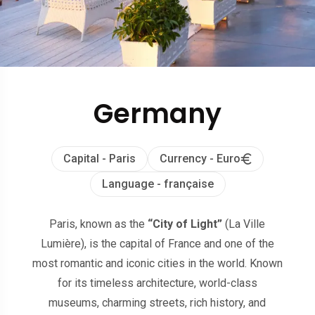
Germany
Capital - Paris
Currency - Euro
Language - française
Paris, known as the
“City of Light”
(La Ville
Lumière), is the capital of France and one of the
most romantic and iconic cities in the world. Known
for its timeless architecture, world-class
museums, charming streets, rich history, and