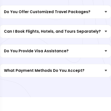
Do You Offer Customized Travel Packages?
Can I Book Flights, Hotels, and Tours Separately?
Do You Provide Visa Assistance?
What Payment Methods Do You Accept?