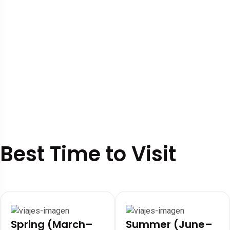
Best Time to Visit
Spring (March–
Summer (June–