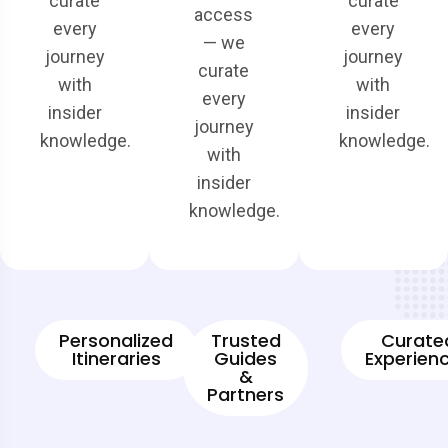
curate
curate
access
every
every
— we
journey
journey
curate
with
with
every
insider
insider
journey
knowledge.
knowledge.
with
insider
knowledge.
Personalized
Trusted
Curate
Itineraries
Guides
Experien
&
Partners