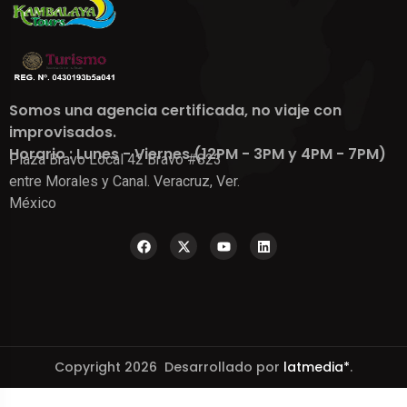
Somos una agencia certificada, no viaje con
improvisados.
Horario : Lunes - Viernes (12PM - 3PM y 4PM - 7PM)
Plaza Bravo Local 42 Bravo #823
entre Morales y Canal. Veracruz, Ver.
México
Copyright 2026 Desarrollado por
latmedia*
.