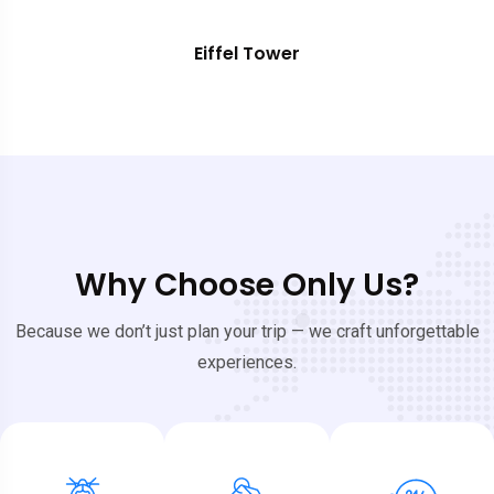
Eiffel Tower
Why Choose Only Us?
Because we don’t just plan your trip — we craft unforgettable
experiences.