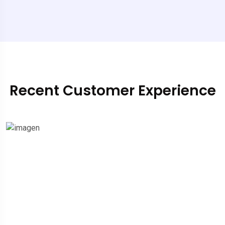
Recent Customer Experience