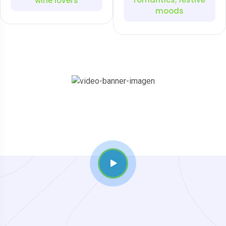
wine lovers
moods