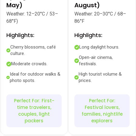
May)
August)
Weather: 12–20°C / 53–
Weather: 20–30°C / 68–
68°F)
86°F
Highlights:
Highlights:
Cherry blossoms, café
Long daylight hours.
culture.
Open-air cinema,
Moderate crowds.
festivals.
Ideal for outdoor walks &
High tourist volume &
photo spots.
prices.
Perfect For: First-
Perfect For:
time travelers,
Festival lovers,
couples, light
families, nightlife
packers
explorers