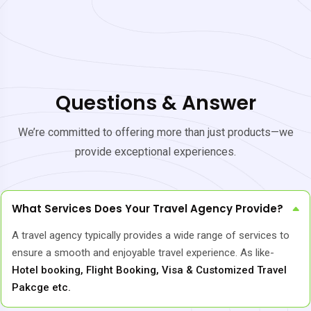
Questions & Answer
We’re committed to offering more than just products—we
provide exceptional experiences.
What Services Does Your Travel Agency Provide?
A travel agency typically provides a wide range of services to
ensure a smooth and enjoyable travel experience. As like-
Hotel booking, Flight Booking, Visa & Customized Travel
Pakcge etc.