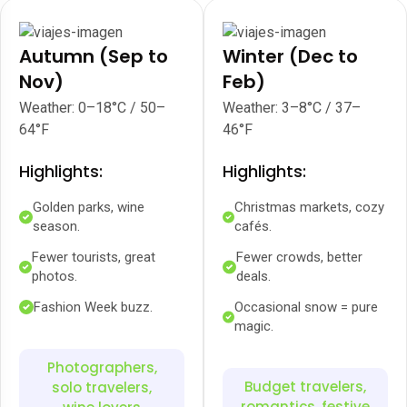
Autumn (Sep to
Winter (Dec to
Nov)
Feb)
Weather: 0–18°C / 50–
Weather: 3–8°C / 37–
64°F
46°F
Highlights:
Highlights:
Golden parks, wine
Christmas markets, cozy
season.
cafés.
Fewer tourists, great
Fewer crowds, better
photos.
deals.
Fashion Week buzz.
Occasional snow = pure
magic.
Photographers,
Budget travelers,
solo travelers,
romantics, festive