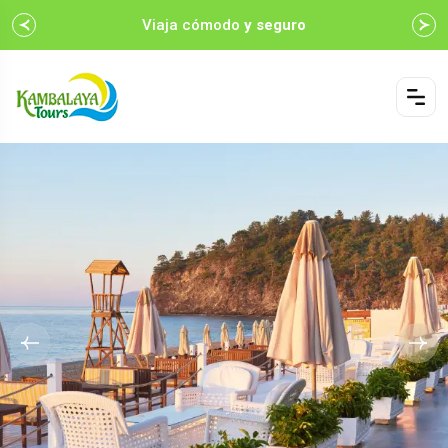
Viaja cómodo
y seguro