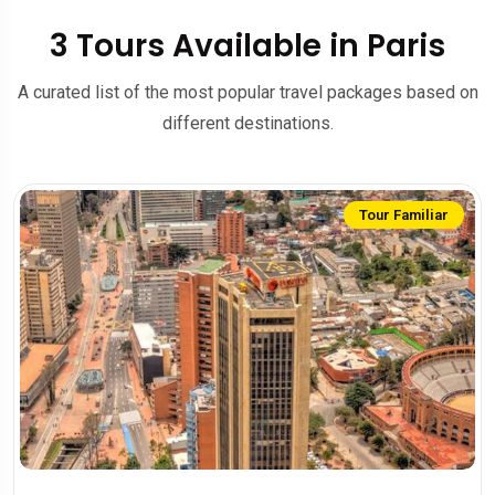
3 Tours Available in Paris
A curated list of the most popular travel packages based on
different destinations.
Tour Familiar