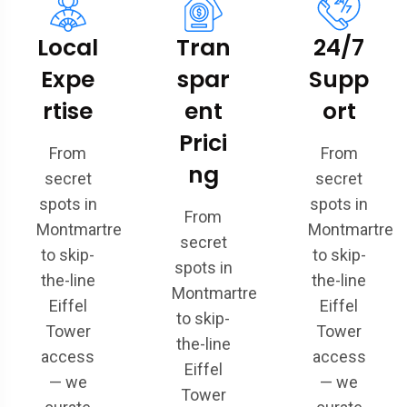
Local
Tran
24/7
Expe
spar
Supp
rtise
ent
ort
Prici
From
From
ng
secret
secret
spots in
spots in
From
Montmartre
Montmartre
secret
to skip-
to skip-
spots in
the-line
the-line
Montmartre
Eiffel
Eiffel
to skip-
Tower
Tower
the-line
access
access
Eiffel
— we
— we
Tower