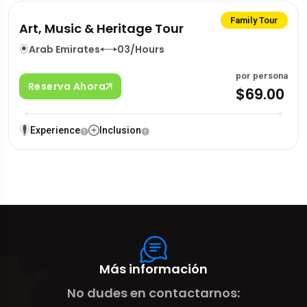
Family Tour
Art, Music & Heritage Tour
Arab Emirates
03/Hours
por persona
Reserva Ahora
$69.00
Experience
Inclusion
Más información
No dudes en contactarnos: