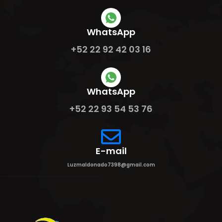
WhatsApp
+52 22 92 42 03 16
WhatsApp
+52 22 93 54 53 76
E-mail
Luzmaldonado7398@gmail.com