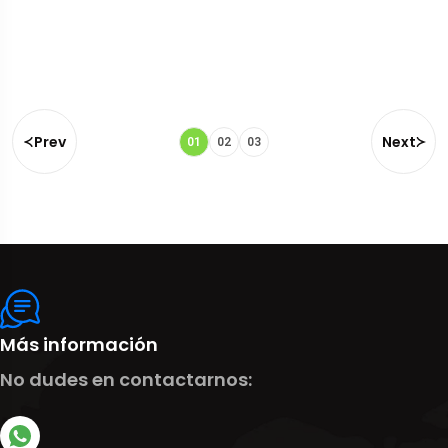
Prev
Next
01
02
03
Más información
No dudes en contactarnos: