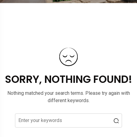
SORRY, NOTHING FOUND!
Nothing matched your search terms. Please try again with
different keywords.