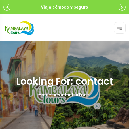
Viaja cómodo
y seguro
Looking For:
contact
Home
contact
Tours