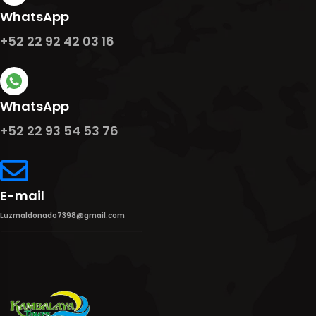
WhatsApp
+52 22 92 42 03 16
WhatsApp
+52 22 93 54 53 76
E-mail
Luzmaldonado7398@gmail.com